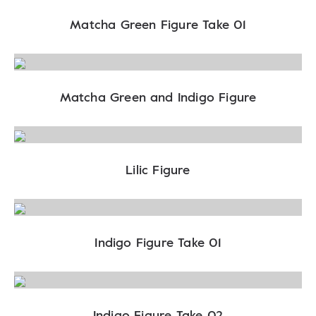
Matcha Green Figure Take 01
Matcha Green and Indigo Figure
Lilic Figure
Indigo Figure Take 01
Indigo Figure Take 02