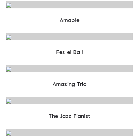
Amabie
Fes el Bali
Amazing Trio
The Jazz Pianist