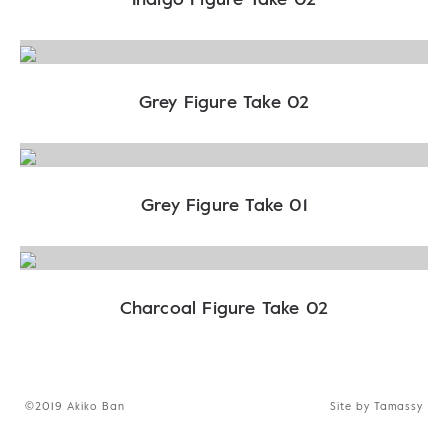
Grey Figure Take 02
Grey Figure Take 01
Charcoal Figure Take 02
©2019 Akiko Ban
Site by Tamassy