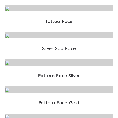
Tattoo Face
Silver Sad Face
Pattern Face Silver
Pattern Face Gold