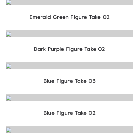
Emerald Green Figure Take 02
Dark Purple Figure Take 02
Blue Figure Take 03
Blue Figure Take 02