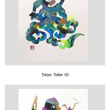
Taiyo Take 01