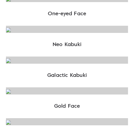
One-eyed Face
Neo Kabuki
Galactic Kabuki
Gold Face