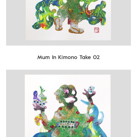
Mum In Kimono Take 02