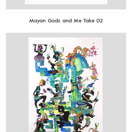
Mayan Gods and Me Take 02