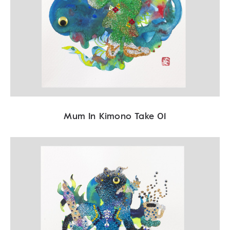
Mum In Kimono Take 01