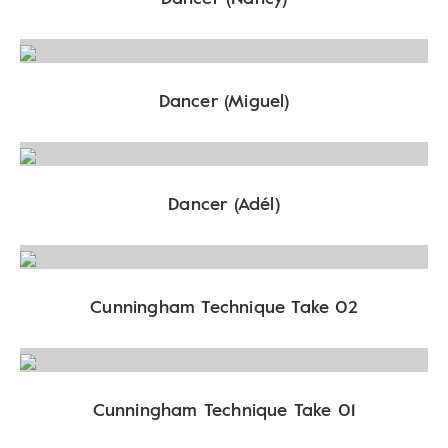
Dancer (Miguel)
Dancer (Adél)
Cunningham Technique Take 02
Cunningham Technique Take 01