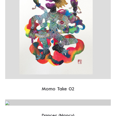
Momo Take 02
Dancer (Nancy)