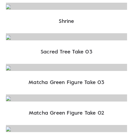
Shrine
Sacred Tree Take 03
Matcha Green Figure Take 03
Matcha Green Figure Take 02