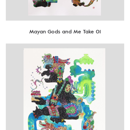
Mayan Gods and Me Take 01