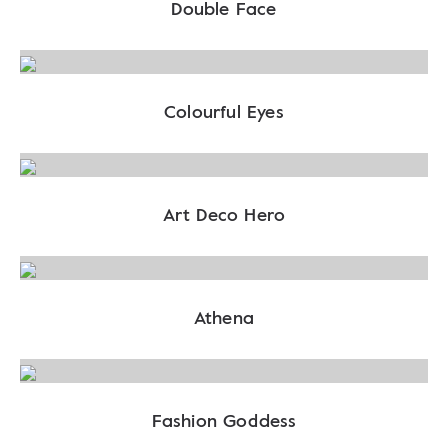
Double Face
Colourful Eyes
Art Deco Hero
Athena
Fashion Goddess