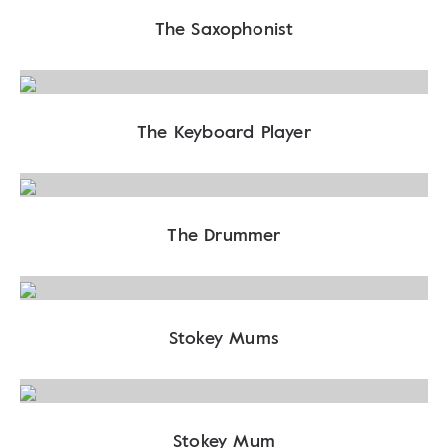
The Saxophonist
The Keyboard Player
The Drummer
Stokey Mums
Stokey Mum