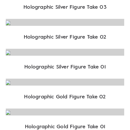
Holographic Silver Figure Take 03
Holographic Silver Figure Take 02
Holographic Silver Figure Take 01
Holographic Gold Figure Take 02
Holographic Gold Figure Take 01