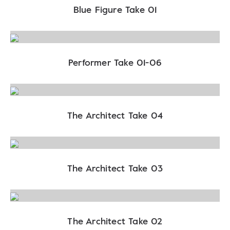
Blue Figure Take 01
Performer Take 01-06
The Architect Take 04
The Architect Take 03
The Architect Take 02