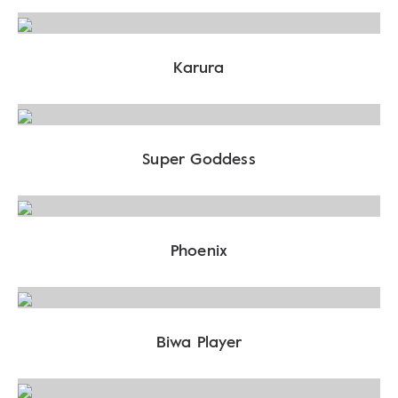
Karura
Super Goddess
Phoenix
Biwa Player