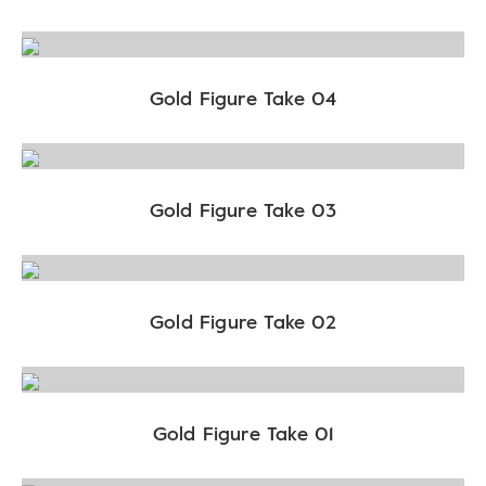
Gold Figure Take 04
Gold Figure Take 03
Gold Figure Take 02
Gold Figure Take 01