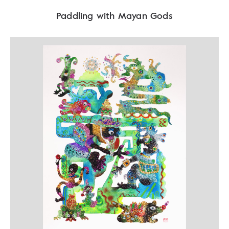
Paddling with Mayan Gods