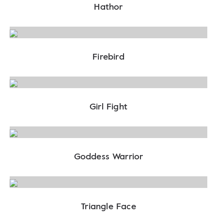
Hathor
Firebird
Girl Fight
Goddess Warrior
Triangle Face