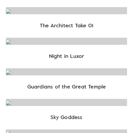
The Architect Take 01
Night in Luxor
Guardians of the Great Temple
Sky Goddess