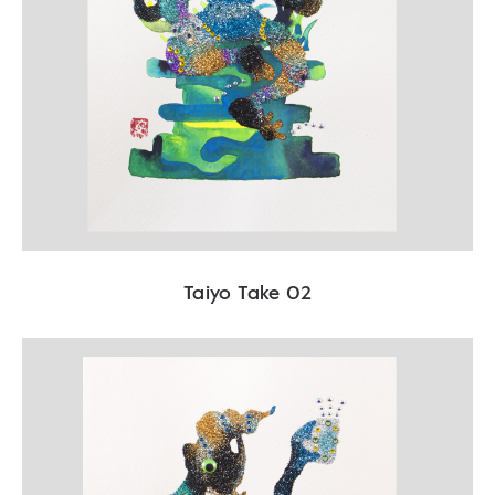
Taiyo Take 02