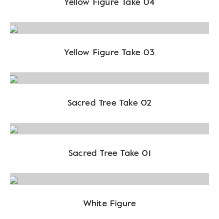
Yellow Figure Take 04
Yellow Figure Take 03
Sacred Tree Take 02
Sacred Tree Take 01
White Figure