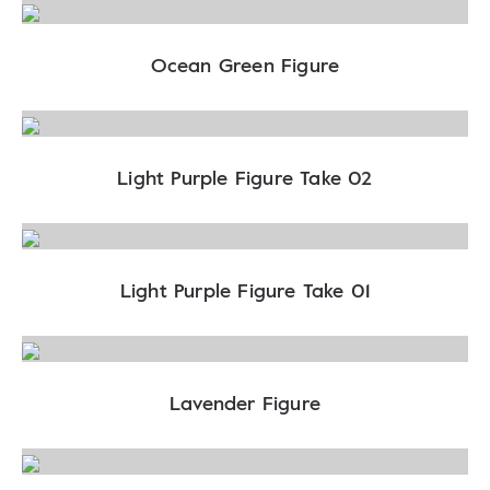
Ocean Green Figure
Light Purple Figure Take 02
Light Purple Figure Take 01
Lavender Figure