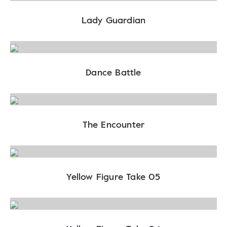
Lady Guardian
Dance Battle
The Encounter
Yellow Figure Take 05