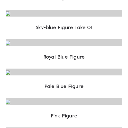
Sky-blue Figure Take 01
Royal Blue Figure
Pale Blue Figure
Pink Figure