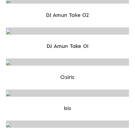
DJ Amun Take 02
DJ Amun Take 01
Osiris
Isis