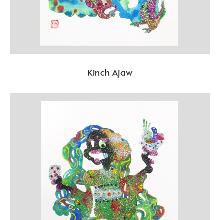
Kinch Ajaw