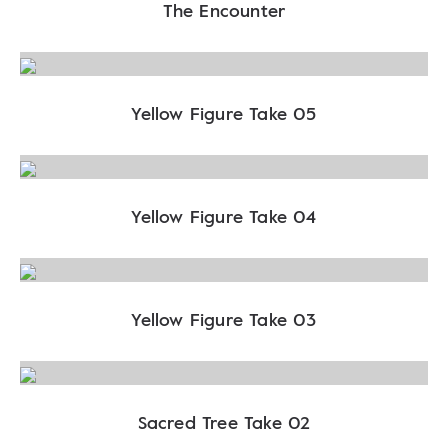
The Encounter
Yellow Figure Take 05
Yellow Figure Take 04
Yellow Figure Take 03
Sacred Tree Take 02