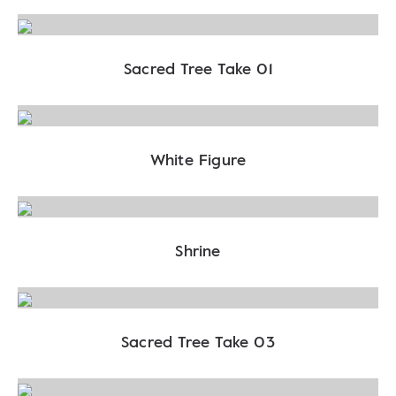
Sacred Tree Take 01
White Figure
Shrine
Sacred Tree Take 03