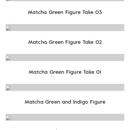
Matcha Green Figure Take 03
Matcha Green Figure Take 02
Matcha Green Figure Take 01
Matcha Green and Indigo Figure