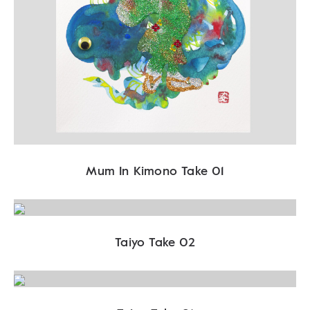
Mum In Kimono Take 01
Taiyo Take 02