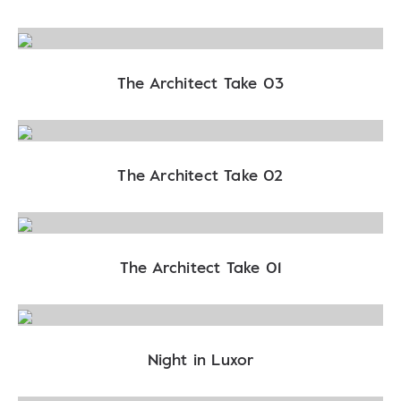
The Architect Take 03
The Architect Take 02
The Architect Take 01
Night in Luxor