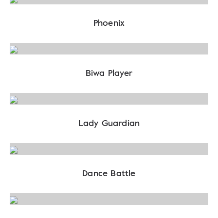
Phoenix
Biwa Player
Lady Guardian
Dance Battle