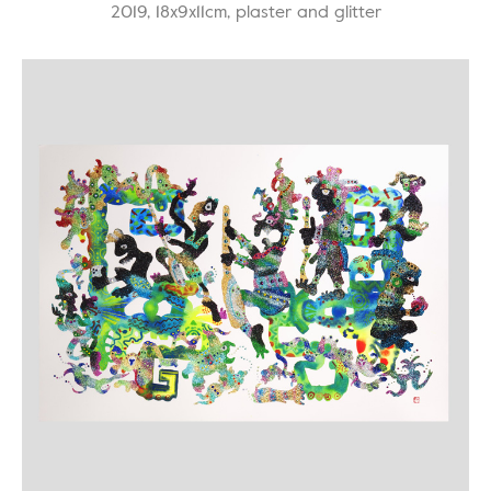
2019, 18x9x11cm, plaster and glitter