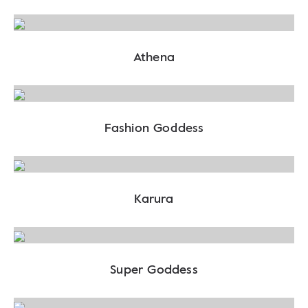
Athena
Fashion Goddess
Karura
Super Goddess