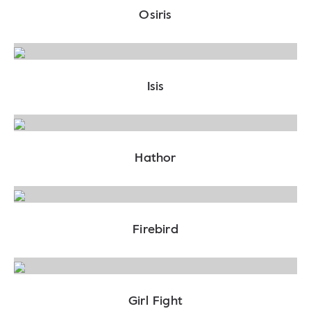
Osiris
Isis
Hathor
Firebird
Girl Fight