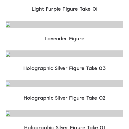
Light Purple Figure Take 01
Lavender Figure
Holographic Silver Figure Take 03
Holographic Silver Figure Take 02
Holographic Silver Figure Take 01