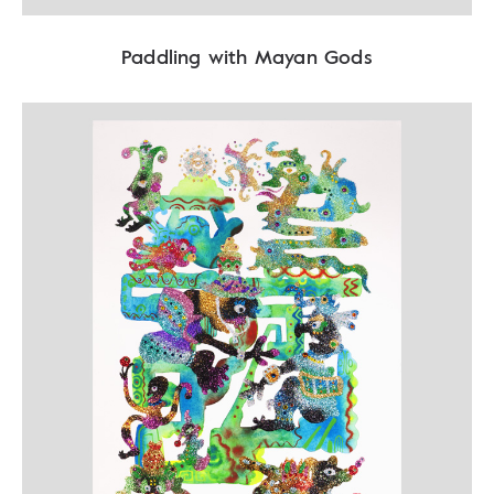
Paddling with Mayan Gods