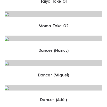
Taiyo Take 01
Momo Take 02
Dancer (Nancy)
Dancer (Miguel)
Dancer (Adél)