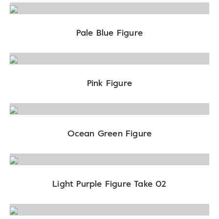
Pale Blue Figure
Pink Figure
Ocean Green Figure
Light Purple Figure Take 02