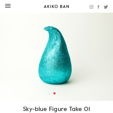
Sky-blue Figure Take 01