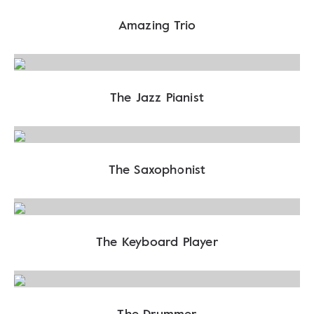
Amazing Trio
The Jazz Pianist
The Saxophonist
The Keyboard Player
The Drummer