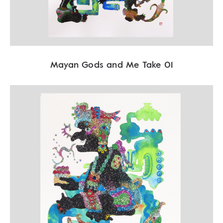
Mayan Gods and Me Take 01