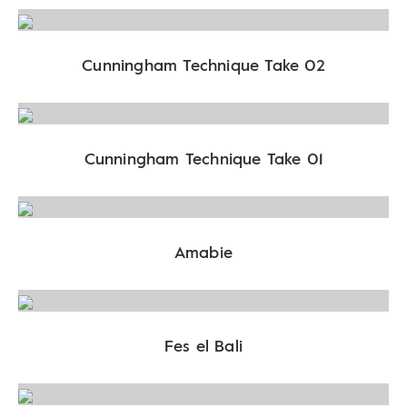
Cunningham Technique Take 02
Cunningham Technique Take 01
Amabie
Fes el Bali