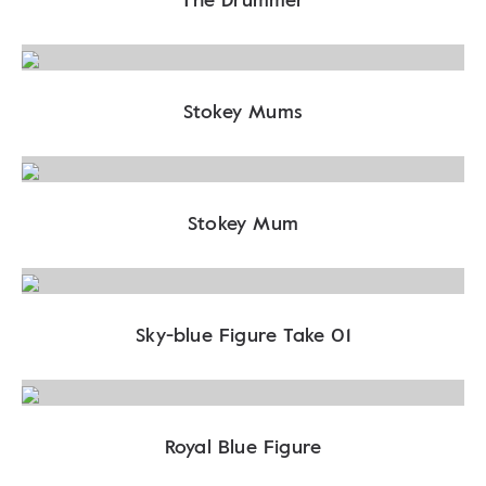
Stokey Mums
Stokey Mum
Sky-blue Figure Take 01
Royal Blue Figure