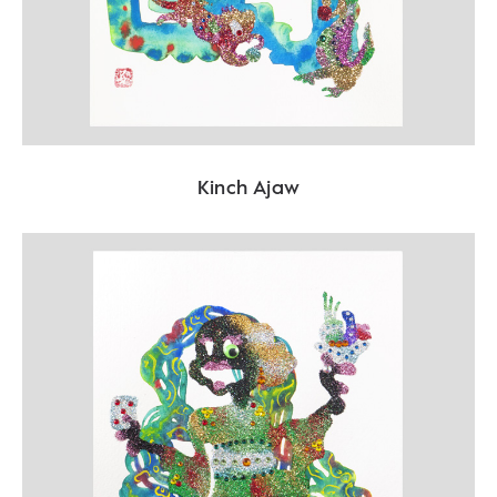
Kinch Ajaw