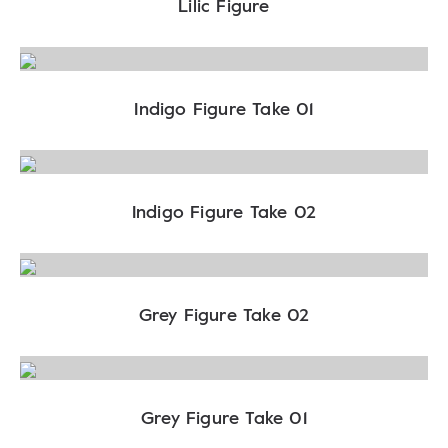
Lilic Figure
Indigo Figure Take 01
Indigo Figure Take 02
Grey Figure Take 02
Grey Figure Take 01