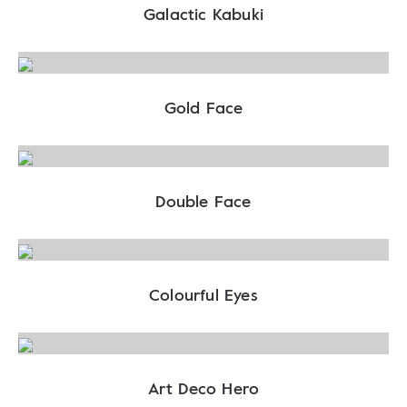
Galactic Kabuki
Gold Face
Double Face
Colourful Eyes
Art Deco Hero