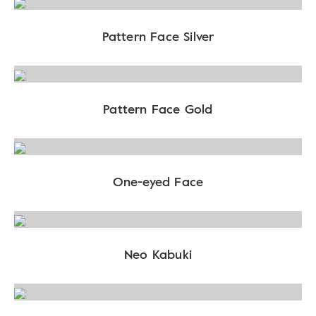
Pattern Face Silver
Pattern Face Gold
One-eyed Face
Neo Kabuki