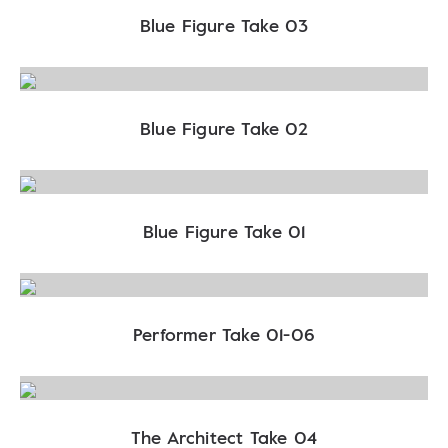
Blue Figure Take 03
Blue Figure Take 02
Blue Figure Take 01
Performer Take 01-06
The Architect Take 04