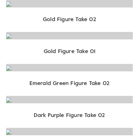
Gold Figure Take 02
Gold Figure Take 01
Emerald Green Figure Take 02
Dark Purple Figure Take 02