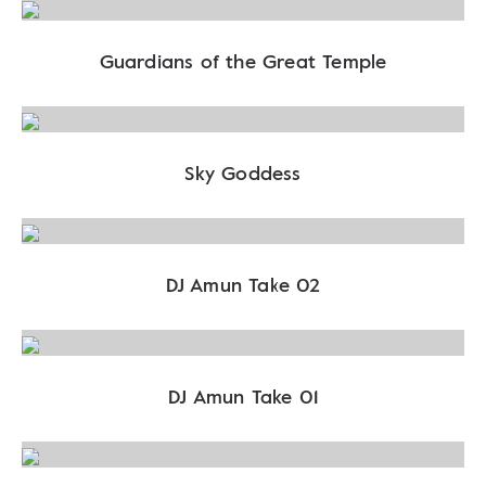
Guardians of the Great Temple
Sky Goddess
DJ Amun Take 02
DJ Amun Take 01