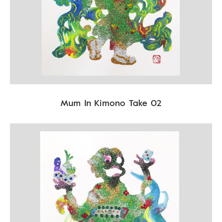
Mum In Kimono Take 02