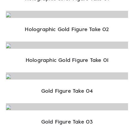
Holographic Gold Figure Take 02
Holographic Gold Figure Take 01
Gold Figure Take 04
Gold Figure Take 03