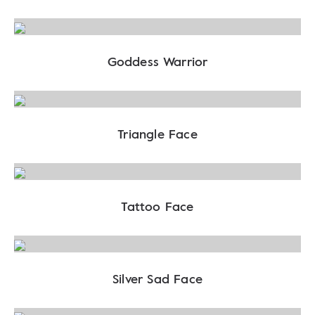
Goddess Warrior
Triangle Face
Tattoo Face
Silver Sad Face