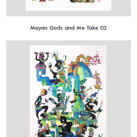
Mayan Gods and Me Take 02