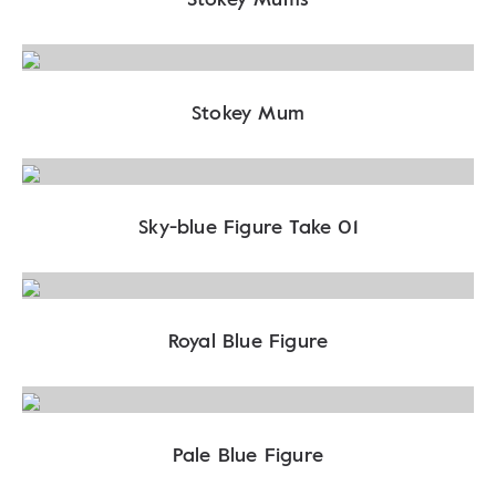
Stokey Mum
Sky-blue Figure Take 01
Royal Blue Figure
Pale Blue Figure