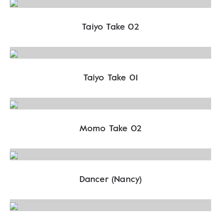
Taiyo Take 02
Taiyo Take 01
Momo Take 02
Dancer (Nancy)