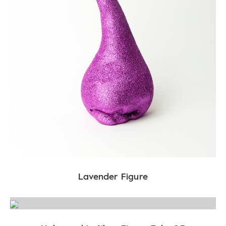
Lavender Figure