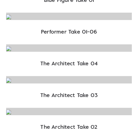
Performer Take 01-06
The Architect Take 04
The Architect Take 03
The Architect Take 02