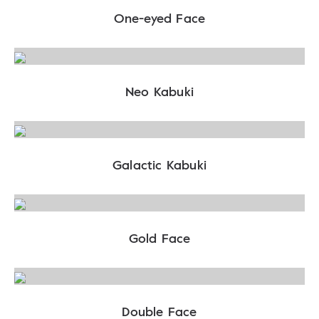
One-eyed Face
Neo Kabuki
Galactic Kabuki
Gold Face
Double Face