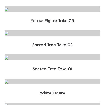
Yellow Figure Take 03
Sacred Tree Take 02
Sacred Tree Take 01
White Figure