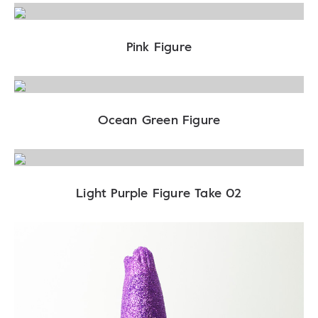
Pink Figure
Ocean Green Figure
Light Purple Figure Take 02