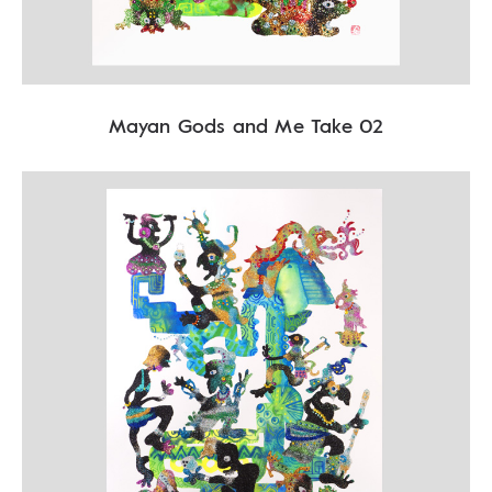
Mayan Gods and Me Take 02