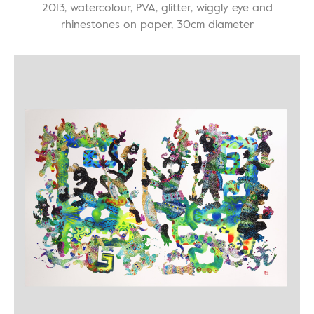
2013, watercolour, PVA, glitter, wiggly eye and
rhinestones on paper, 30cm diameter