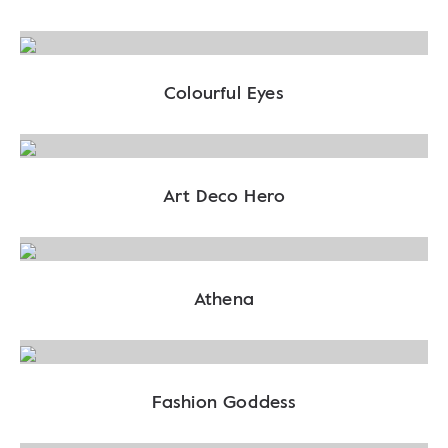
Colourful Eyes
Art Deco Hero
Athena
Fashion Goddess