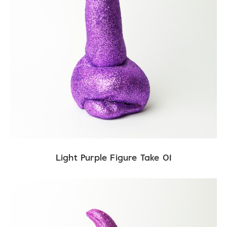
Light Purple Figure Take 01