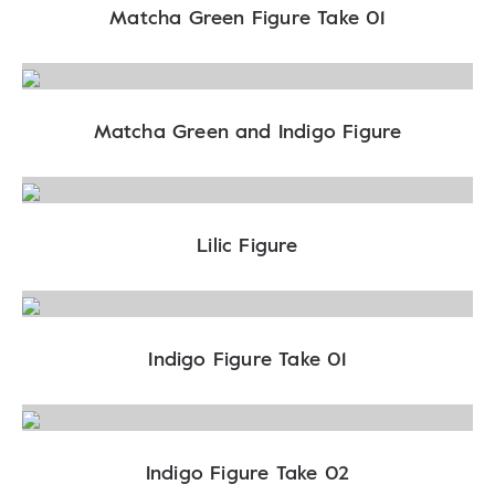
Matcha Green Figure Take 01
Matcha Green and Indigo Figure
Lilic Figure
Indigo Figure Take 01
Indigo Figure Take 02