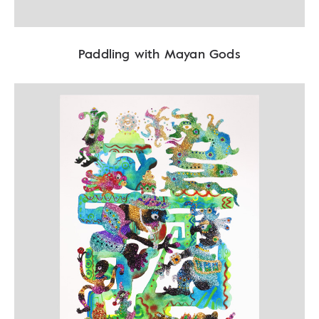
Paddling with Mayan Gods