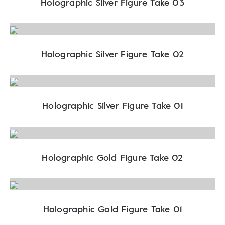
Holographic Silver Figure Take 03
Holographic Silver Figure Take 02
Holographic Silver Figure Take 01
Holographic Gold Figure Take 02
Holographic Gold Figure Take 01