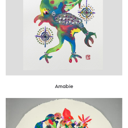
Amabie