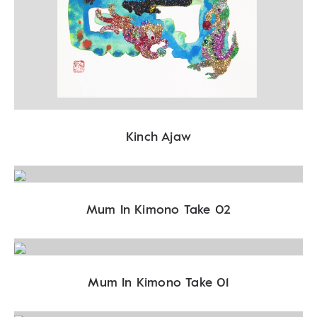
Kinch Ajaw
Mum In Kimono Take 02
Mum In Kimono Take 01