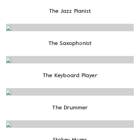
The Jazz Pianist
The Saxophonist
The Keyboard Player
The Drummer
Stokey Mums