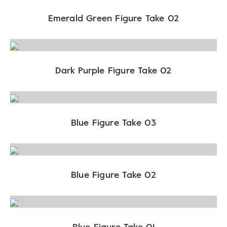
Emerald Green Figure Take 02
Dark Purple Figure Take 02
Blue Figure Take 03
Blue Figure Take 02
Blue Figure Take 01