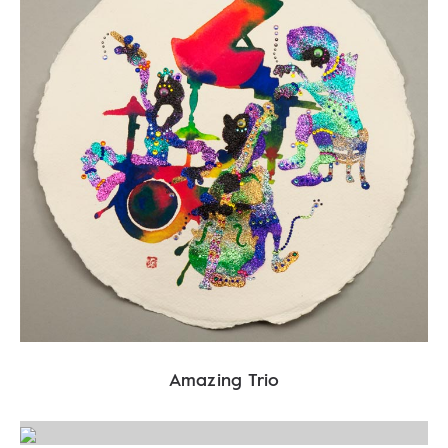
Amazing Trio