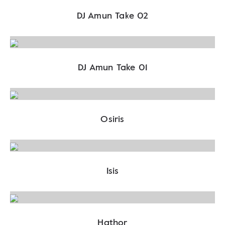
DJ Amun Take 02
DJ Amun Take 01
Osiris
Isis
Hathor