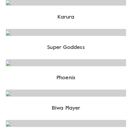
Karura
Super Goddess
Phoenix
Biwa Player