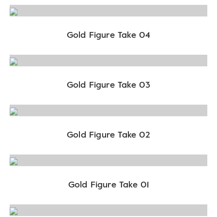
Gold Figure Take 04
Gold Figure Take 03
Gold Figure Take 02
Gold Figure Take 01