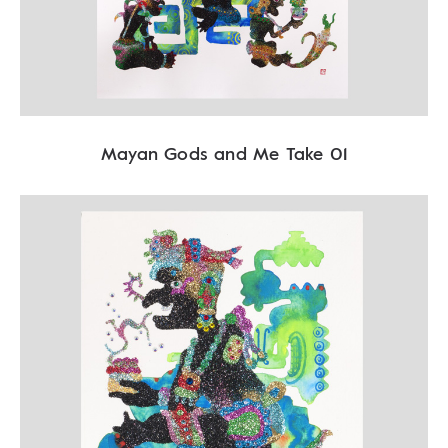
Mayan Gods and Me Take 01