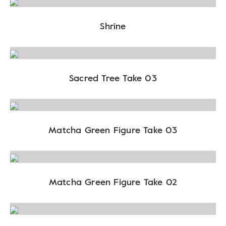
Shrine
Sacred Tree Take 03
Matcha Green Figure Take 03
Matcha Green Figure Take 02