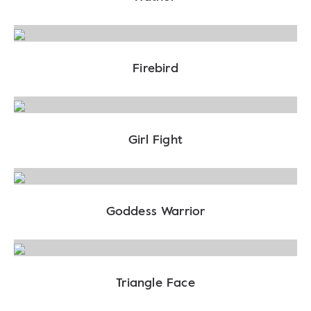
Firebird
Girl Fight
Goddess Warrior
Triangle Face