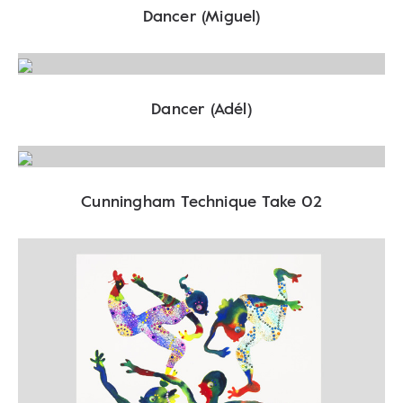
Dancer (Miguel)
Dancer (Adél)
Cunningham Technique Take 02