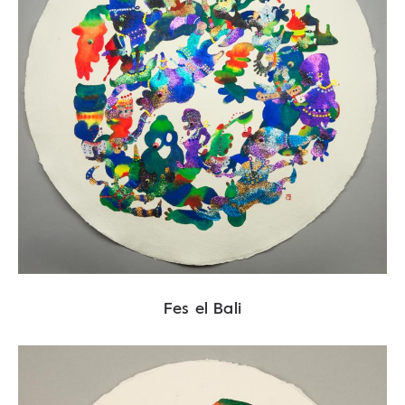
Fes el Bali