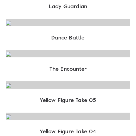
Lady Guardian
Dance Battle
The Encounter
Yellow Figure Take 05
Yellow Figure Take 04