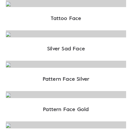
Tattoo Face
Silver Sad Face
Pattern Face Silver
Pattern Face Gold