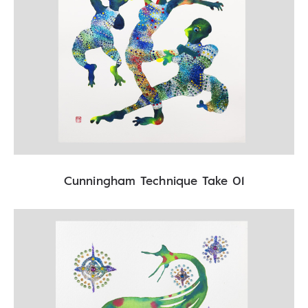
Cunningham Technique Take 01