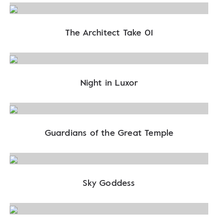
The Architect Take 01
Night in Luxor
Guardians of the Great Temple
Sky Goddess