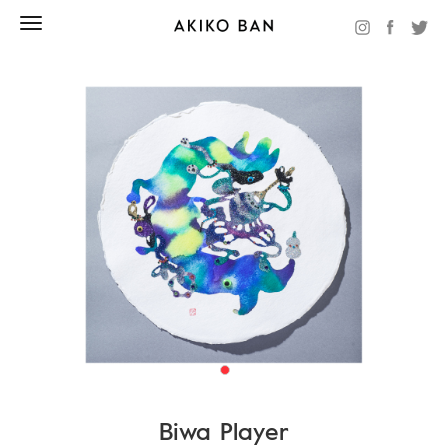
Biwa Player