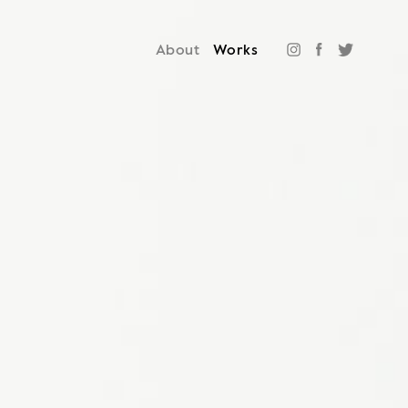
About
Works