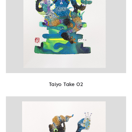
Taiyo Take 02