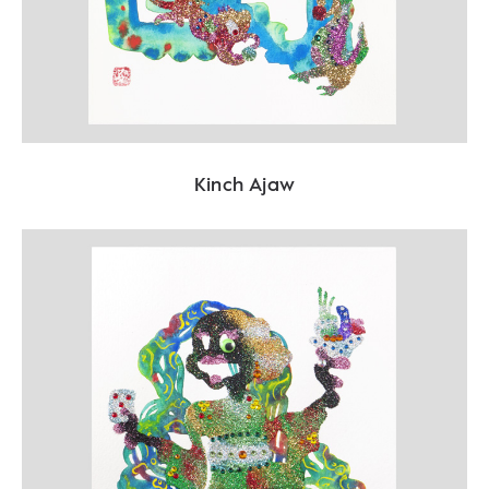
Kinch Ajaw