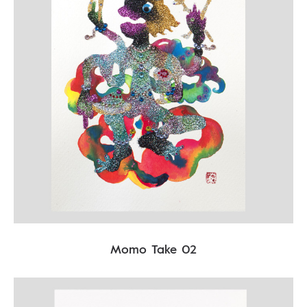
Momo Take 02