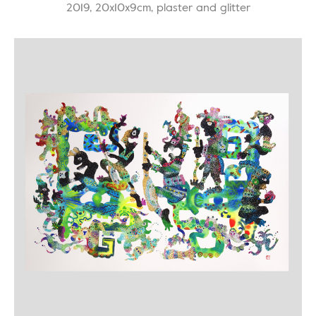
2019, 20x10x9cm, plaster and glitter