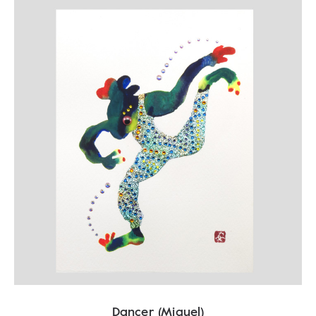
Dancer (Miguel)