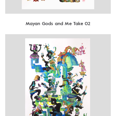
Mayan Gods and Me Take 02