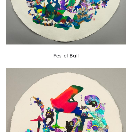
Fes el Bali