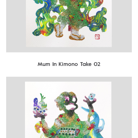
Mum In Kimono Take 02