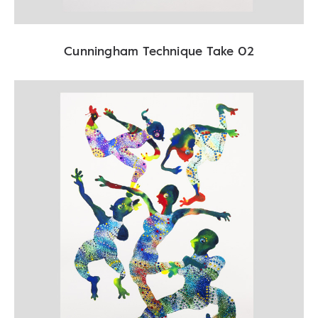
Cunningham Technique Take 02