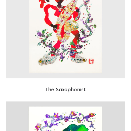
The Saxophonist