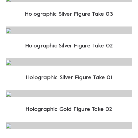
Holographic Silver Figure Take 03
Holographic Silver Figure Take 02
Holographic Silver Figure Take 01
Holographic Gold Figure Take 02