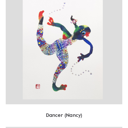
Dancer (Nancy)