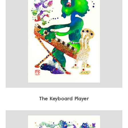
The Keyboard Player