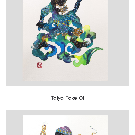
Taiyo Take 01