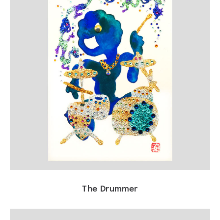
The Drummer