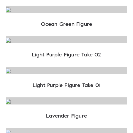
Ocean Green Figure
Light Purple Figure Take 02
Light Purple Figure Take 01
Lavender Figure