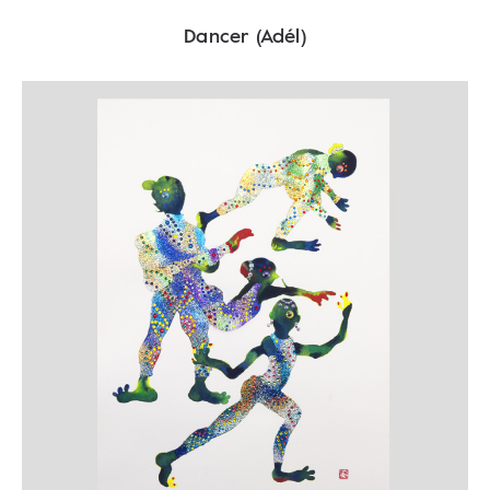
Dancer (Adél)