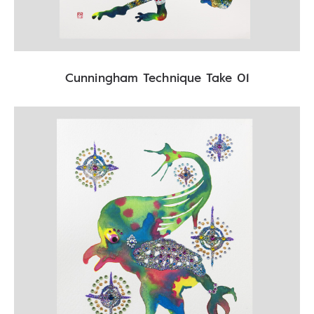
Cunningham Technique Take 01