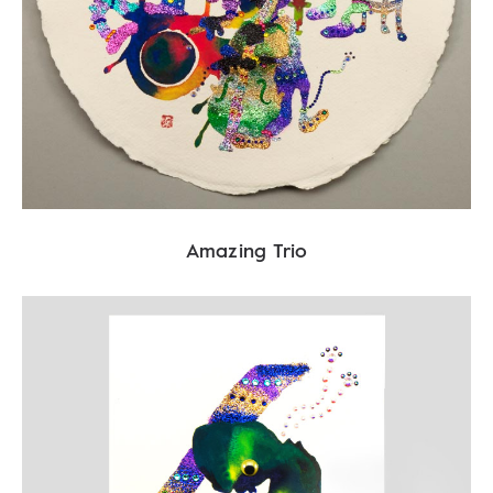
Amazing Trio