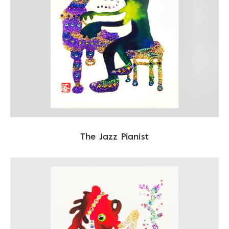
The Jazz Pianist