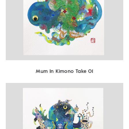
Mum In Kimono Take 01