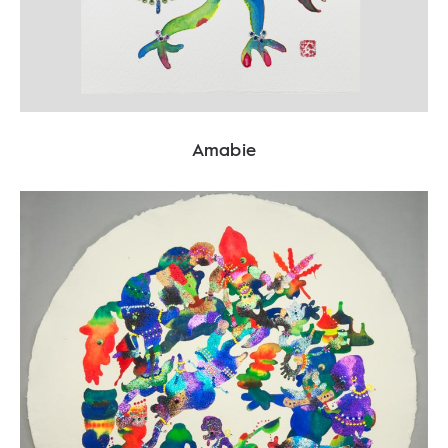
Amabie