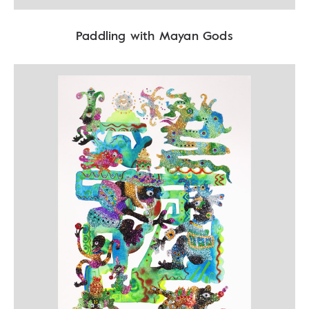
Paddling with Mayan Gods