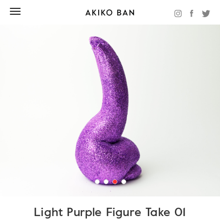
Light Purple Figure Take 01