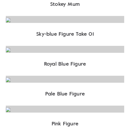
Stokey Mum
Sky-blue Figure Take 01
Royal Blue Figure
Pale Blue Figure
Pink Figure