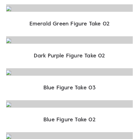
Emerald Green Figure Take 02
Dark Purple Figure Take 02
Blue Figure Take 03
Blue Figure Take 02