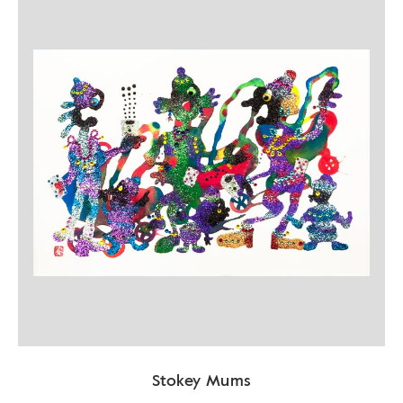
Stokey Mums