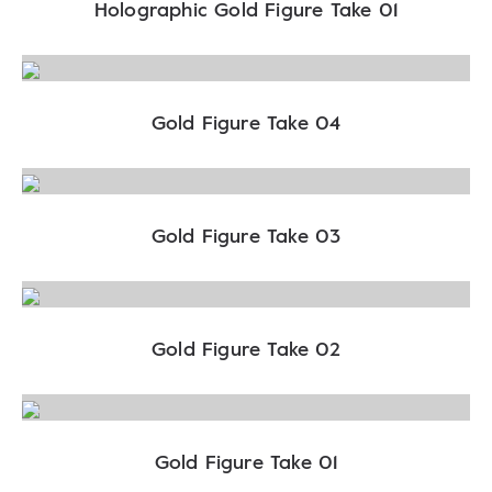
Holographic Gold Figure Take 01
Gold Figure Take 04
Gold Figure Take 03
Gold Figure Take 02
Gold Figure Take 01