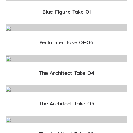
Blue Figure Take 01
Performer Take 01-06
The Architect Take 04
The Architect Take 03