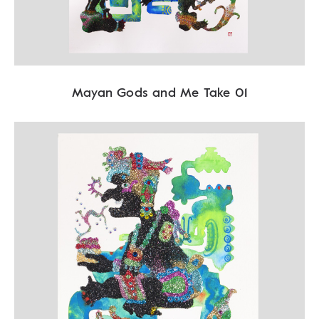
Mayan Gods and Me Take 01