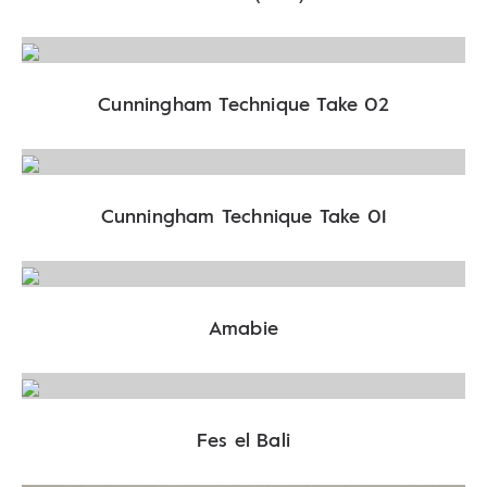
Cunningham Technique Take 02
Cunningham Technique Take 01
Amabie
Fes el Bali