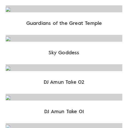
Guardians of the Great Temple
Sky Goddess
DJ Amun Take 02
DJ Amun Take 01