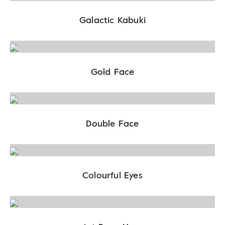
Galactic Kabuki
Gold Face
Double Face
Colourful Eyes