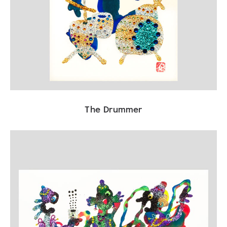
The Drummer