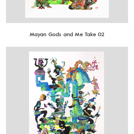
Mayan Gods and Me Take 02