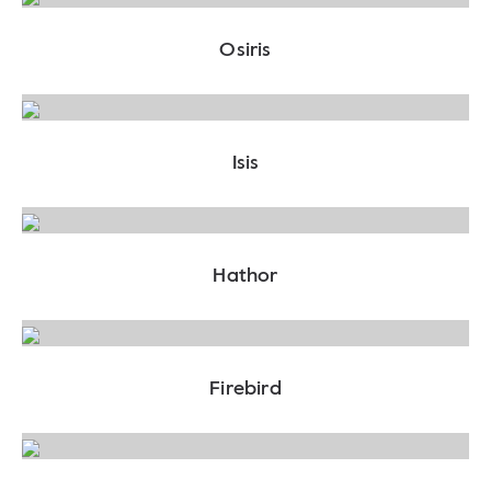
Osiris
Isis
Hathor
Firebird