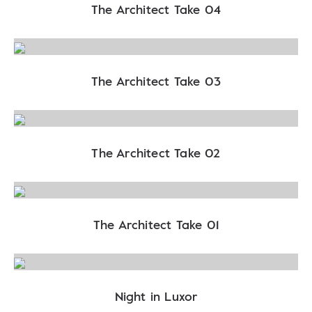
The Architect Take 04
The Architect Take 03
The Architect Take 02
The Architect Take 01
Night in Luxor