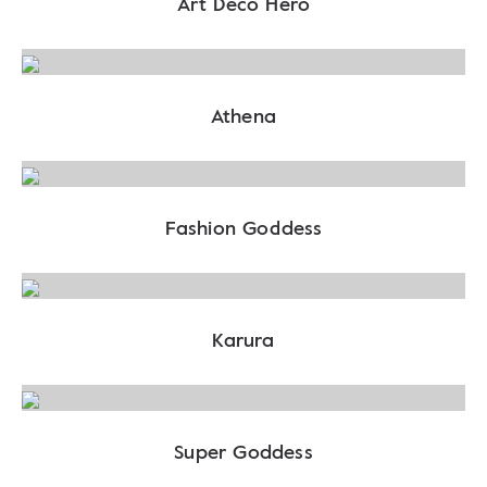
Art Deco Hero
Athena
Fashion Goddess
Karura
Super Goddess