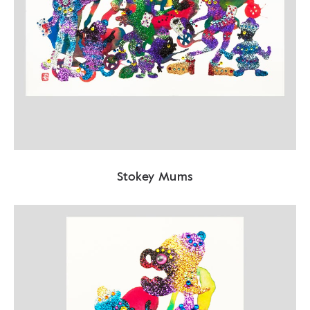
Stokey Mums