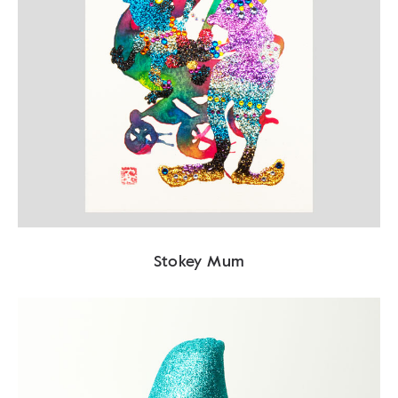
Stokey Mum