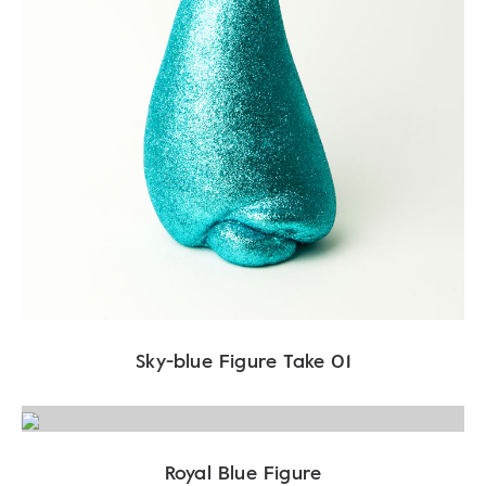
Sky-blue Figure Take 01
Royal Blue Figure