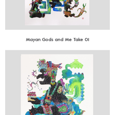
Mayan Gods and Me Take 01