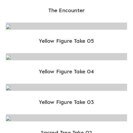
The Encounter
Yellow Figure Take 05
Yellow Figure Take 04
Yellow Figure Take 03
Sacred Tree Take 02