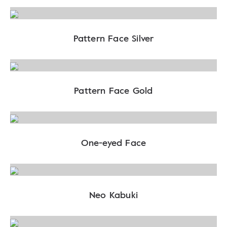
Pattern Face Silver
Pattern Face Gold
One-eyed Face
Neo Kabuki