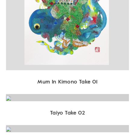
Mum In Kimono Take 01
Taiyo Take 02