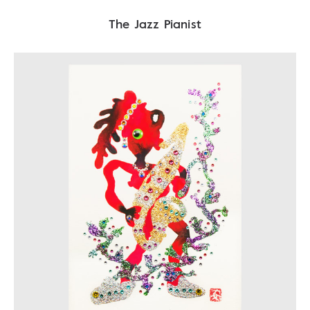
The Jazz Pianist