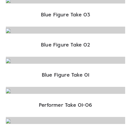
Blue Figure Take 03
Blue Figure Take 02
Blue Figure Take 01
Performer Take 01-06