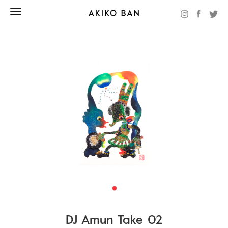
DJ Amun Take 02