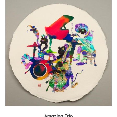
Amazing Trio