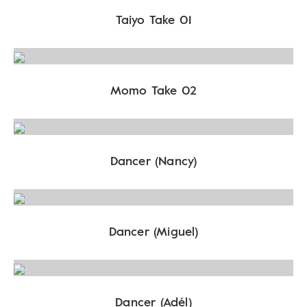
Taiyo Take 01
Momo Take 02
Dancer (Nancy)
Dancer (Miguel)
Dancer (Adél)