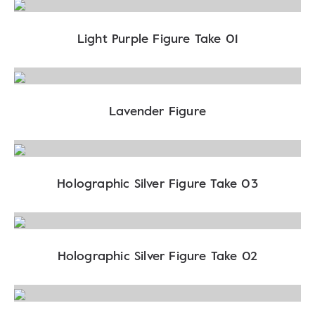
Light Purple Figure Take 01
Lavender Figure
Holographic Silver Figure Take 03
Holographic Silver Figure Take 02