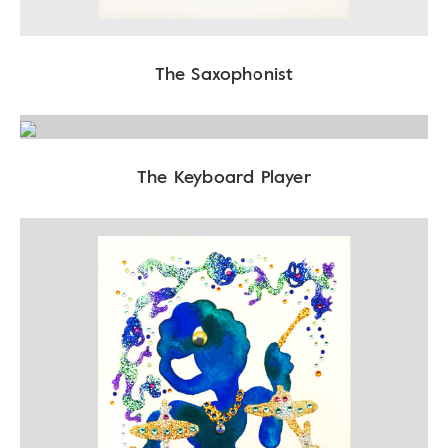
The Saxophonist
The Keyboard Player