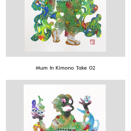
Mum In Kimono Take 02