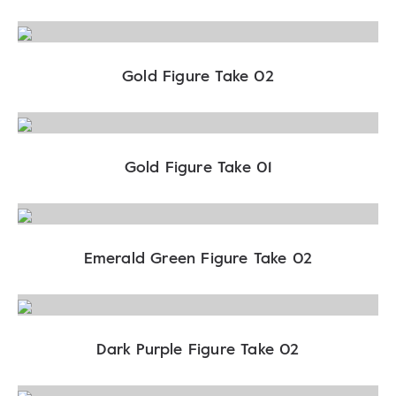
Gold Figure Take 02
Gold Figure Take 01
Emerald Green Figure Take 02
Dark Purple Figure Take 02