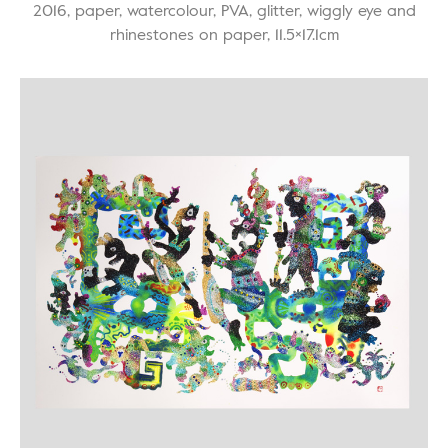
2016, paper, watercolour, PVA, glitter, wiggly eye and
rhinestones on paper, 11.5×17.1cm