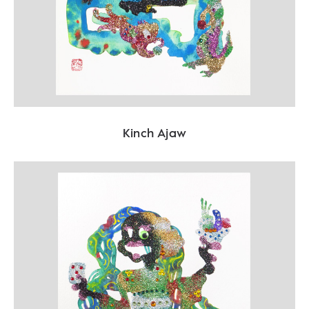
Kinch Ajaw