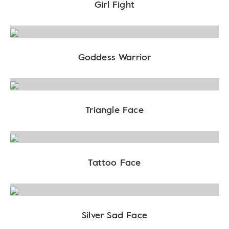
Girl Fight
Goddess Warrior
Triangle Face
Tattoo Face
Silver Sad Face