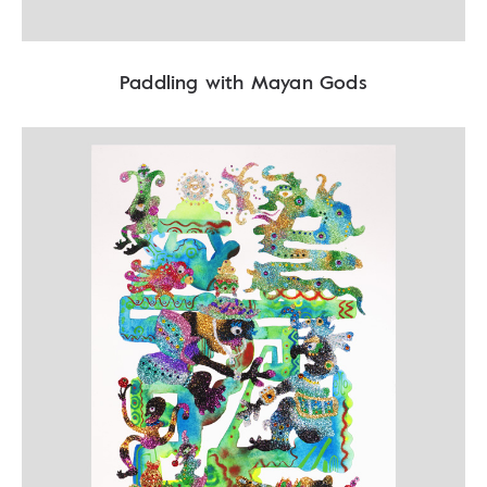
Paddling with Mayan Gods