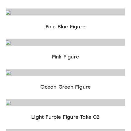
Pale Blue Figure
Pink Figure
Ocean Green Figure
Light Purple Figure Take 02