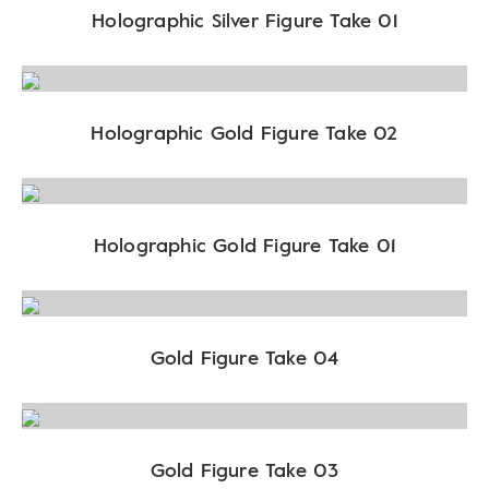
Holographic Silver Figure Take 01
Holographic Gold Figure Take 02
Holographic Gold Figure Take 01
Gold Figure Take 04
Gold Figure Take 03