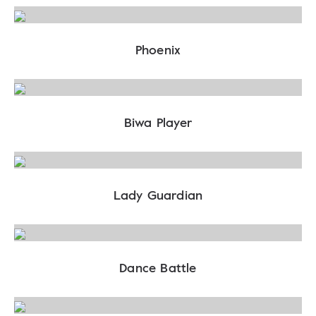
Phoenix
Biwa Player
Lady Guardian
Dance Battle