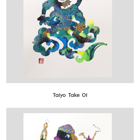
Taiyo Take 01