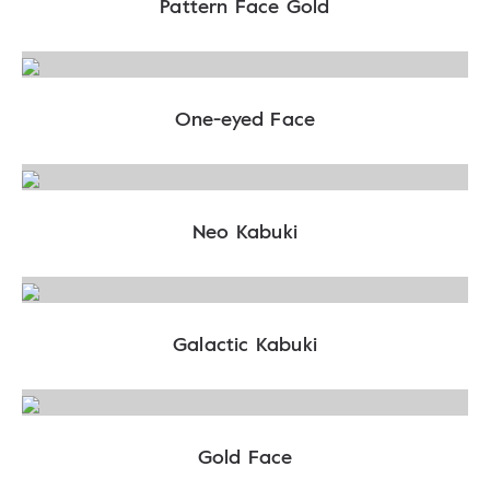
Pattern Face Gold
One-eyed Face
Neo Kabuki
Galactic Kabuki
Gold Face