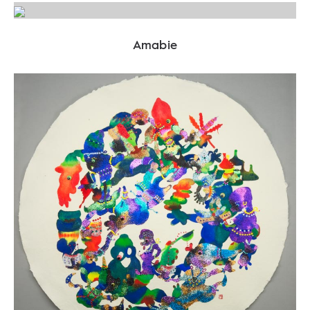
Amabie