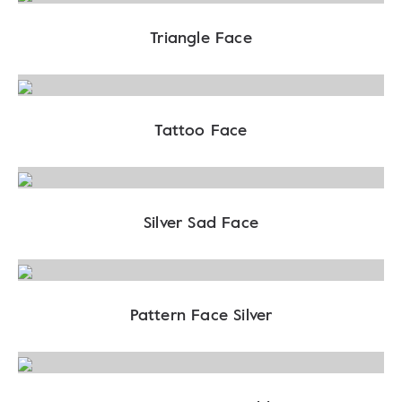
Triangle Face
Tattoo Face
Silver Sad Face
Pattern Face Silver