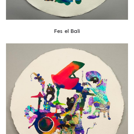
Fes el Bali