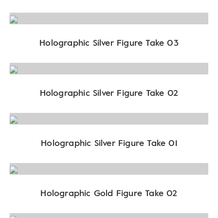
Holographic Silver Figure Take 03
Holographic Silver Figure Take 02
Holographic Silver Figure Take 01
Holographic Gold Figure Take 02