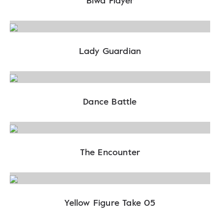
Biwa Player
Lady Guardian
Dance Battle
The Encounter
Yellow Figure Take 05