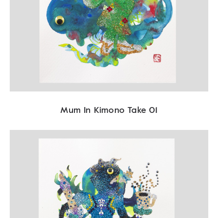
Mum In Kimono Take 01