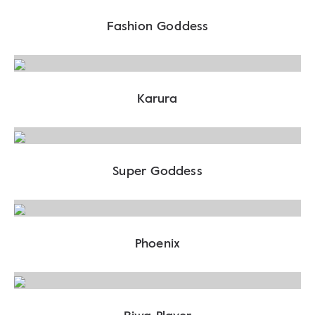
Fashion Goddess
Karura
Super Goddess
Phoenix