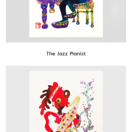
The Jazz Pianist