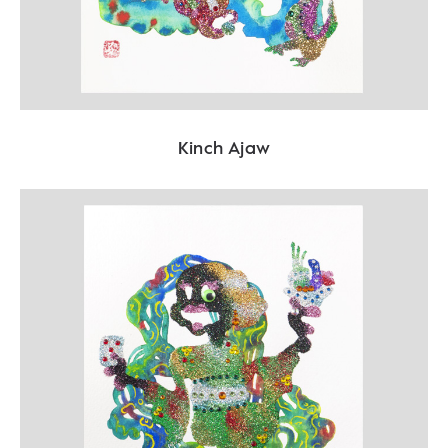
Kinch Ajaw