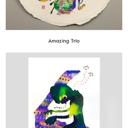
Amazing Trio