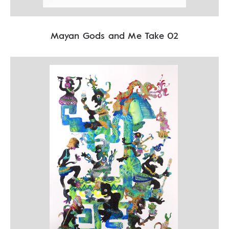
Mayan Gods and Me Take 02