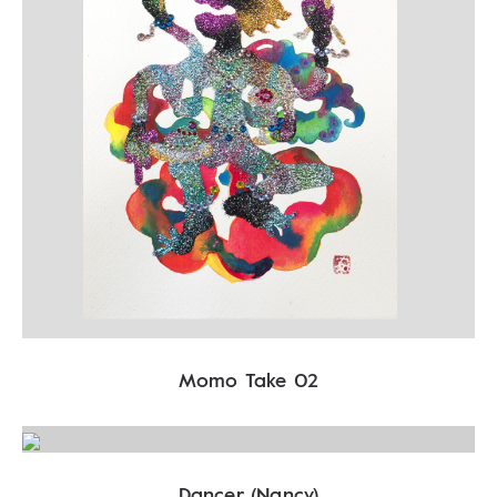
Momo Take 02
Dancer (Nancy)