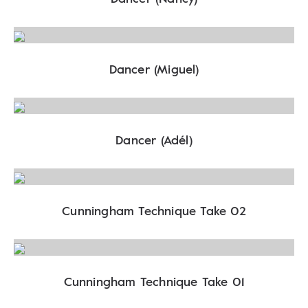
Dancer (Miguel)
Dancer (Adél)
Cunningham Technique Take 02
Cunningham Technique Take 01