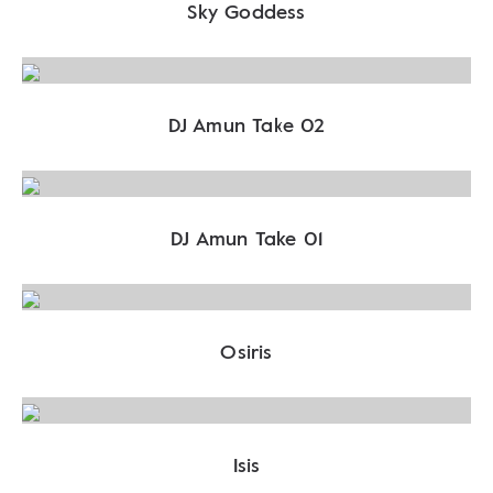
Sky Goddess
DJ Amun Take 02
DJ Amun Take 01
Osiris
Isis