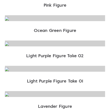
Pink Figure
Ocean Green Figure
Light Purple Figure Take 02
Light Purple Figure Take 01
Lavender Figure