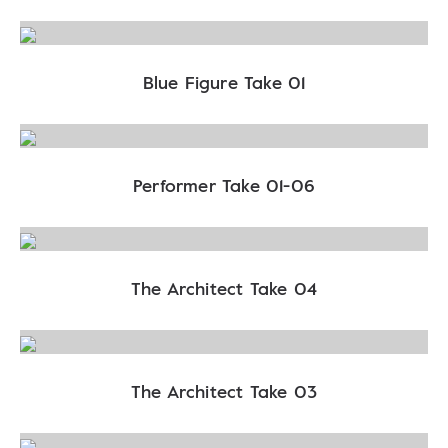
Blue Figure Take 01
Performer Take 01-06
The Architect Take 04
The Architect Take 03