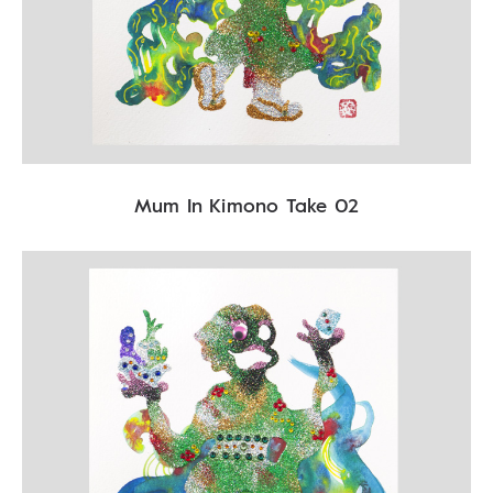
Mum In Kimono Take 02