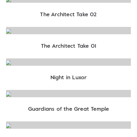
The Architect Take 02
The Architect Take 01
Night in Luxor
Guardians of the Great Temple