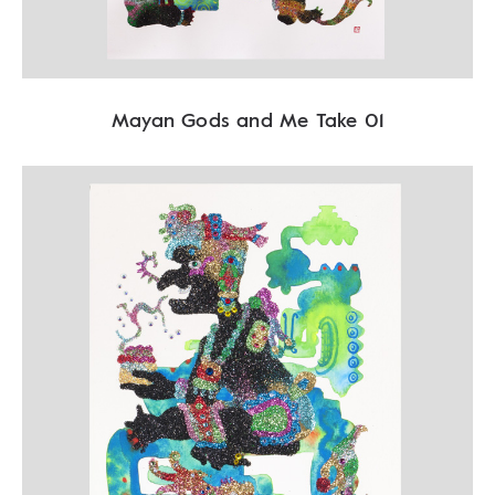
Mayan Gods and Me Take 01