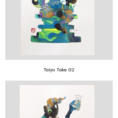
Taiyo Take 02