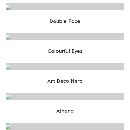
Double Face
Colourful Eyes
Art Deco Hero
Athena