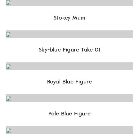
Stokey Mum
Sky-blue Figure Take 01
Royal Blue Figure
Pale Blue Figure