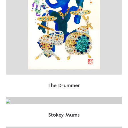
The Drummer
Stokey Mums