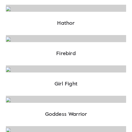
Hathor
Firebird
Girl Fight
Goddess Warrior