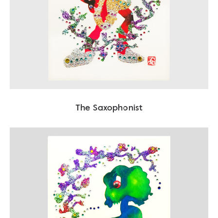
The Saxophonist