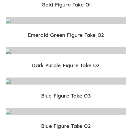
Gold Figure Take 01
Emerald Green Figure Take 02
Dark Purple Figure Take 02
Blue Figure Take 03
Blue Figure Take 02