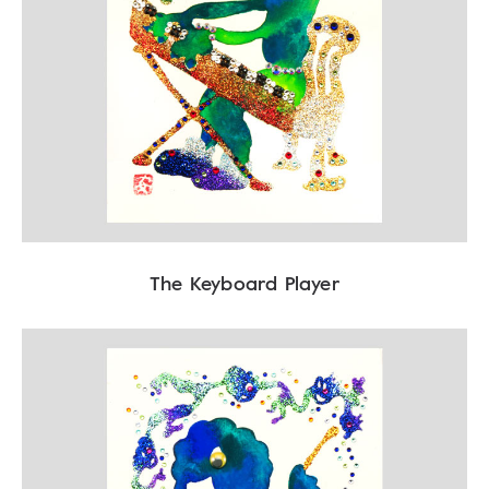
The Keyboard Player