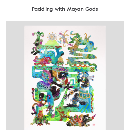
Paddling with Mayan Gods