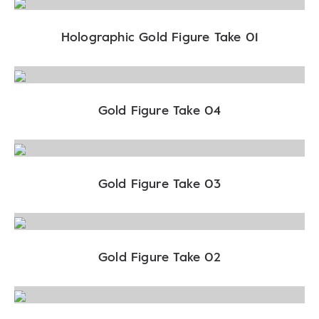
Holographic Gold Figure Take 01
Gold Figure Take 04
Gold Figure Take 03
Gold Figure Take 02