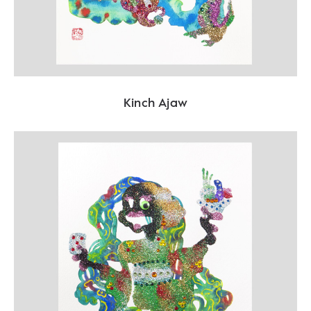
Kinch Ajaw