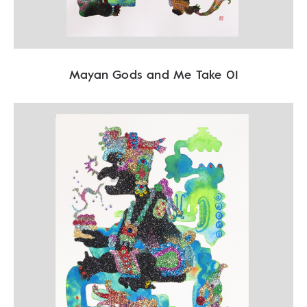
Mayan Gods and Me Take 01