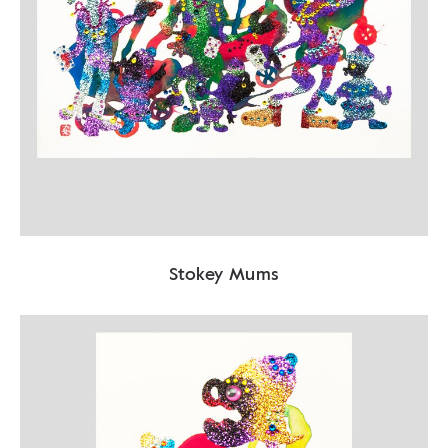
Stokey Mums