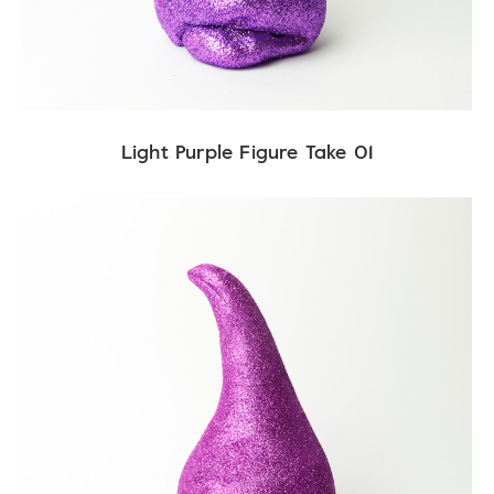
Light Purple Figure Take 01