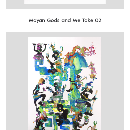
Mayan Gods and Me Take 02