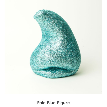
Pale Blue Figure