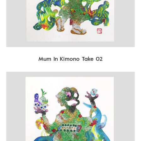
Mum In Kimono Take 02