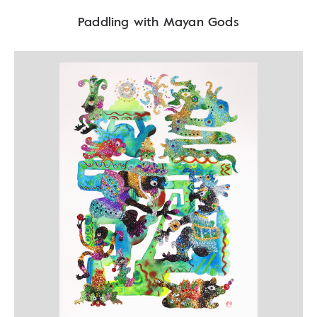
Paddling with Mayan Gods