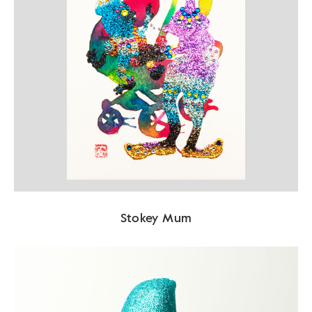
Stokey Mum