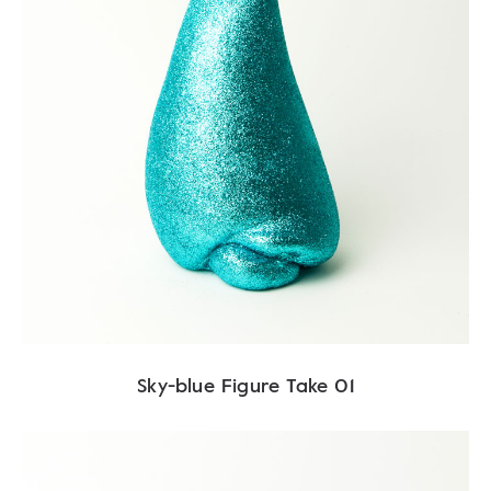
Sky-blue Figure Take 01