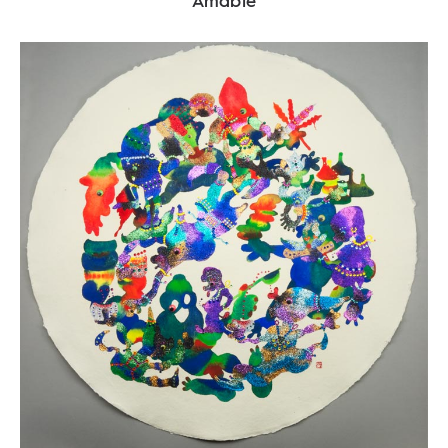
Amabie