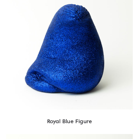
Royal Blue Figure