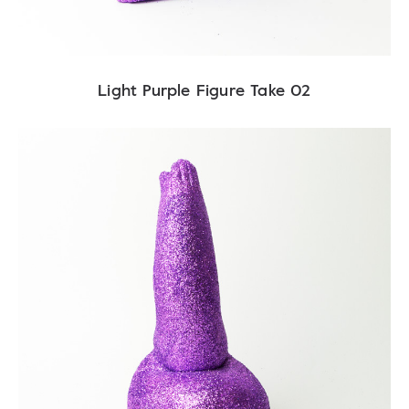
Light Purple Figure Take 02