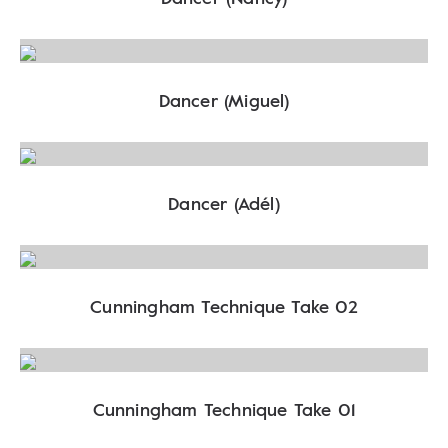
Dancer (Miguel)
Dancer (Adél)
Cunningham Technique Take 02
Cunningham Technique Take 01