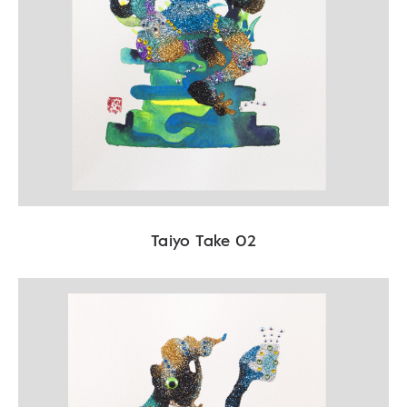
Taiyo Take 02