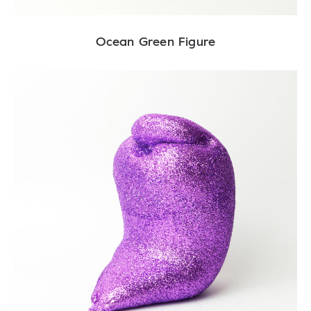
Ocean Green Figure