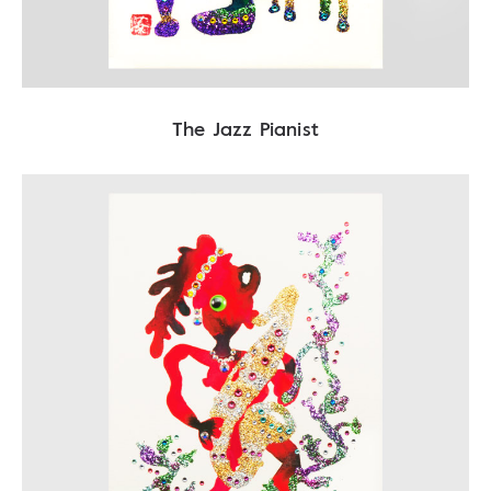
The Jazz Pianist