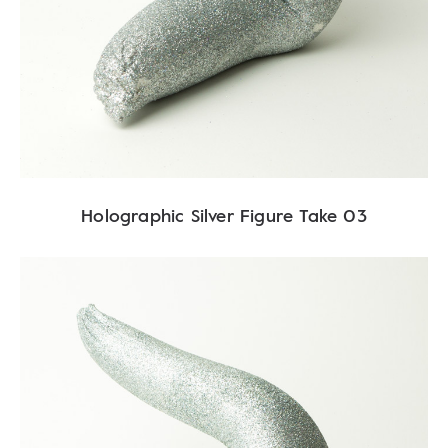
Holographic Silver Figure Take 03