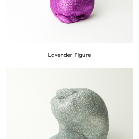
Lavender Figure