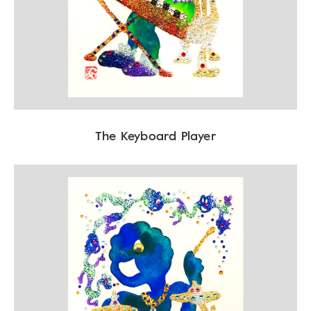
The Keyboard Player