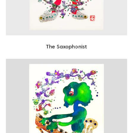
The Saxophonist