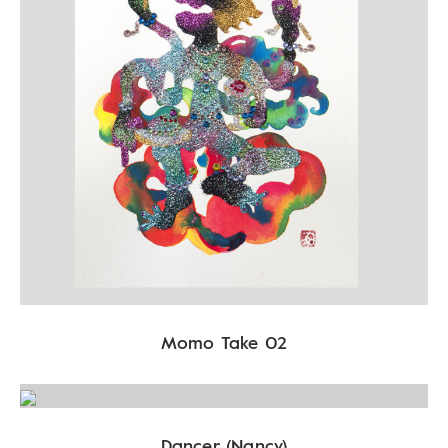
Momo Take 02
Dancer (Nancy)