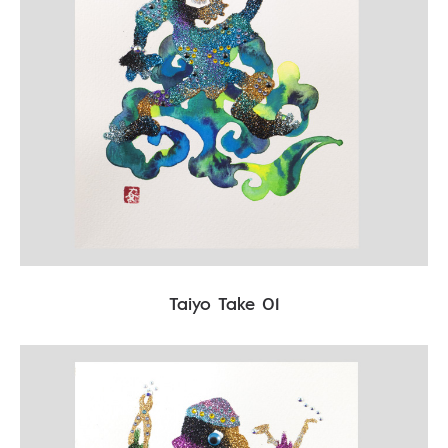
Taiyo Take 01