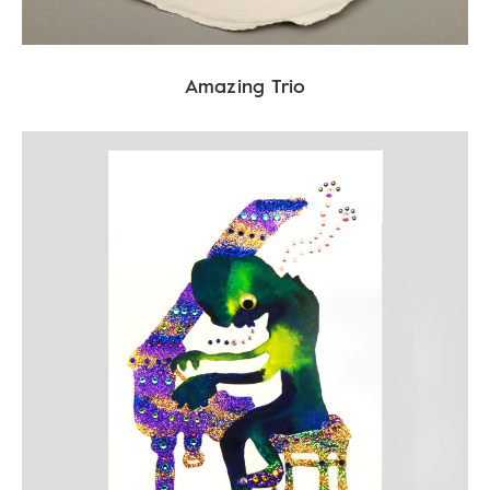
Amazing Trio