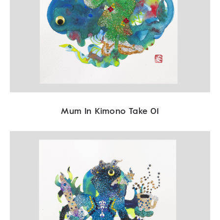
Mum In Kimono Take 01