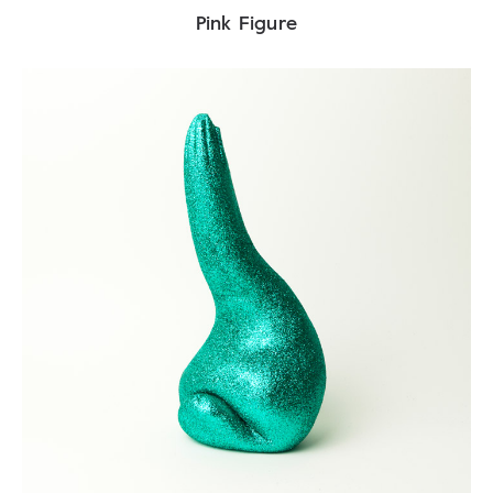
Pink Figure