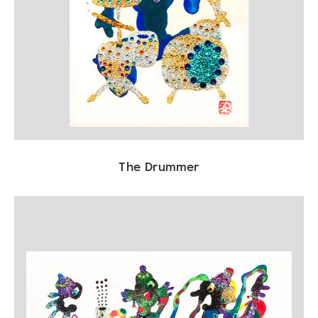
The Drummer