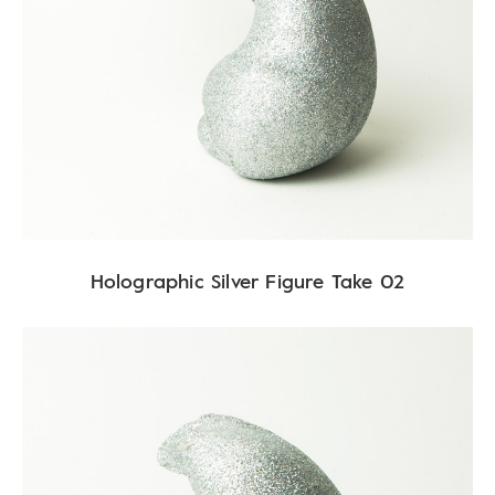
Holographic Silver Figure Take 02