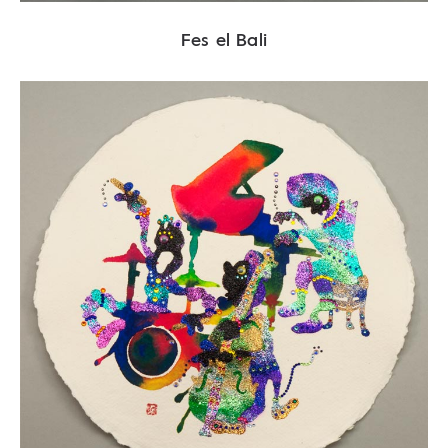
Fes el Bali