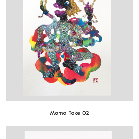
Momo Take 02