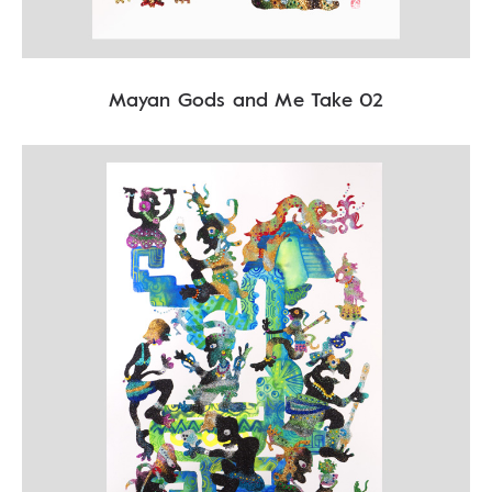
Mayan Gods and Me Take 02