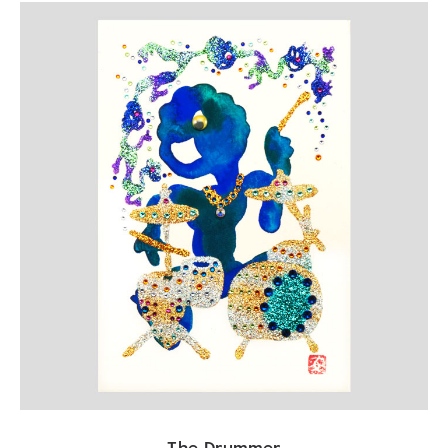
The Drummer