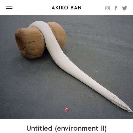
Untitled (environment II)