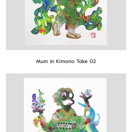
Mum In Kimono Take 02