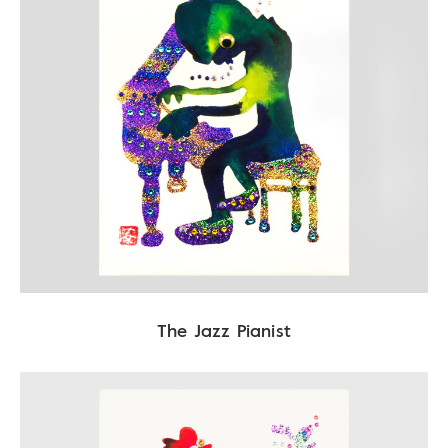
The Jazz Pianist