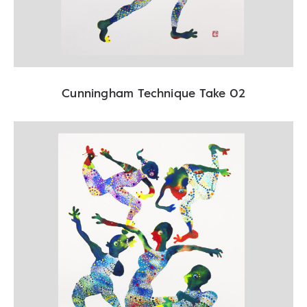
Cunningham Technique Take 02