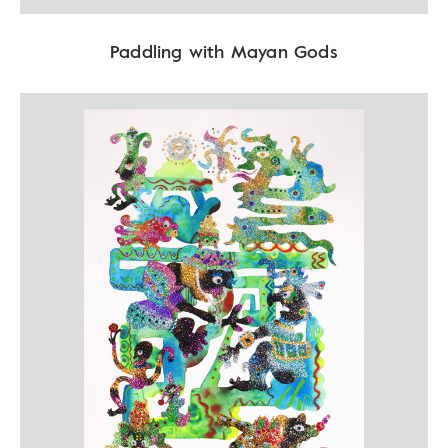
Paddling with Mayan Gods