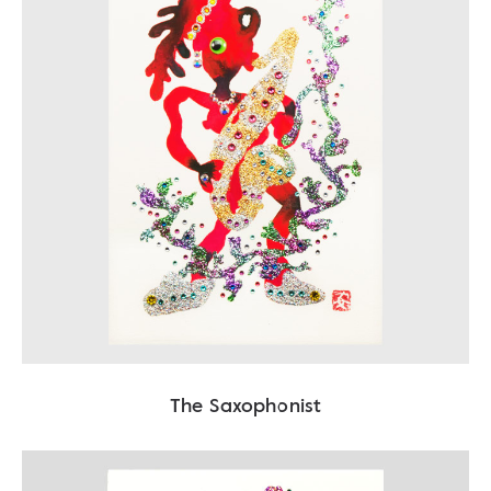
The Saxophonist