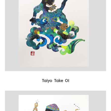
Taiyo Take 01