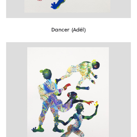
Dancer (Adél)