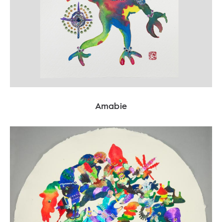
Amabie