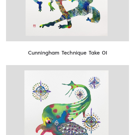
Cunningham Technique Take 01