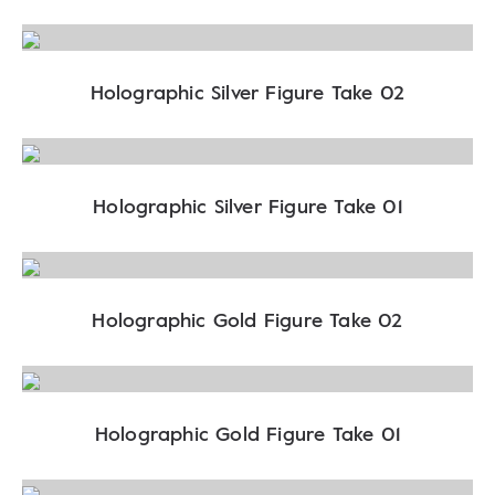
Holographic Silver Figure Take 02
Holographic Silver Figure Take 01
Holographic Gold Figure Take 02
Holographic Gold Figure Take 01