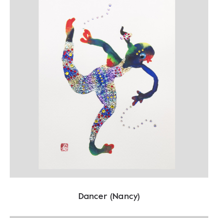
Dancer (Nancy)