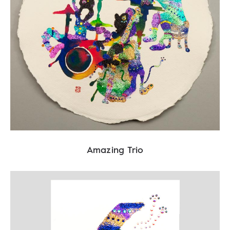
Amazing Trio