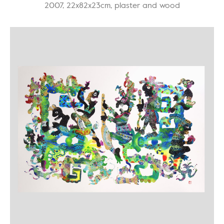
2007, 22x82x23cm, plaster and wood