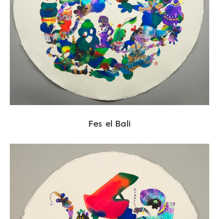
Fes el Bali