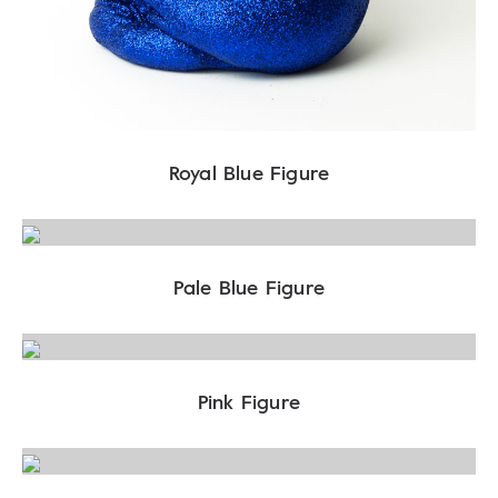
Royal Blue Figure
Pale Blue Figure
Pink Figure