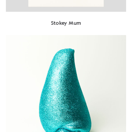
Stokey Mum