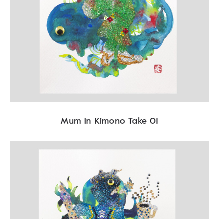
Mum In Kimono Take 01