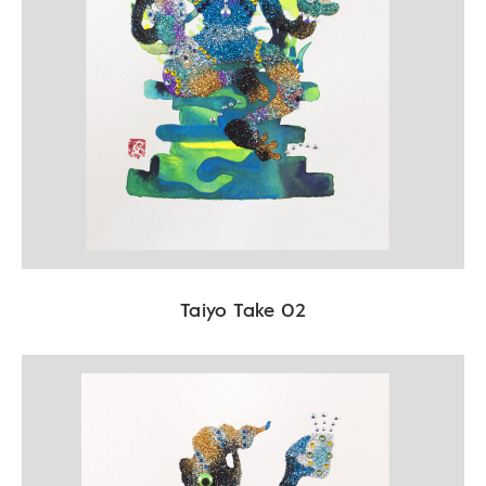
Taiyo Take 02