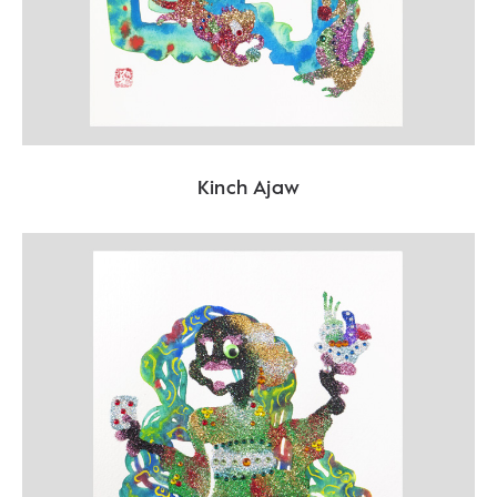
Kinch Ajaw