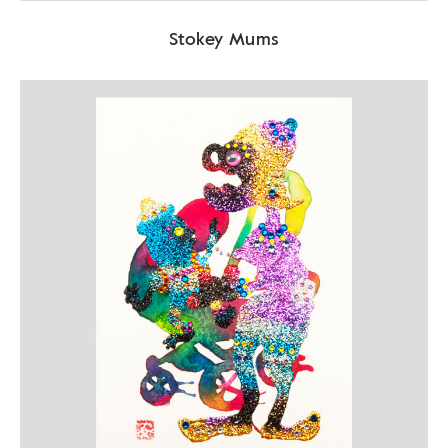
Stokey Mums