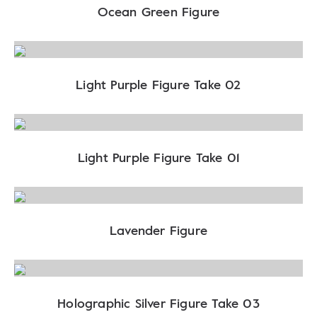
Ocean Green Figure
Light Purple Figure Take 02
Light Purple Figure Take 01
Lavender Figure
Holographic Silver Figure Take 03