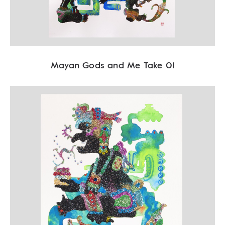
Mayan Gods and Me Take 01