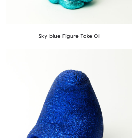
Sky-blue Figure Take 01