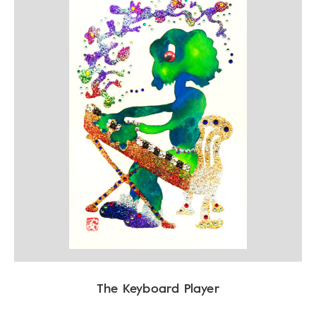
The Keyboard Player