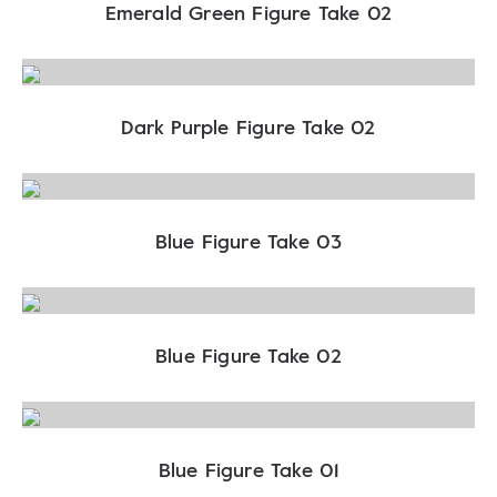
Emerald Green Figure Take 02
Dark Purple Figure Take 02
Blue Figure Take 03
Blue Figure Take 02
Blue Figure Take 01