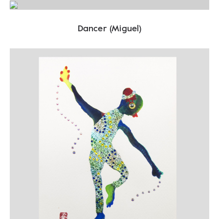
Dancer (Miguel)