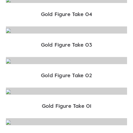
Gold Figure Take 04
Gold Figure Take 03
Gold Figure Take 02
Gold Figure Take 01