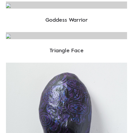
Goddess Warrior
Triangle Face