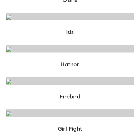
Isis
Hathor
Firebird
Girl Fight