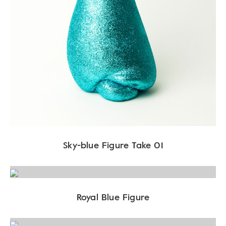
Sky-blue Figure Take 01
Royal Blue Figure