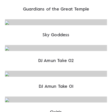
Guardians of the Great Temple
Sky Goddess
DJ Amun Take 02
DJ Amun Take 01
Osiris