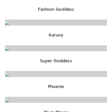
Fashion Goddess
Karura
Super Goddess
Phoenix