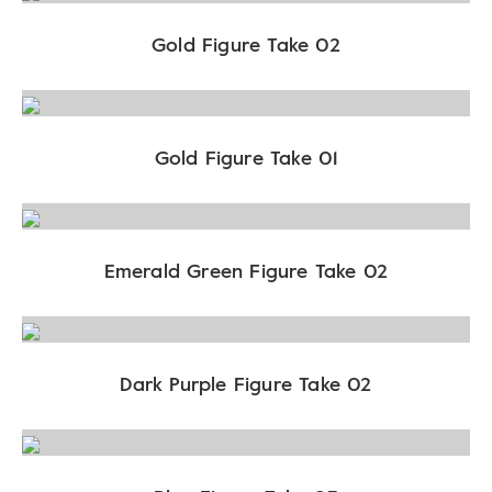
Gold Figure Take 02
Gold Figure Take 01
Emerald Green Figure Take 02
Dark Purple Figure Take 02