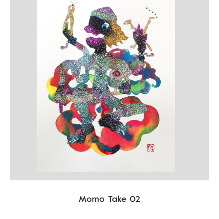
Momo Take 02