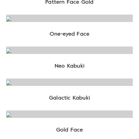
Pattern Face Gold
One-eyed Face
Neo Kabuki
Galactic Kabuki
Gold Face