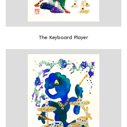
The Keyboard Player