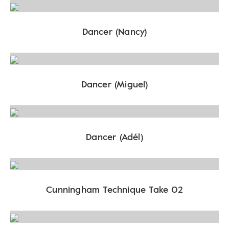
Dancer (Nancy)
Dancer (Miguel)
Dancer (Adél)
Cunningham Technique Take 02