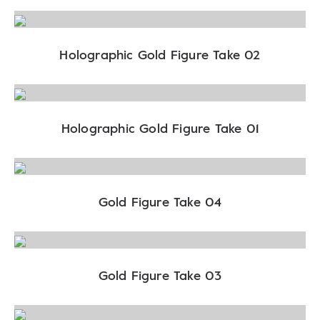
Holographic Gold Figure Take 02
Holographic Gold Figure Take 01
Gold Figure Take 04
Gold Figure Take 03