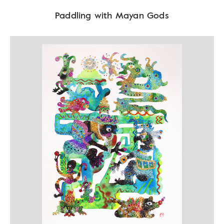
Paddling with Mayan Gods