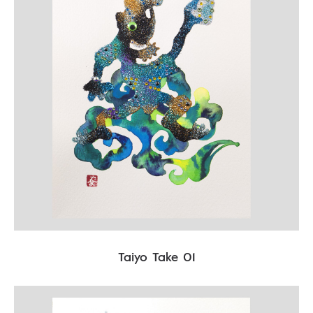
Taiyo Take 01