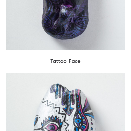
Tattoo Face