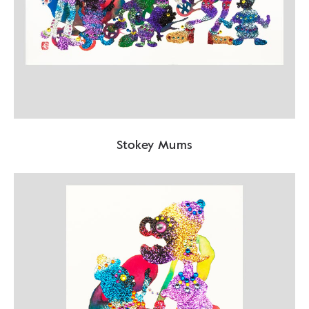
Stokey Mums