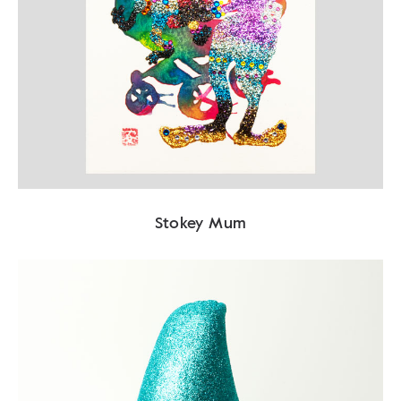
Stokey Mum