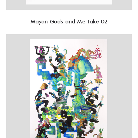
Mayan Gods and Me Take 02