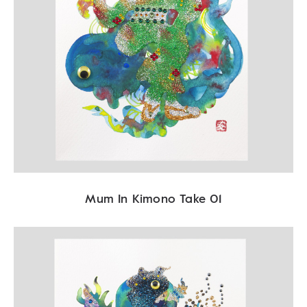
Mum In Kimono Take 01