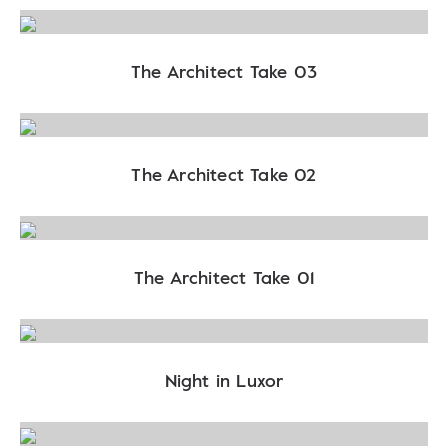
The Architect Take 03
The Architect Take 02
The Architect Take 01
Night in Luxor