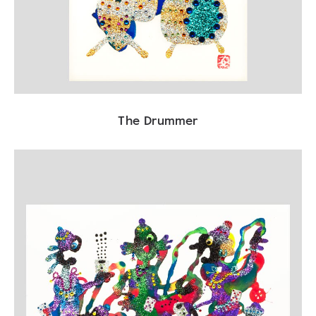
The Drummer