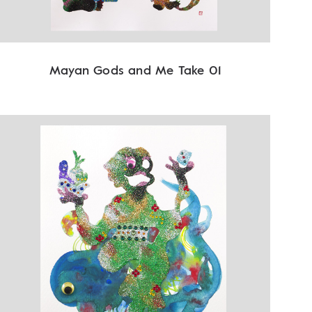
Mayan Gods and Me Take 01