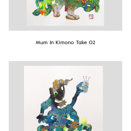
Mum In Kimono Take 02