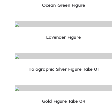
Ocean Green Figure
Lavender Figure
Holographic Silver Figure Take 01
Gold Figure Take 04