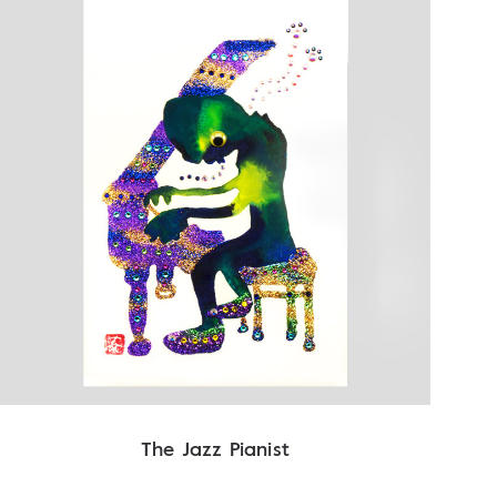
The Jazz Pianist