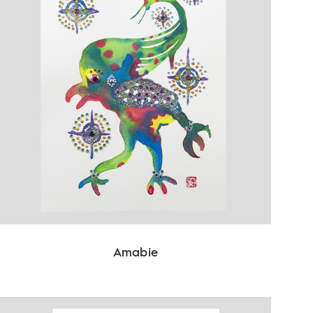
Amabie