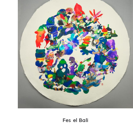
Fes el Bali