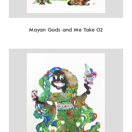
Mayan Gods and Me Take 02