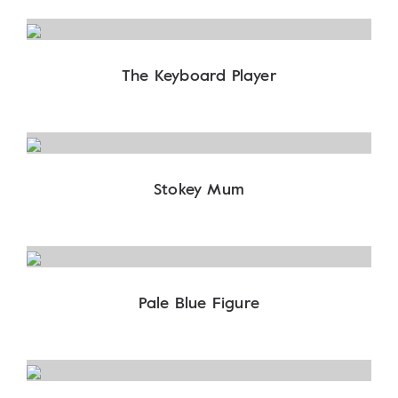
The Keyboard Player
Stokey Mum
Pale Blue Figure