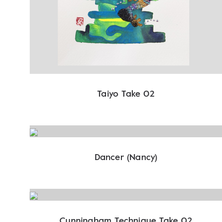
Taiyo Take 02
Dancer (Nancy)
Cunningham Technique Take 02