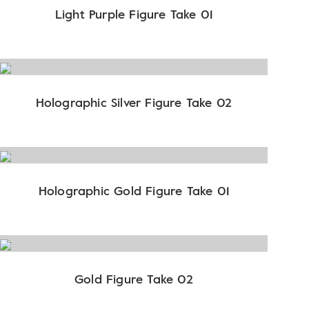
Light Purple Figure Take 01
Holographic Silver Figure Take 02
Holographic Gold Figure Take 01
Gold Figure Take 02