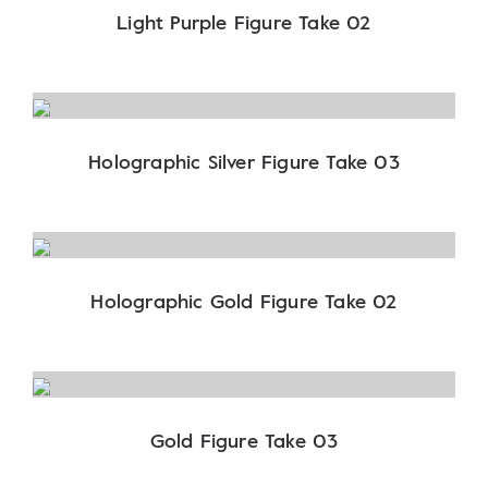
Light Purple Figure Take 02
Holographic Silver Figure Take 03
Holographic Gold Figure Take 02
Gold Figure Take 03