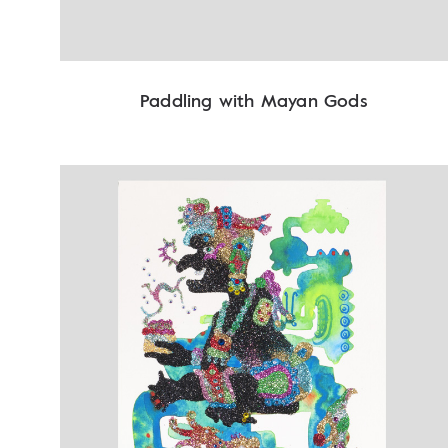
Paddling with Mayan Gods