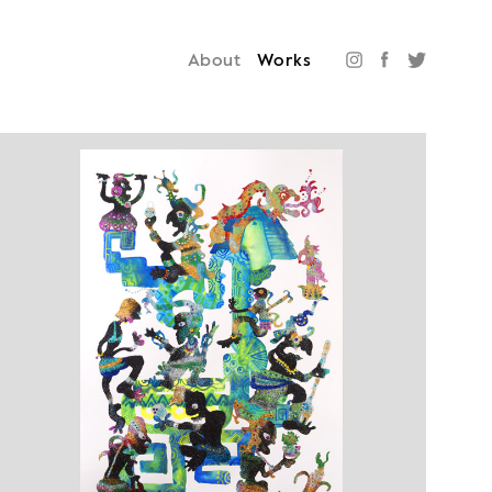
About
Works