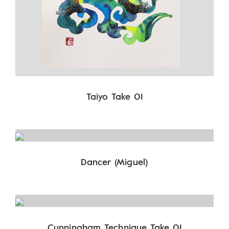
Taiyo Take 01
Dancer (Miguel)
Cunningham Technique Take 01