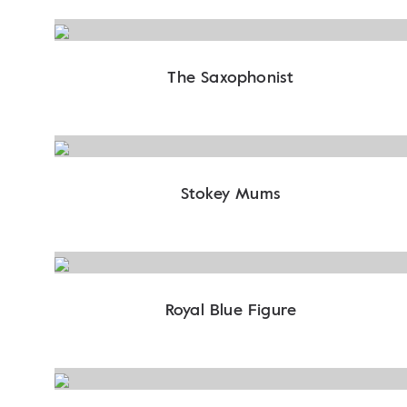
The Saxophonist
Stokey Mums
Royal Blue Figure