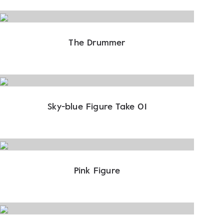
The Drummer
Sky-blue Figure Take 01
Pink Figure