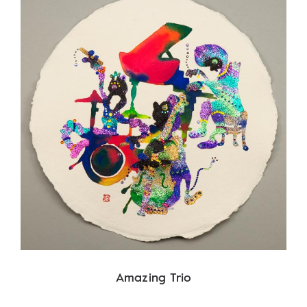
Amazing Trio