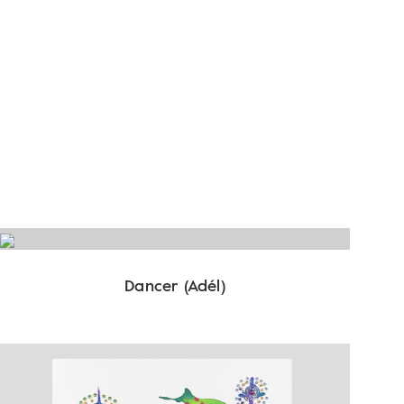
Dancer (Adél)