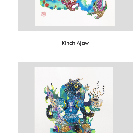
Kinch Ajaw