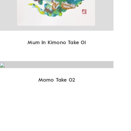
Mum In Kimono Take 01
Momo Take 02