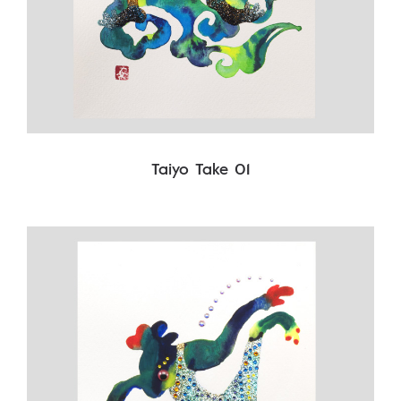
Taiyo Take 01