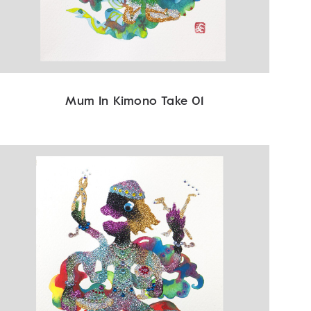
Mum In Kimono Take 01