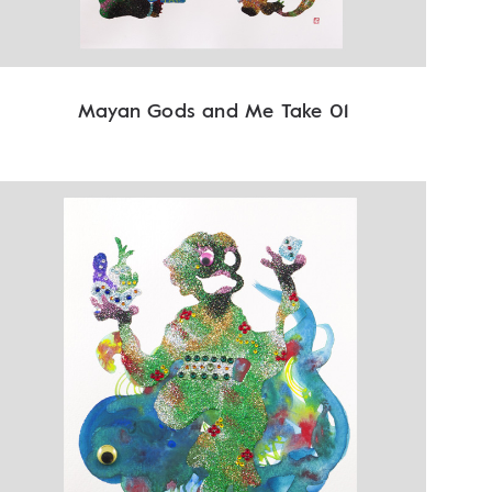
Mayan Gods and Me Take 01