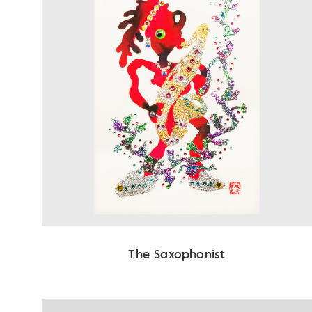
The Saxophonist