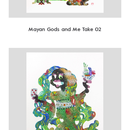
Mayan Gods and Me Take 02