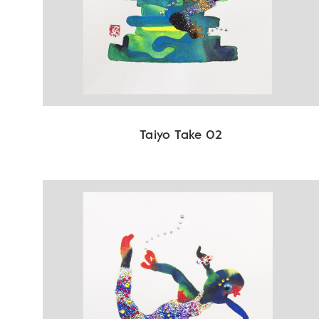
Taiyo Take 02