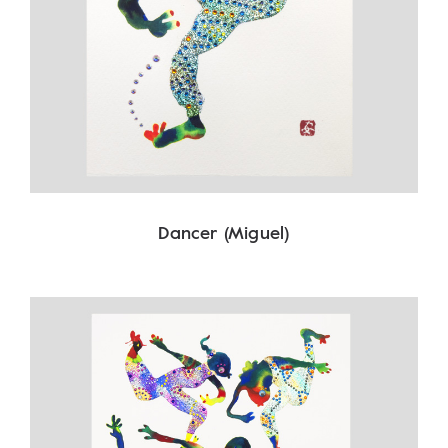
Dancer (Miguel)