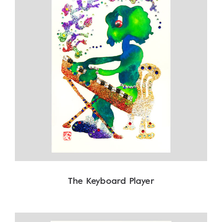
The Keyboard Player