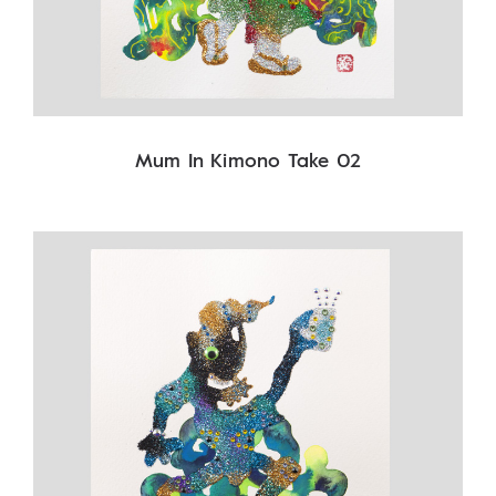
Mum In Kimono Take 02