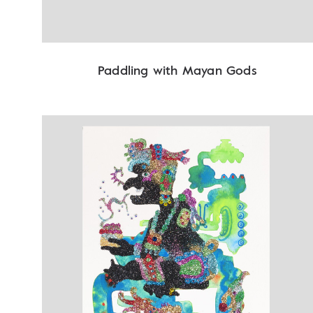
Paddling with Mayan Gods