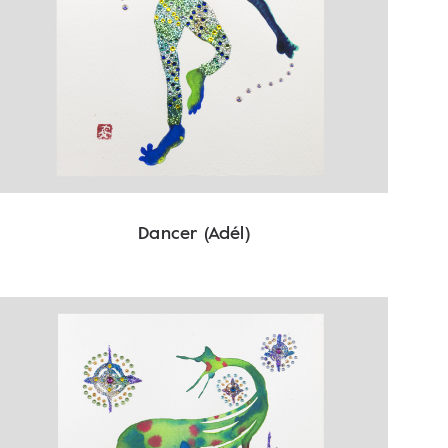
Dancer (Adél)