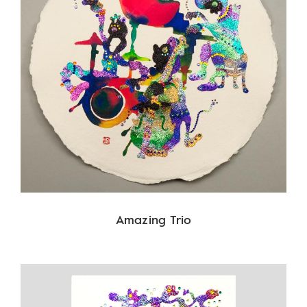
Amazing Trio