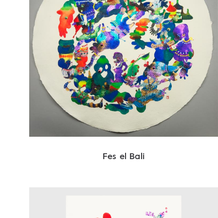
Fes el Bali