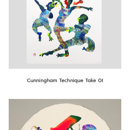
Cunningham Technique Take 01