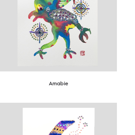
Amabie