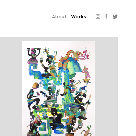
About
Works