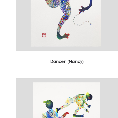
Dancer (Nancy)