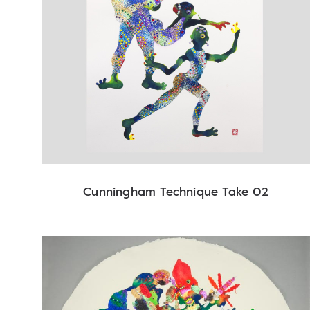
Cunningham Technique Take 02