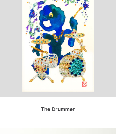
The Drummer