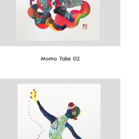
Momo Take 02