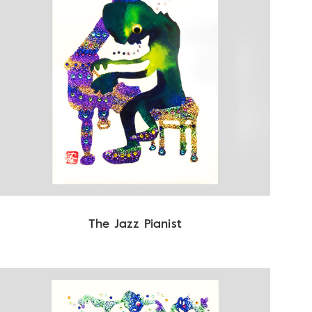
The Jazz Pianist