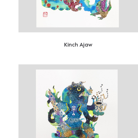
Kinch Ajaw