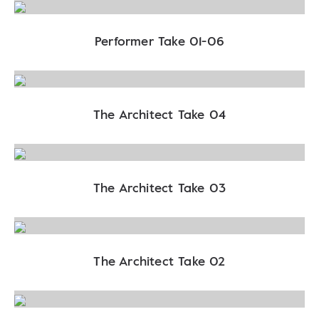
Performer Take 01-06
The Architect Take 04
The Architect Take 03
The Architect Take 02