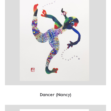
Dancer (Nancy)