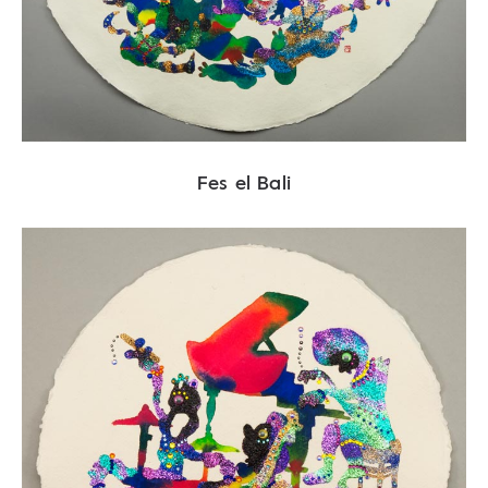
Fes el Bali