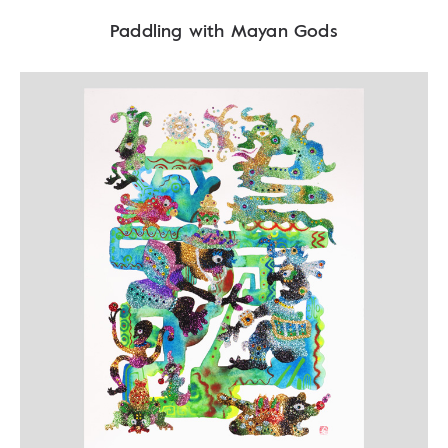
Paddling with Mayan Gods