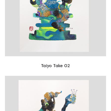
Taiyo Take 02