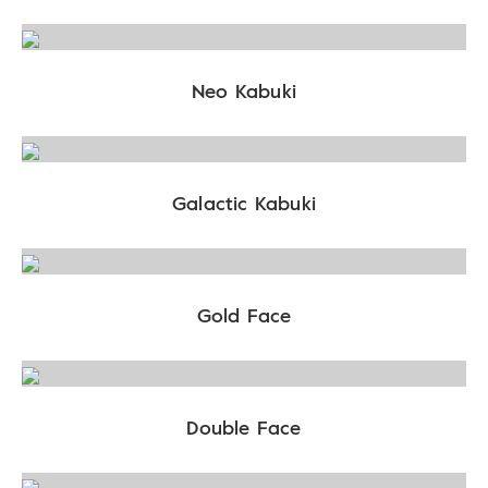
Neo Kabuki
Galactic Kabuki
Gold Face
Double Face