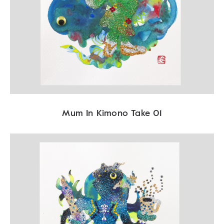
Mum In Kimono Take 01