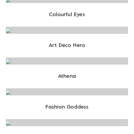
Colourful Eyes
Art Deco Hero
Athena
Fashion Goddess