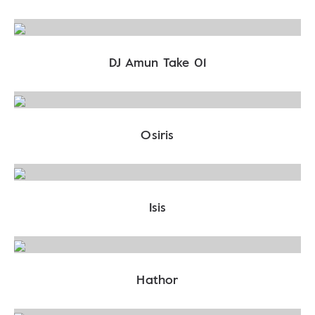
DJ Amun Take 01
Osiris
Isis
Hathor