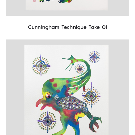
Cunningham Technique Take 01