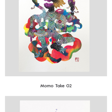
Momo Take 02