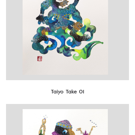
Taiyo Take 01