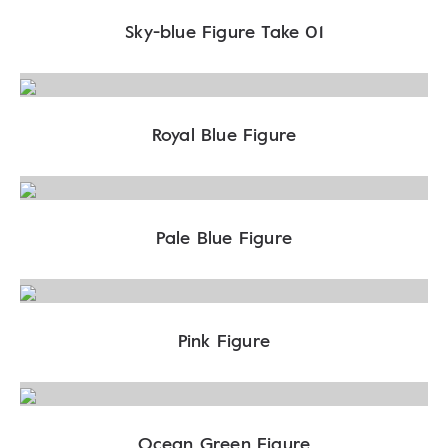
Sky-blue Figure Take 01
Royal Blue Figure
Pale Blue Figure
Pink Figure
Ocean Green Figure