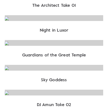
The Architect Take 01
Night in Luxor
Guardians of the Great Temple
Sky Goddess
DJ Amun Take 02