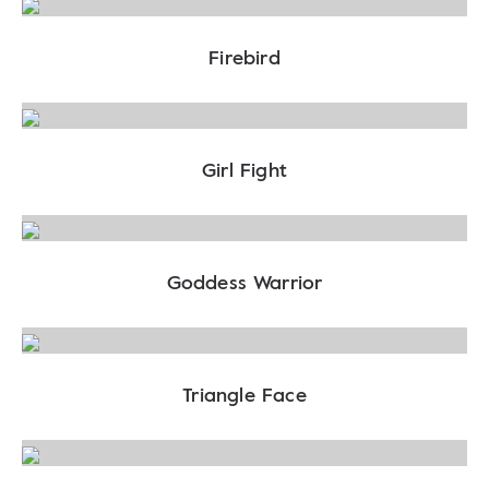
Firebird
Girl Fight
Goddess Warrior
Triangle Face