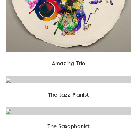
Amazing Trio
The Jazz Pianist
The Saxophonist