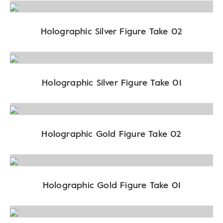
Holographic Silver Figure Take 02
Holographic Silver Figure Take 01
Holographic Gold Figure Take 02
Holographic Gold Figure Take 01