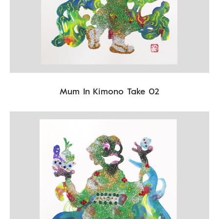
Mum In Kimono Take 02