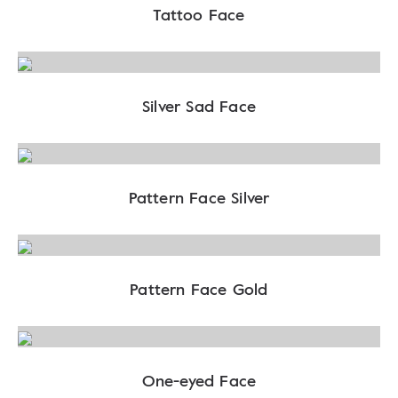
Tattoo Face
Silver Sad Face
Pattern Face Silver
Pattern Face Gold
One-eyed Face