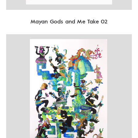
Mayan Gods and Me Take 02