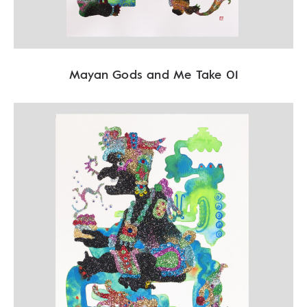
Mayan Gods and Me Take 01