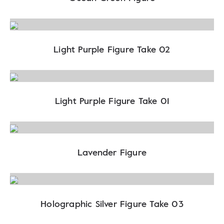
Light Purple Figure Take 02
Light Purple Figure Take 01
Lavender Figure
Holographic Silver Figure Take 03