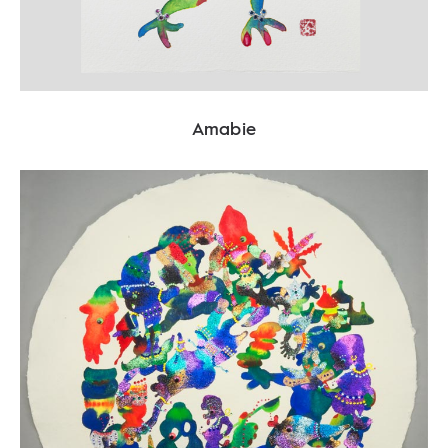
Amabie