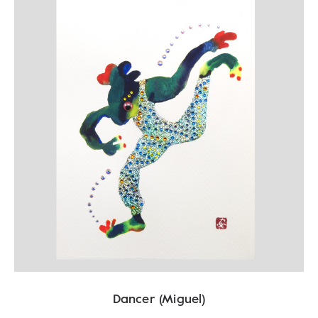
Dancer (Miguel)