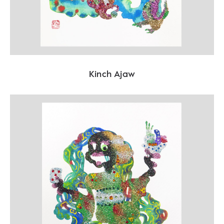
Kinch Ajaw