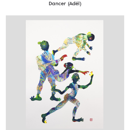
Dancer (Adél)