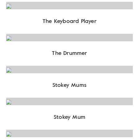
The Keyboard Player
The Drummer
Stokey Mums
Stokey Mum