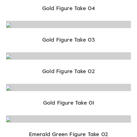
Gold Figure Take 04
Gold Figure Take 03
Gold Figure Take 02
Gold Figure Take 01
Emerald Green Figure Take 02