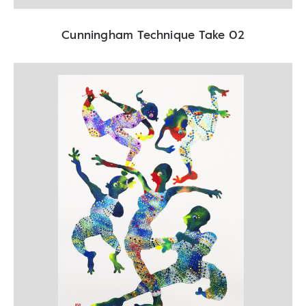
Cunningham Technique Take 02