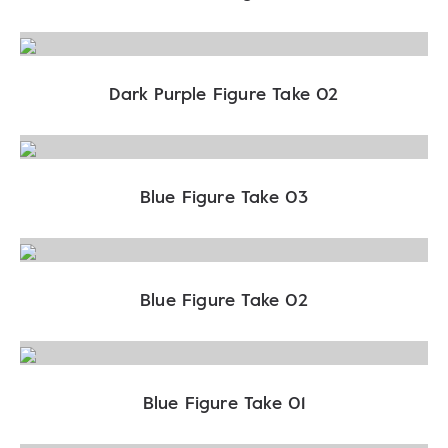
Dark Purple Figure Take 02
Blue Figure Take 03
Blue Figure Take 02
Blue Figure Take 01