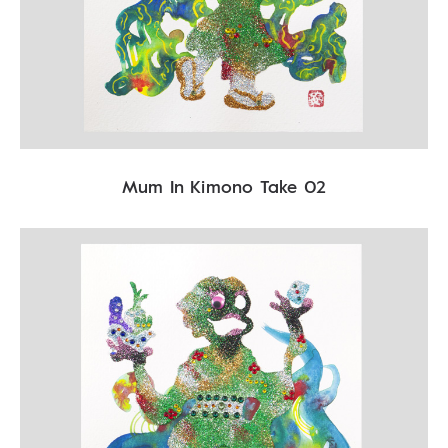
Mum In Kimono Take 02