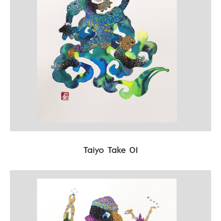
Taiyo Take 01