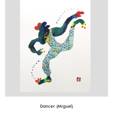
Dancer (Miguel)