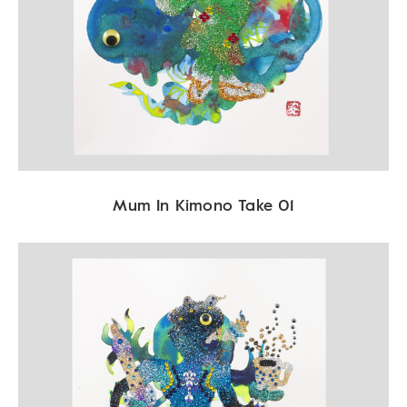
Mum In Kimono Take 01