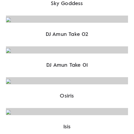
Sky Goddess
DJ Amun Take 02
DJ Amun Take 01
Osiris
Isis