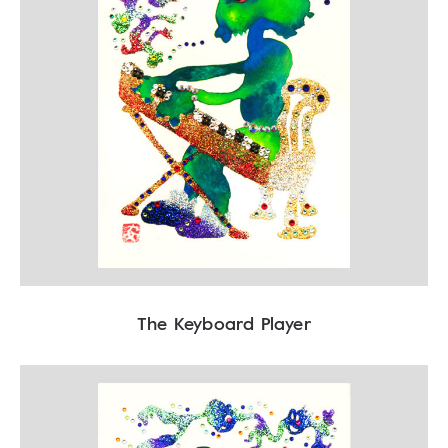
The Keyboard Player