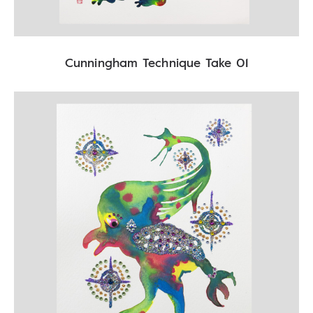
Cunningham Technique Take 01