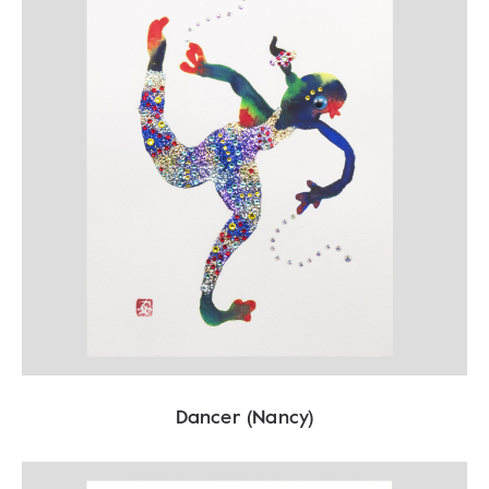
Dancer (Nancy)