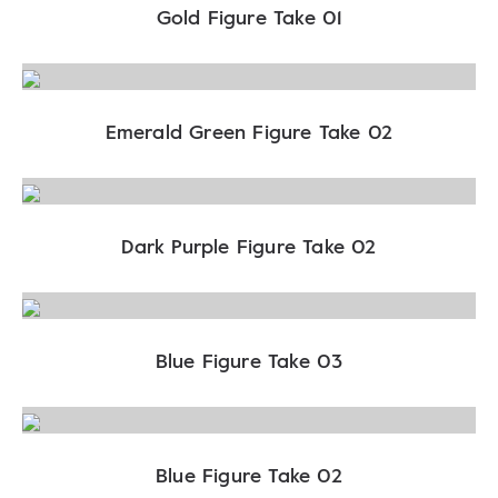
Gold Figure Take 01
Emerald Green Figure Take 02
Dark Purple Figure Take 02
Blue Figure Take 03
Blue Figure Take 02