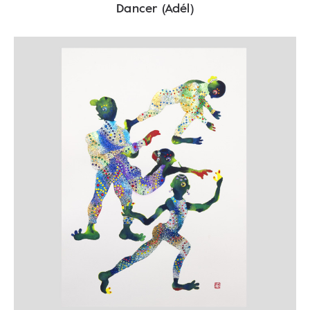
Dancer (Adél)