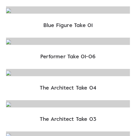
Blue Figure Take 01
Performer Take 01-06
The Architect Take 04
The Architect Take 03