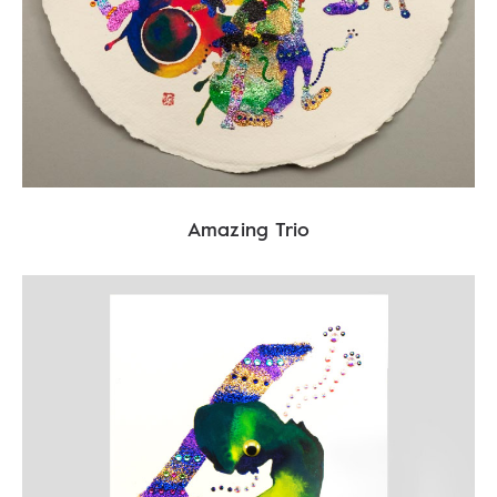
Amazing Trio