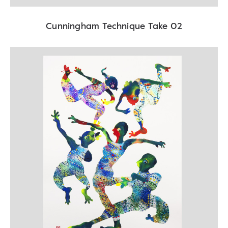
Cunningham Technique Take 02