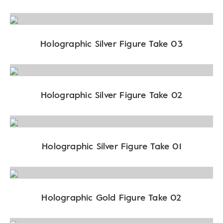
Holographic Silver Figure Take 03
Holographic Silver Figure Take 02
Holographic Silver Figure Take 01
Holographic Gold Figure Take 02