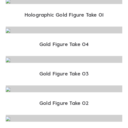
Holographic Gold Figure Take 01
Gold Figure Take 04
Gold Figure Take 03
Gold Figure Take 02