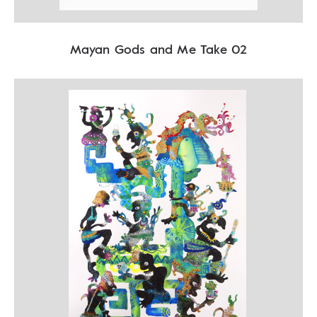
Mayan Gods and Me Take 02