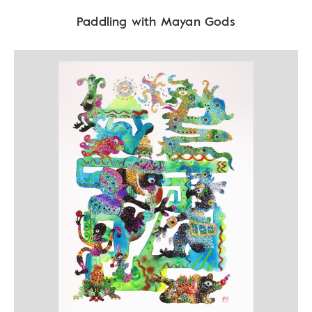
Paddling with Mayan Gods