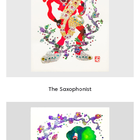
The Saxophonist