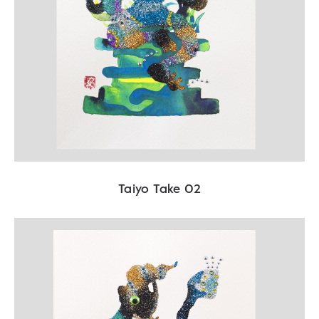
Taiyo Take 02