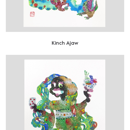
Kinch Ajaw