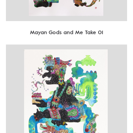
Mayan Gods and Me Take 01