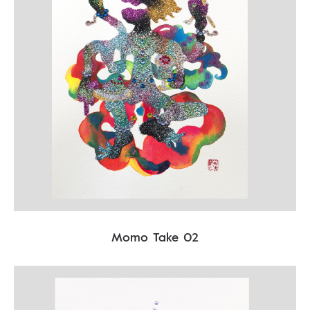
Momo Take 02