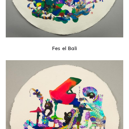
Fes el Bali