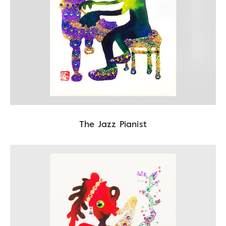
The Jazz Pianist