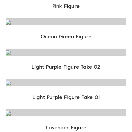
Pink Figure
Ocean Green Figure
Light Purple Figure Take 02
Light Purple Figure Take 01
Lavender Figure