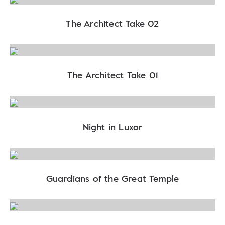
The Architect Take 02
The Architect Take 01
Night in Luxor
Guardians of the Great Temple