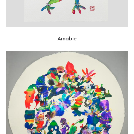
Amabie