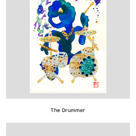
The Drummer