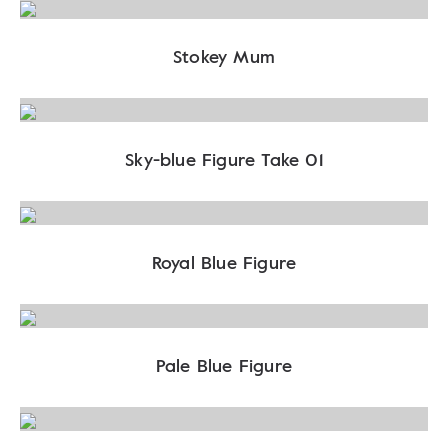
Stokey Mum
Sky-blue Figure Take 01
Royal Blue Figure
Pale Blue Figure