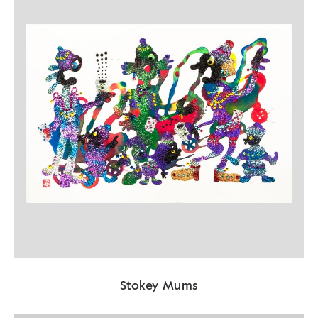
Stokey Mums