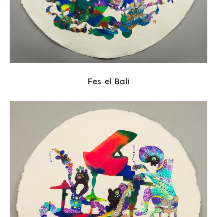
Fes el Bali