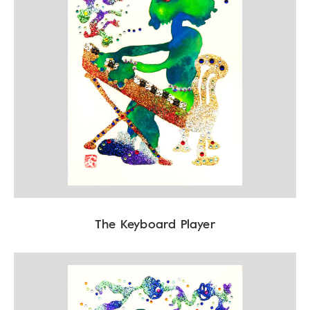
The Keyboard Player