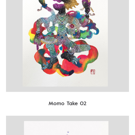
Momo Take 02