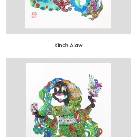
Kinch Ajaw