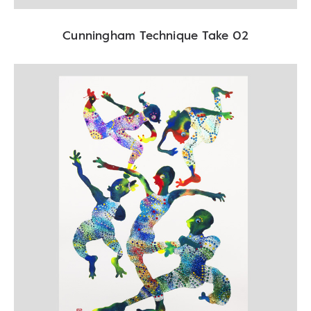
Cunningham Technique Take 02