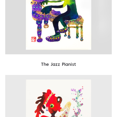
The Jazz Pianist