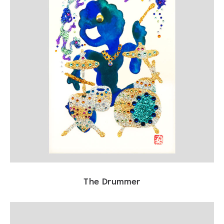
The Drummer