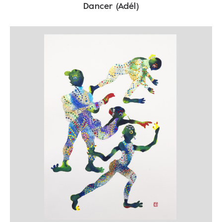
Dancer (Adél)