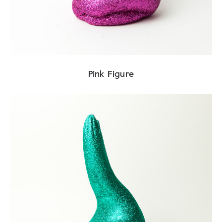
Pink Figure