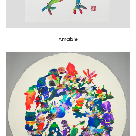
Amabie