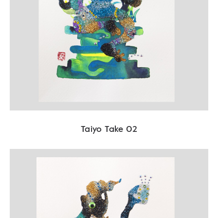
Taiyo Take 02