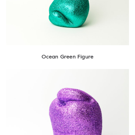
Ocean Green Figure