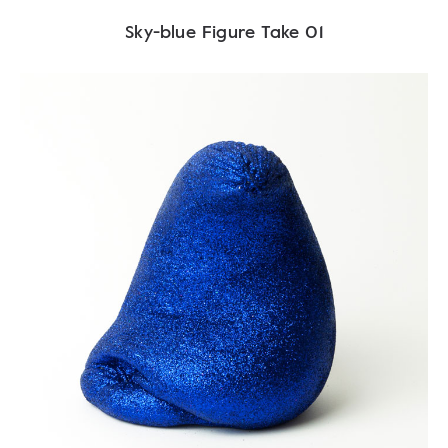
Sky-blue Figure Take 01