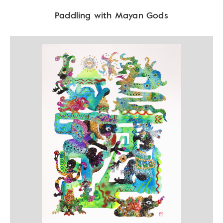
Paddling with Mayan Gods