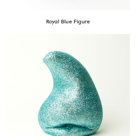
Royal Blue Figure