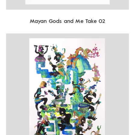
Mayan Gods and Me Take 02