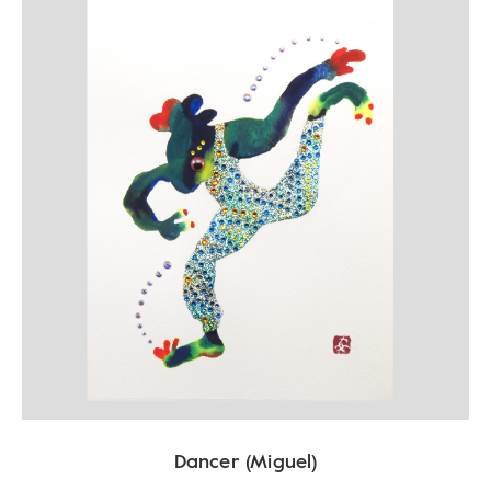
Dancer (Miguel)