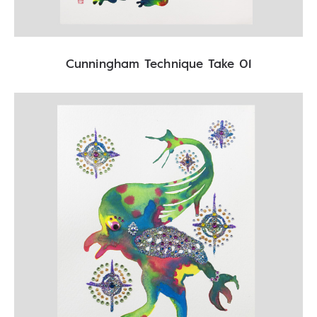
Cunningham Technique Take 01