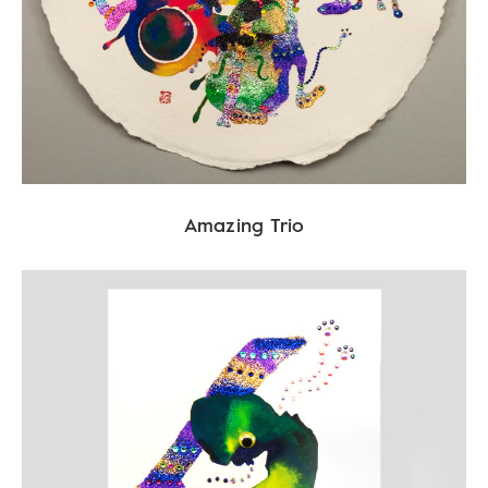
Amazing Trio