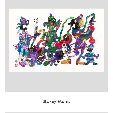
Stokey Mums