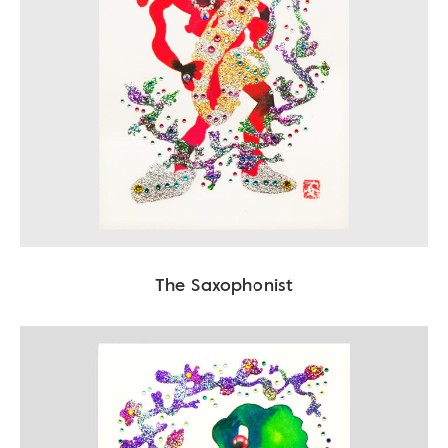
The Saxophonist