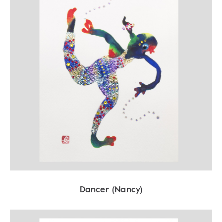
Dancer (Nancy)