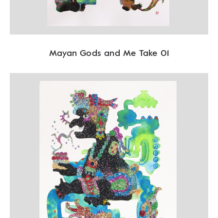
Mayan Gods and Me Take 01