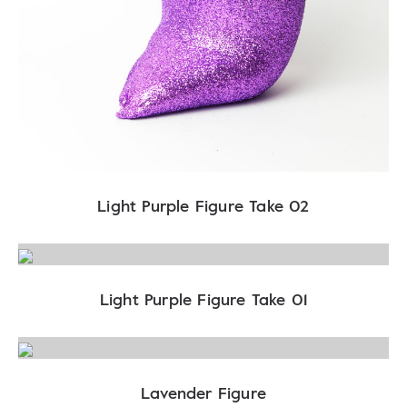
Light Purple Figure Take 02
Light Purple Figure Take 01
Lavender Figure