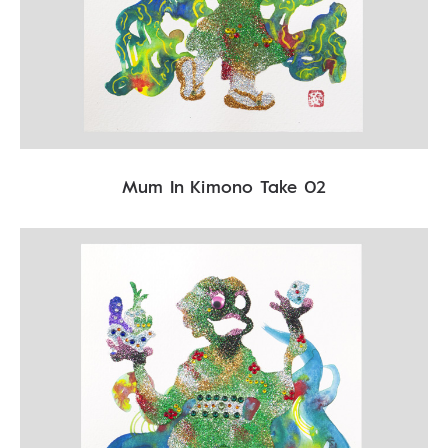
Mum In Kimono Take 02