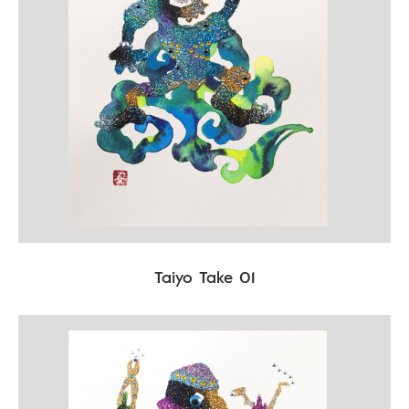
Taiyo Take 01