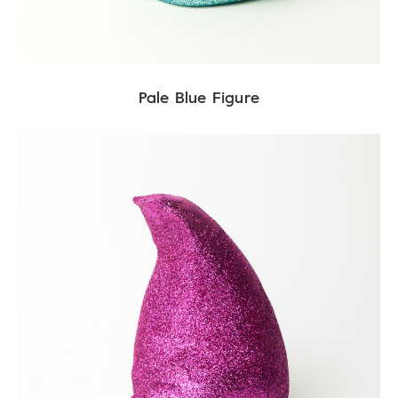
Pale Blue Figure