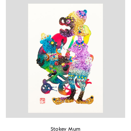
Stokey Mum