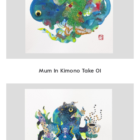
Mum In Kimono Take 01