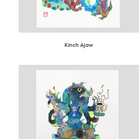
Kinch Ajaw