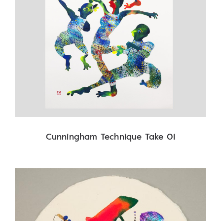
Cunningham Technique Take 01