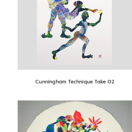
Cunningham Technique Take 02