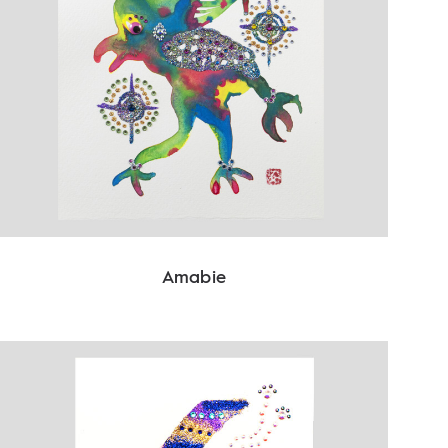
Amabie