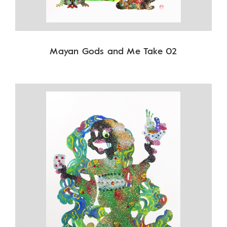
Mayan Gods and Me Take 02