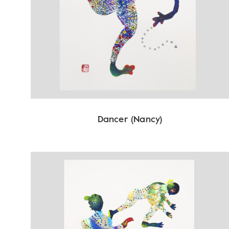
Dancer (Nancy)