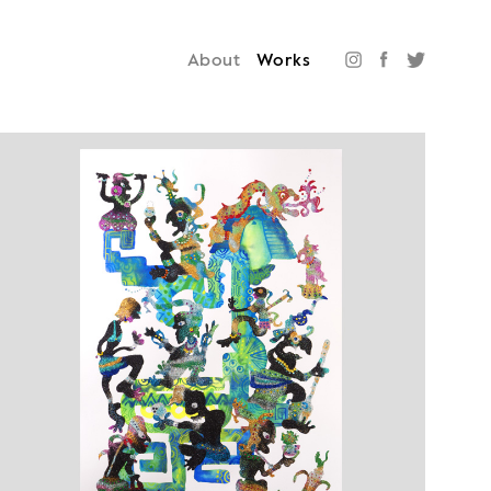
About
Works