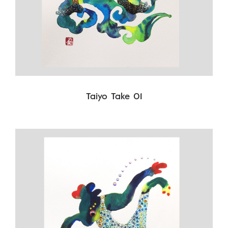
Taiyo Take 01