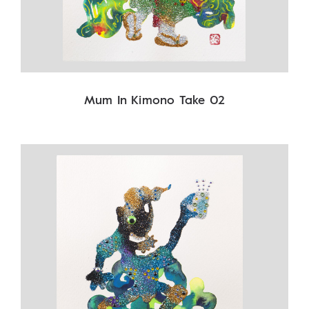
Mum In Kimono Take 02