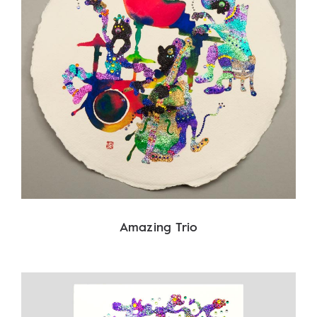
Amazing Trio