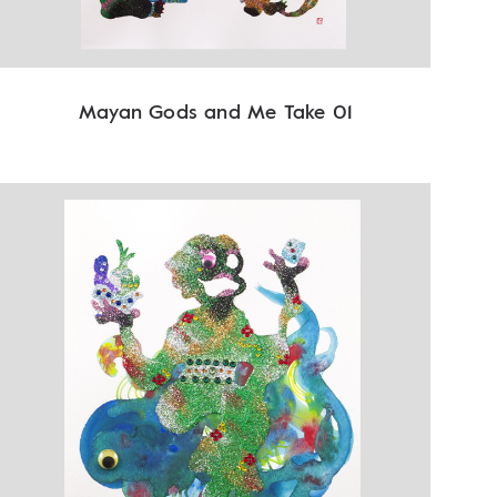
Mayan Gods and Me Take 01