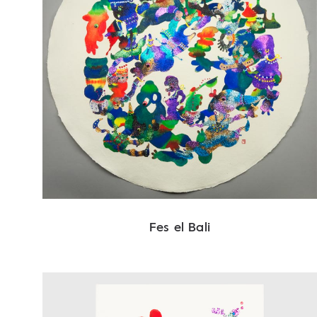
Fes el Bali