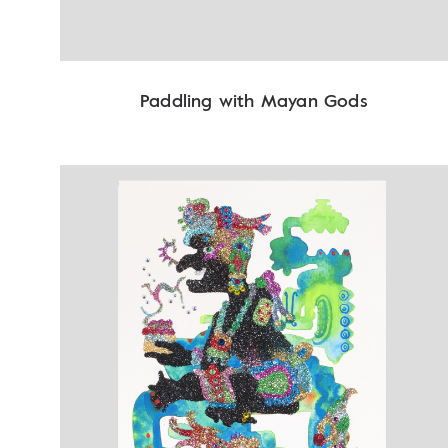
Paddling with Mayan Gods