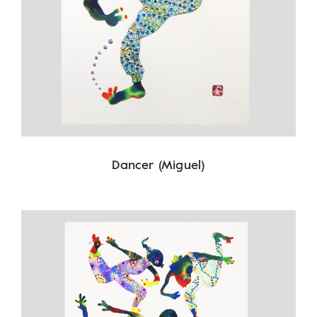
Dancer (Miguel)