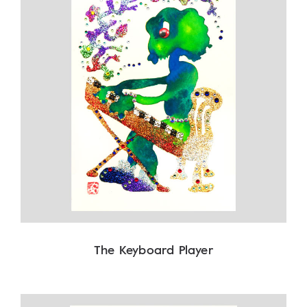
The Keyboard Player