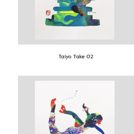
Taiyo Take 02