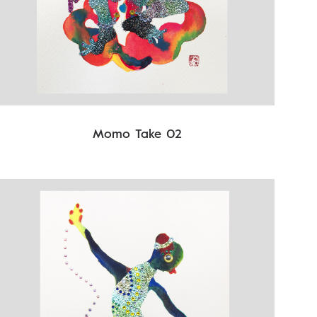
Momo Take 02