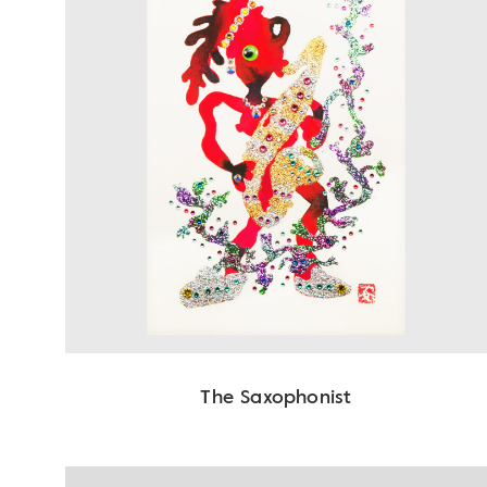
The Saxophonist