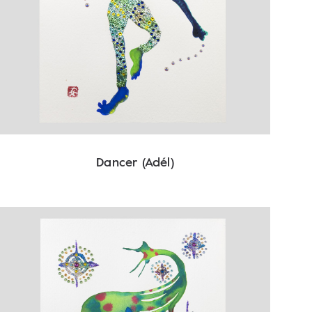
Dancer (Adél)