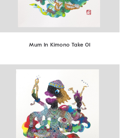
Mum In Kimono Take 01