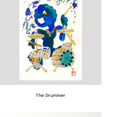
The Drummer