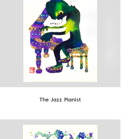
The Jazz Pianist