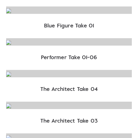
Blue Figure Take 01
Performer Take 01-06
The Architect Take 04
The Architect Take 03