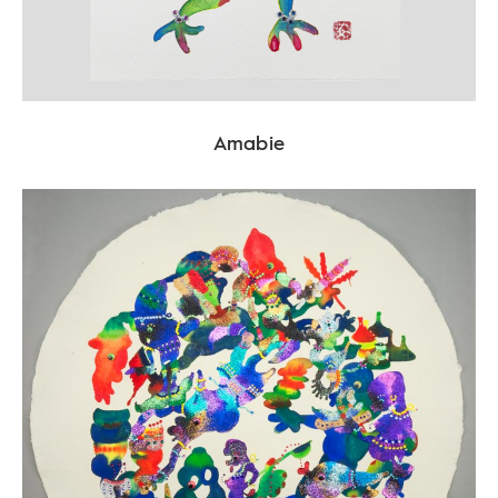
Amabie