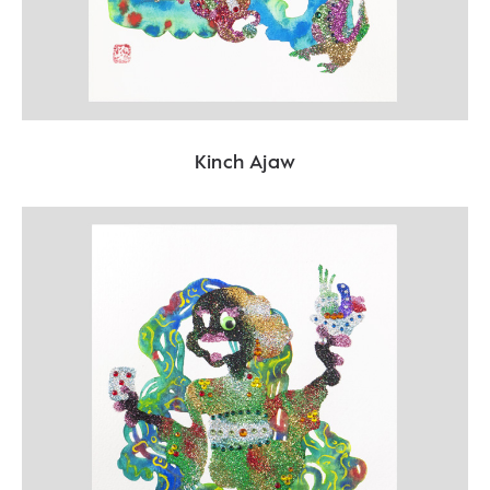
Kinch Ajaw