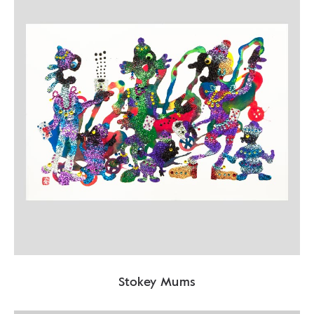
Stokey Mums