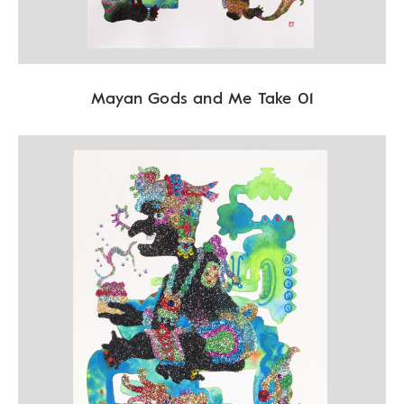
Mayan Gods and Me Take 01