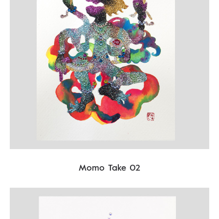
Momo Take 02