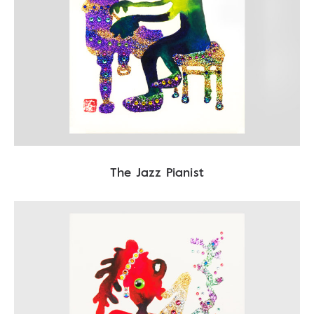
The Jazz Pianist