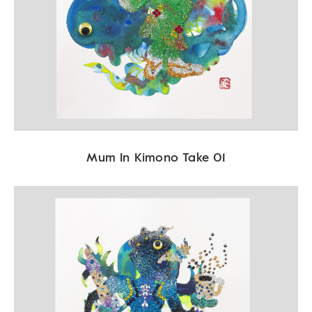
Mum In Kimono Take 01