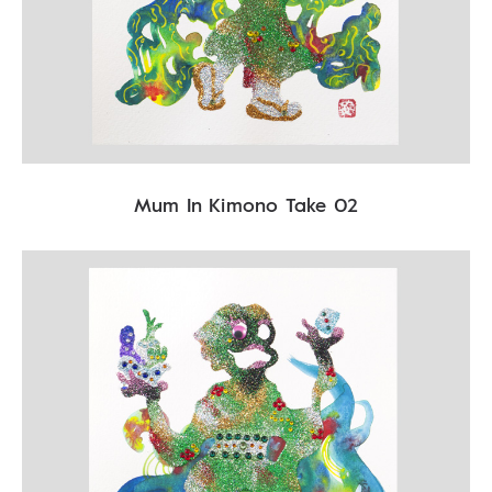
Mum In Kimono Take 02