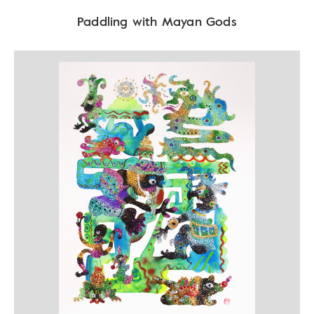
Paddling with Mayan Gods