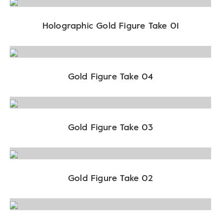
Holographic Gold Figure Take 01
Gold Figure Take 04
Gold Figure Take 03
Gold Figure Take 02