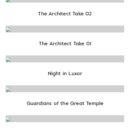
The Architect Take 02
The Architect Take 01
Night in Luxor
Guardians of the Great Temple