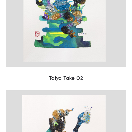
Taiyo Take 02