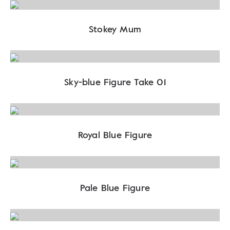
Stokey Mum
Sky-blue Figure Take 01
Royal Blue Figure
Pale Blue Figure