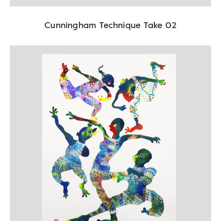
Cunningham Technique Take 02