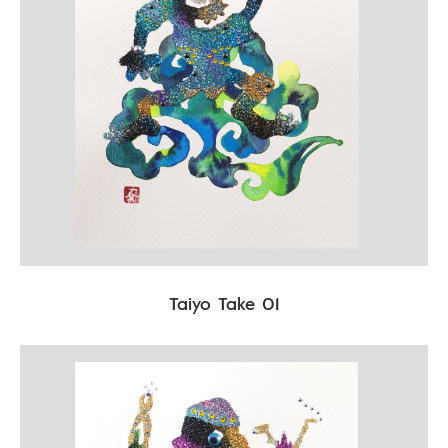
Taiyo Take 01