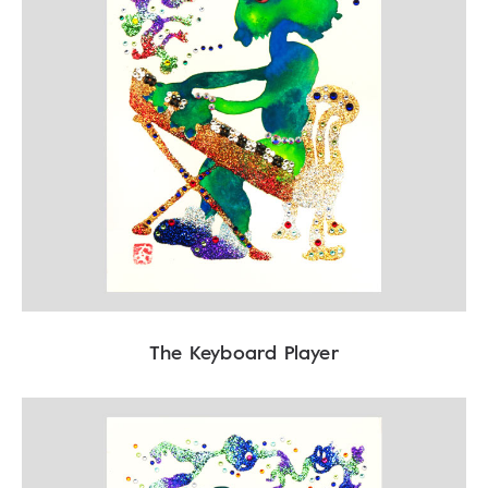
The Keyboard Player