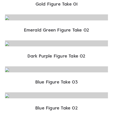
Gold Figure Take 01
Emerald Green Figure Take 02
Dark Purple Figure Take 02
Blue Figure Take 03
Blue Figure Take 02