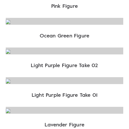
Pink Figure
Ocean Green Figure
Light Purple Figure Take 02
Light Purple Figure Take 01
Lavender Figure