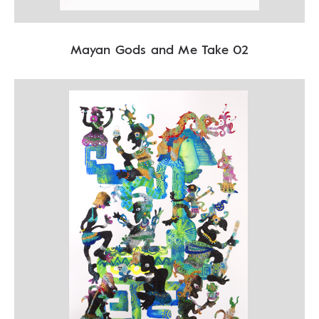
Mayan Gods and Me Take 02