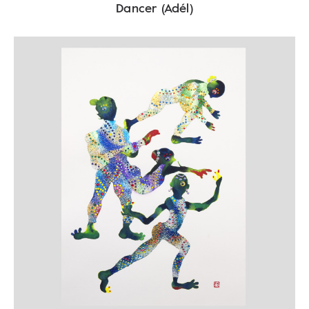
Dancer (Adél)