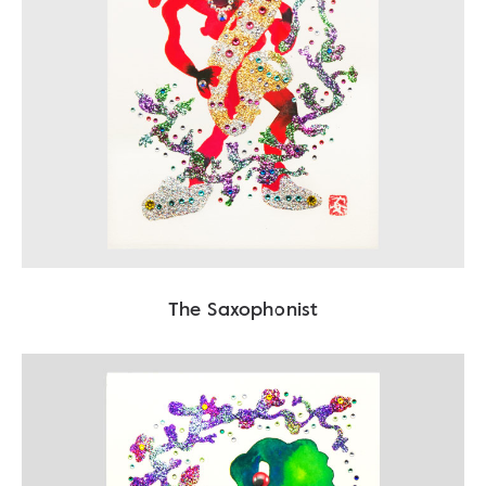
The Saxophonist