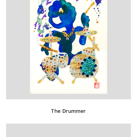
The Drummer