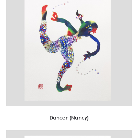
Dancer (Nancy)