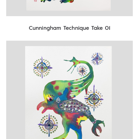
Cunningham Technique Take 01