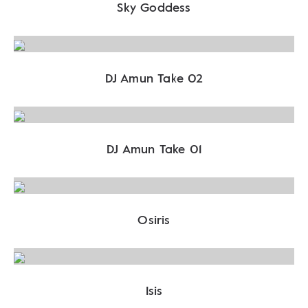
Sky Goddess
DJ Amun Take 02
DJ Amun Take 01
Osiris
Isis