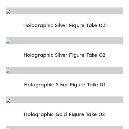
Holographic Silver Figure Take 03
Holographic Silver Figure Take 02
Holographic Silver Figure Take 01
Holographic Gold Figure Take 02