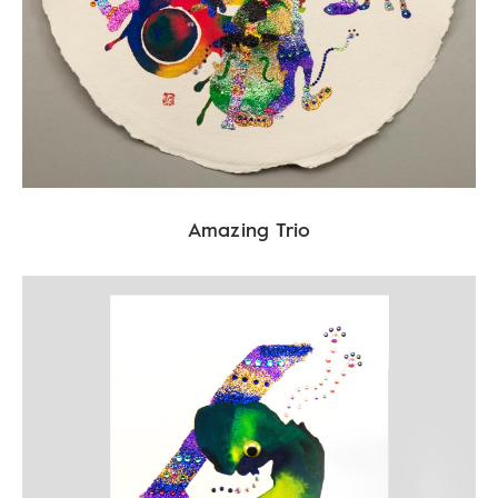
Amazing Trio