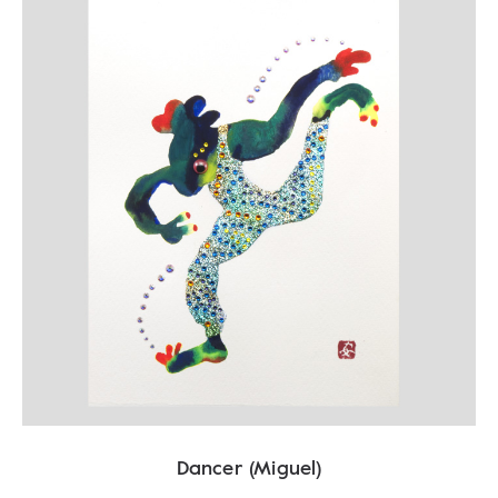
Dancer (Miguel)