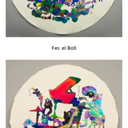
Fes el Bali