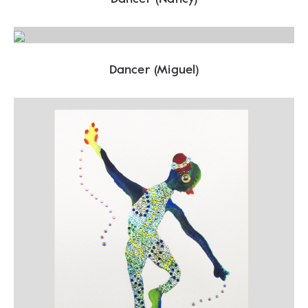
Dancer (Miguel)