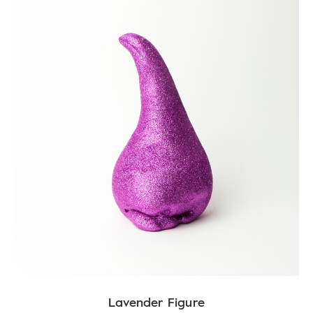
Lavender Figure