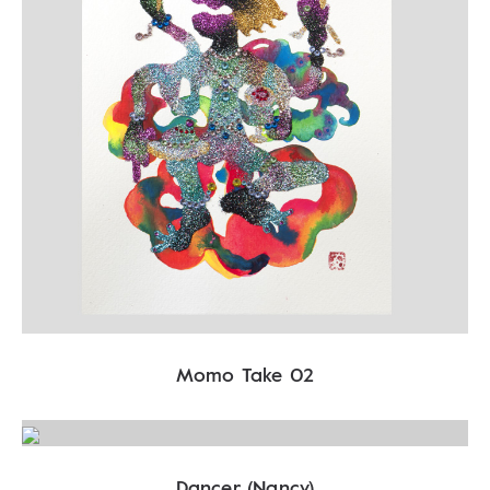
Momo Take 02
Dancer (Nancy)