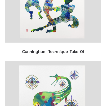
Cunningham Technique Take 01