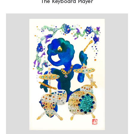
The Keyboard Player