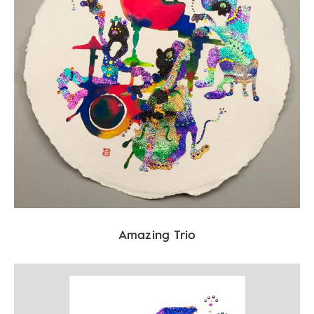
Amazing Trio