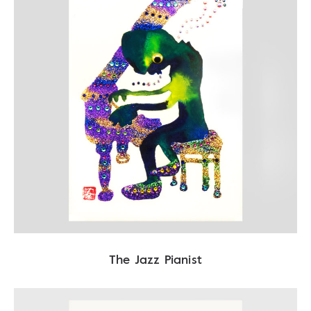
The Jazz Pianist