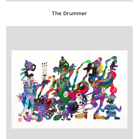
The Drummer