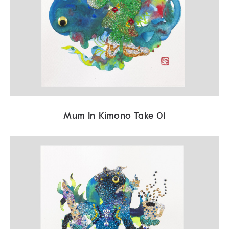
Mum In Kimono Take 01