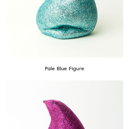
Pale Blue Figure