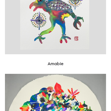
Amabie