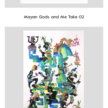
Mayan Gods and Me Take 02