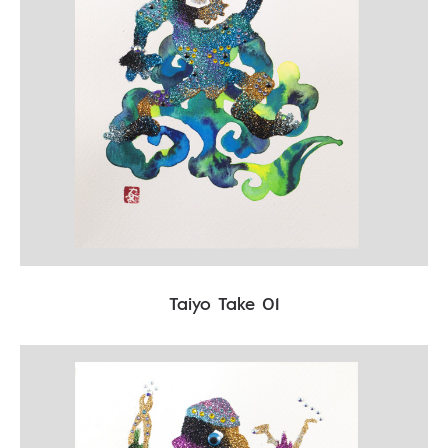
Taiyo Take 01