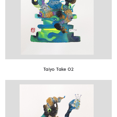
Taiyo Take 02