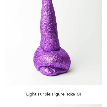
Light Purple Figure Take 01