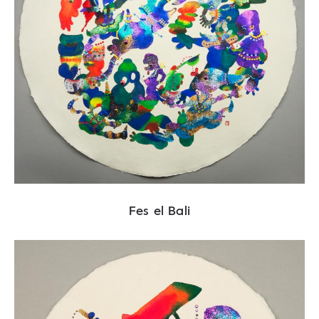
Fes el Bali