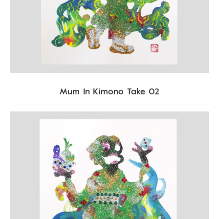
Mum In Kimono Take 02