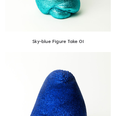
Sky-blue Figure Take 01