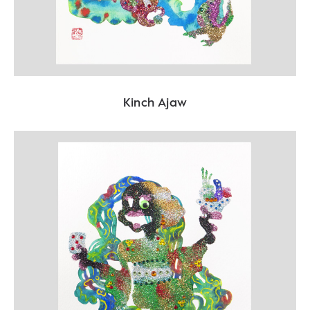
Kinch Ajaw