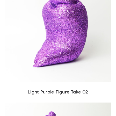
Light Purple Figure Take 02