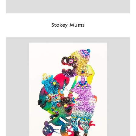
Stokey Mums