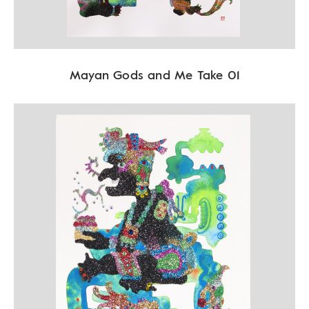
Mayan Gods and Me Take 01