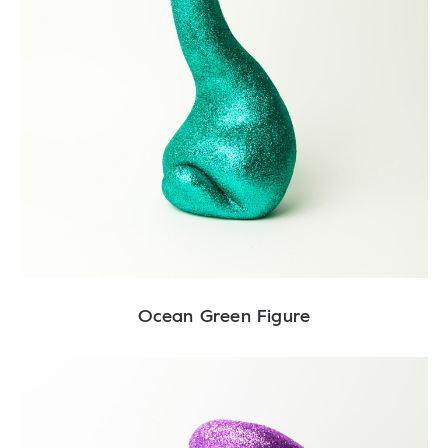
Ocean Green Figure