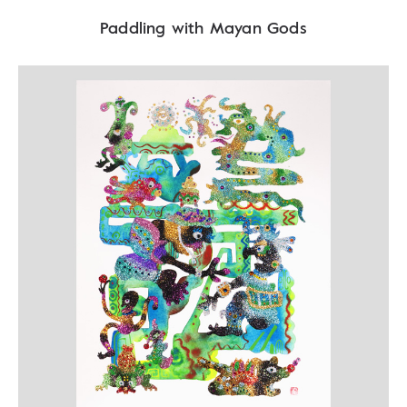
Paddling with Mayan Gods