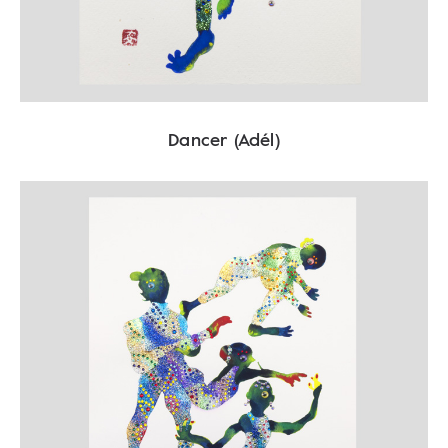
Dancer (Adél)