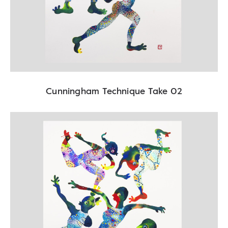
Cunningham Technique Take 02