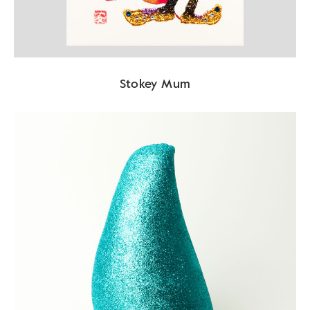
Stokey Mum