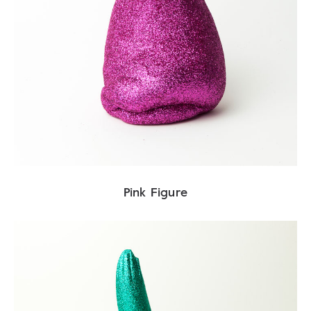
Pink Figure