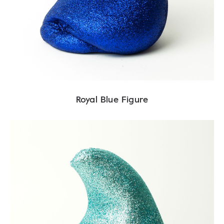
Royal Blue Figure