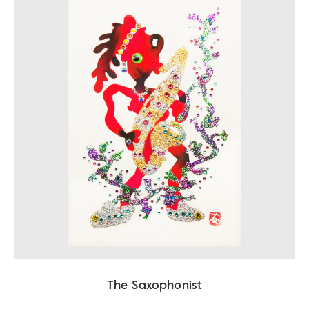
The Saxophonist