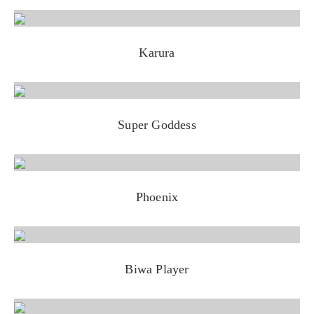
Karura
Super Goddess
Phoenix
Biwa Player