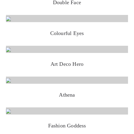
Double Face
Colourful Eyes
Art Deco Hero
Athena
Fashion Goddess