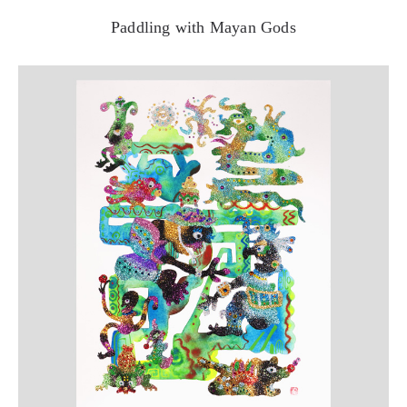
Paddling with Mayan Gods