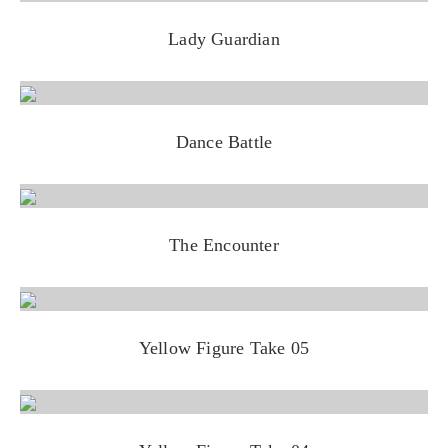
Lady Guardian
Dance Battle
The Encounter
Yellow Figure Take 05