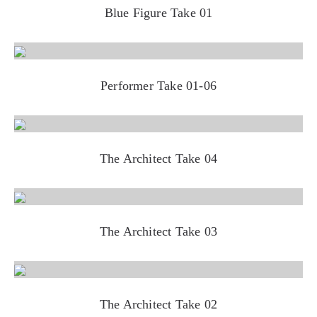
Blue Figure Take 01
Performer Take 01-06
The Architect Take 04
The Architect Take 03
The Architect Take 02