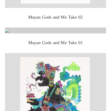
Mayan Gods and Me Take 02
Mayan Gods and Me Take 01