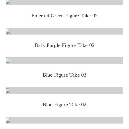
Emerald Green Figure Take 02
Dark Purple Figure Take 02
Blue Figure Take 03
Blue Figure Take 02