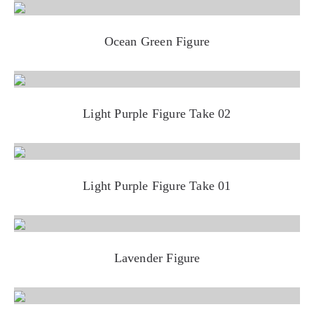
Ocean Green Figure
Light Purple Figure Take 02
Light Purple Figure Take 01
Lavender Figure