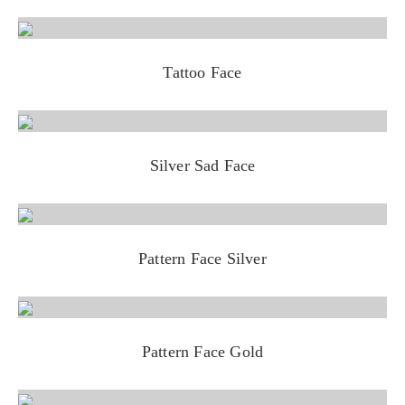
Tattoo Face
Silver Sad Face
Pattern Face Silver
Pattern Face Gold