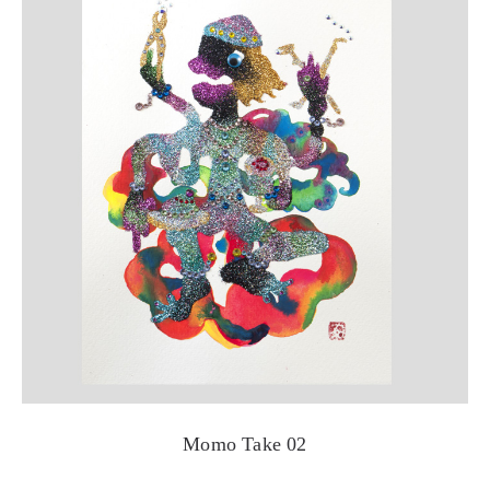
Momo Take 02