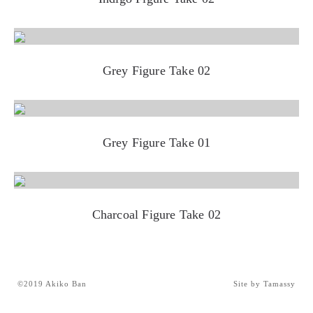
Grey Figure Take 02
Grey Figure Take 01
Charcoal Figure Take 02
©2019 Akiko Ban
Site by Tamassy