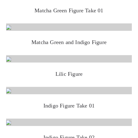
Matcha Green Figure Take 01
Matcha Green and Indigo Figure
Lilic Figure
Indigo Figure Take 01
Indigo Figure Take 02