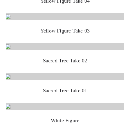
Yellow Figure Take 04
Yellow Figure Take 03
Sacred Tree Take 02
Sacred Tree Take 01
White Figure