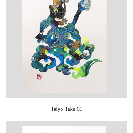
Taiyo Take 01