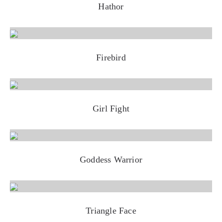
Hathor
Firebird
Girl Fight
Goddess Warrior
Triangle Face