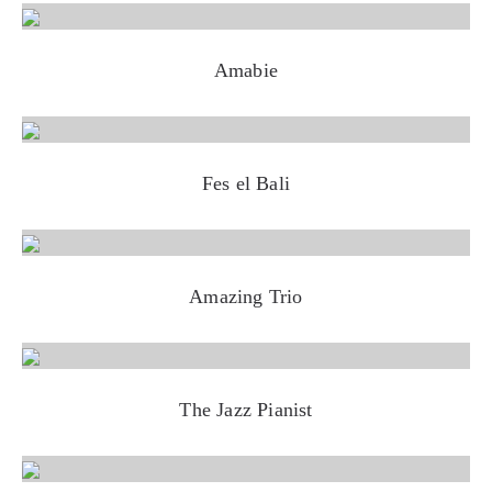
Amabie
Fes el Bali
Amazing Trio
The Jazz Pianist