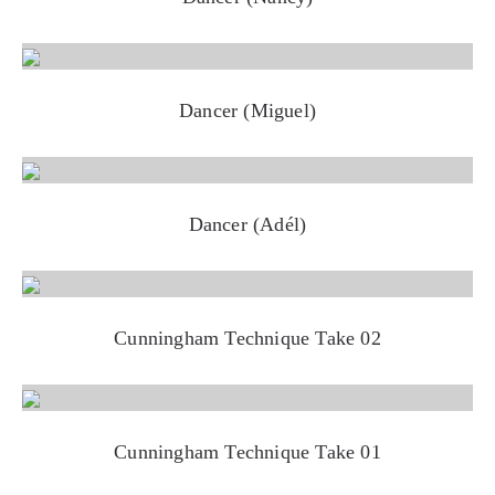
Dancer (Miguel)
Dancer (Adél)
Cunningham Technique Take 02
Cunningham Technique Take 01