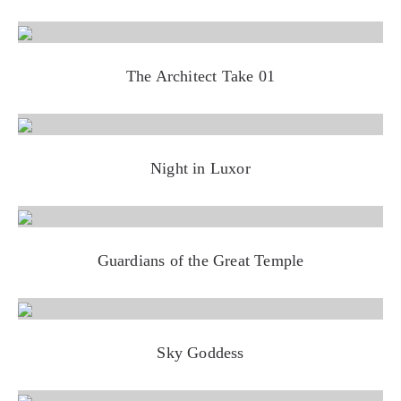
The Architect Take 01
Night in Luxor
Guardians of the Great Temple
Sky Goddess