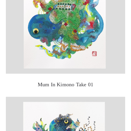
Mum In Kimono Take 01