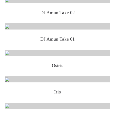
DJ Amun Take 02
DJ Amun Take 01
Osiris
Isis