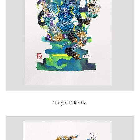
Taiyo Take 02