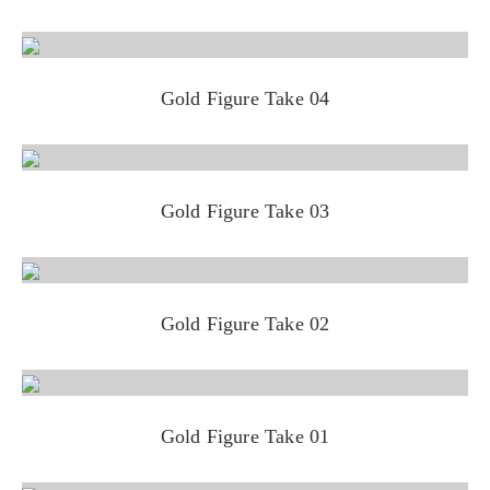
Gold Figure Take 04
Gold Figure Take 03
Gold Figure Take 02
Gold Figure Take 01