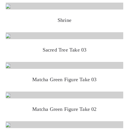
Shrine
Sacred Tree Take 03
Matcha Green Figure Take 03
Matcha Green Figure Take 02