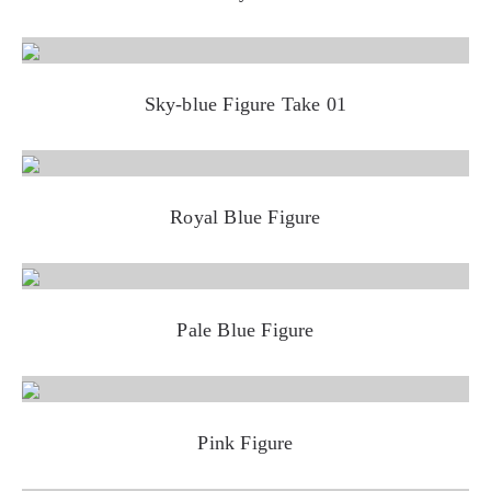
Sky-blue Figure Take 01
Royal Blue Figure
Pale Blue Figure
Pink Figure