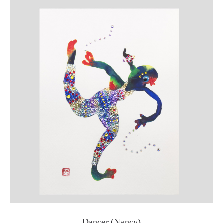
Dancer (Nancy)