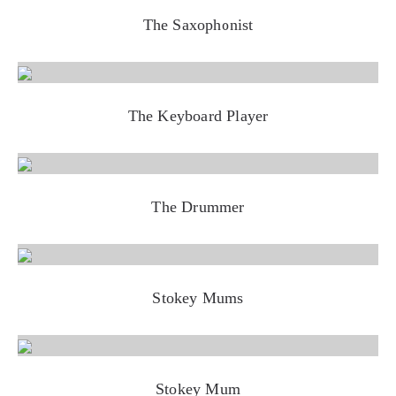
The Saxophonist
The Keyboard Player
The Drummer
Stokey Mums
Stokey Mum