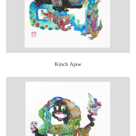
Kinch Ajaw