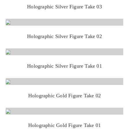
Holographic Silver Figure Take 03
Holographic Silver Figure Take 02
Holographic Silver Figure Take 01
Holographic Gold Figure Take 02
Holographic Gold Figure Take 01