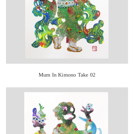
Mum In Kimono Take 02