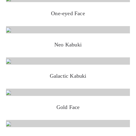
One-eyed Face
Neo Kabuki
Galactic Kabuki
Gold Face