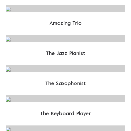
Amazing Trio
The Jazz Pianist
The Saxophonist
The Keyboard Player