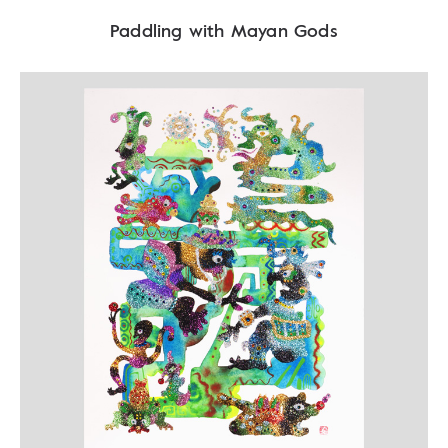
Paddling with Mayan Gods