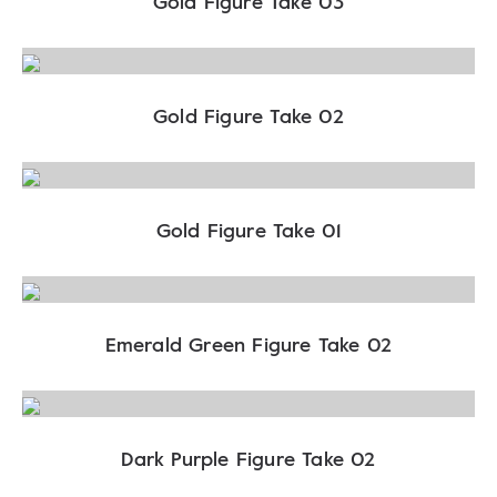
Gold Figure Take 03
Gold Figure Take 02
Gold Figure Take 01
Emerald Green Figure Take 02
Dark Purple Figure Take 02