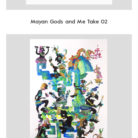
Mayan Gods and Me Take 02