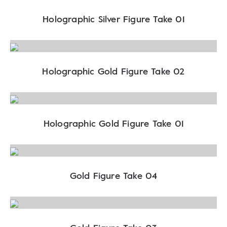
Holographic Silver Figure Take 01
Holographic Gold Figure Take 02
Holographic Gold Figure Take 01
Gold Figure Take 04