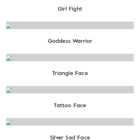
Girl Fight
Goddess Warrior
Triangle Face
Tattoo Face
Silver Sad Face