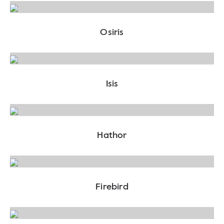
Osiris
Isis
Hathor
Firebird