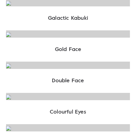
Galactic Kabuki
Gold Face
Double Face
Colourful Eyes