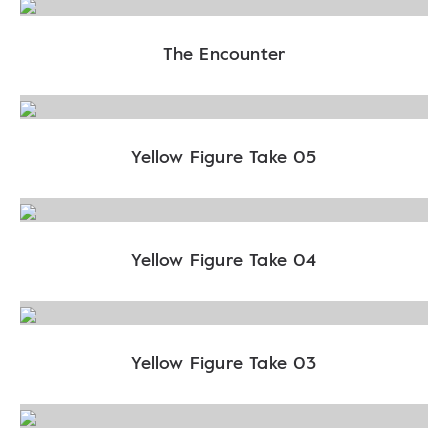
The Encounter
Yellow Figure Take 05
Yellow Figure Take 04
Yellow Figure Take 03