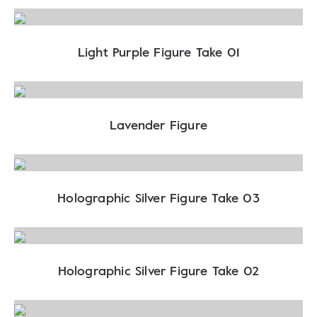
Light Purple Figure Take 01
Lavender Figure
Holographic Silver Figure Take 03
Holographic Silver Figure Take 02