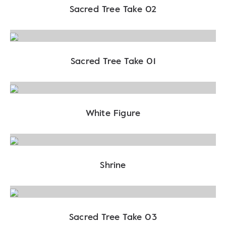
Sacred Tree Take 02
Sacred Tree Take 01
White Figure
Shrine
Sacred Tree Take 03