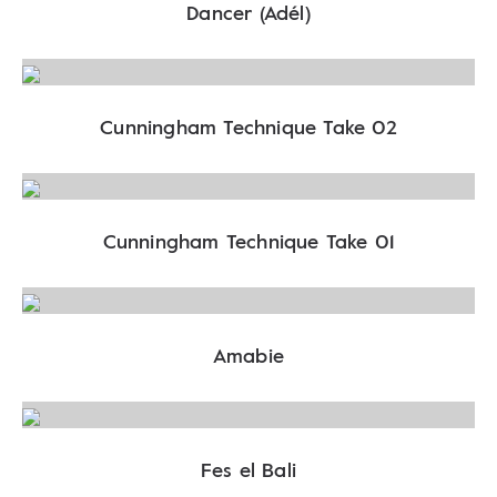
Dancer (Adél)
Cunningham Technique Take 02
Cunningham Technique Take 01
Amabie
Fes el Bali