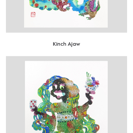
Kinch Ajaw