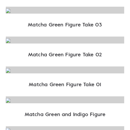
Matcha Green Figure Take 03
Matcha Green Figure Take 02
Matcha Green Figure Take 01
Matcha Green and Indigo Figure