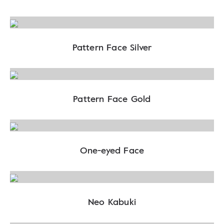
Pattern Face Silver
Pattern Face Gold
One-eyed Face
Neo Kabuki