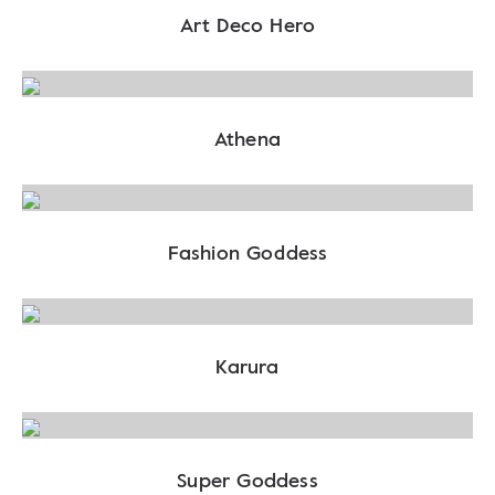
Art Deco Hero
Athena
Fashion Goddess
Karura
Super Goddess