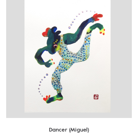
Dancer (Miguel)