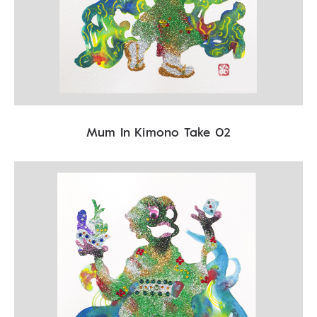
Mum In Kimono Take 02