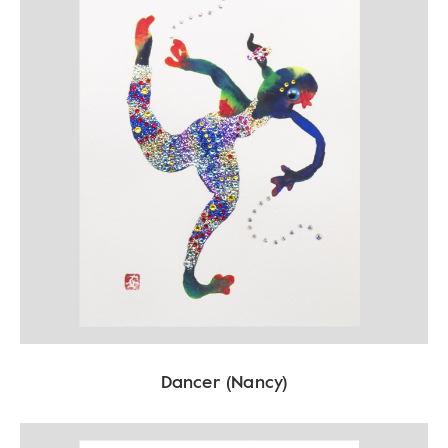
Dancer (Nancy)