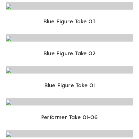
Blue Figure Take 03
Blue Figure Take 02
Blue Figure Take 01
Performer Take 01-06