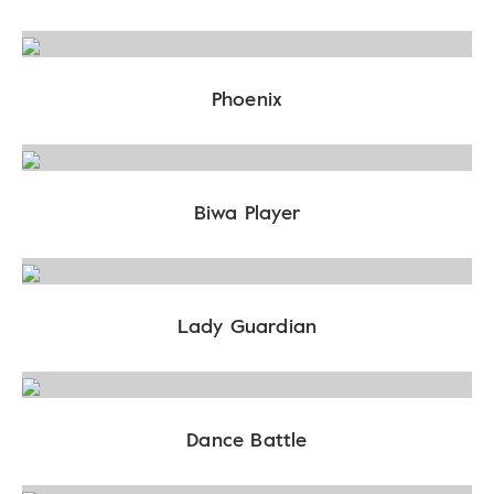
Phoenix
Biwa Player
Lady Guardian
Dance Battle