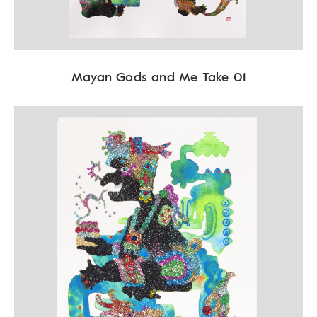
Mayan Gods and Me Take 01