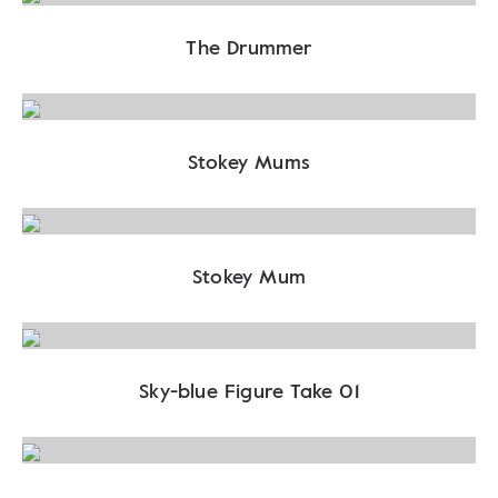
The Drummer
Stokey Mums
Stokey Mum
Sky-blue Figure Take 01