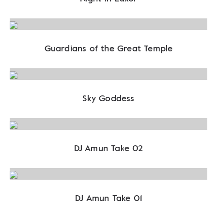
Guardians of the Great Temple
Sky Goddess
DJ Amun Take 02
DJ Amun Take 01