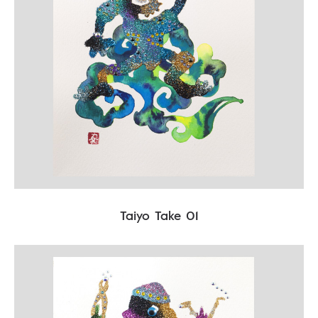
Taiyo Take 01