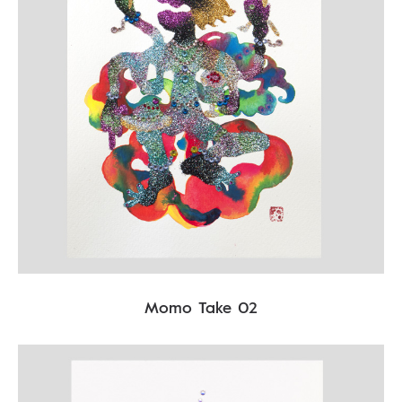
Momo Take 02