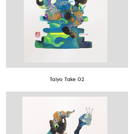
Taiyo Take 02