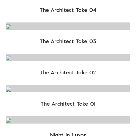
The Architect Take 04
The Architect Take 03
The Architect Take 02
The Architect Take 01
Night in Luxor