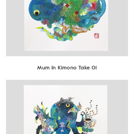
Mum In Kimono Take 01