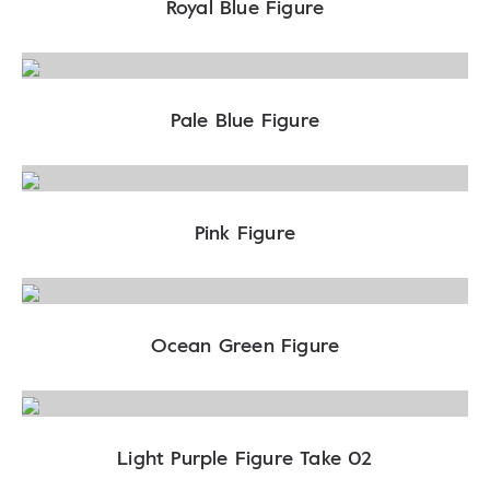
Royal Blue Figure
Pale Blue Figure
Pink Figure
Ocean Green Figure
Light Purple Figure Take 02