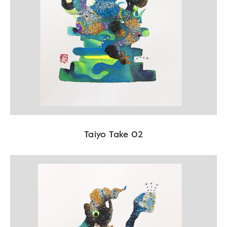
Taiyo Take 02