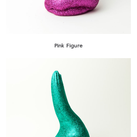
Pink Figure