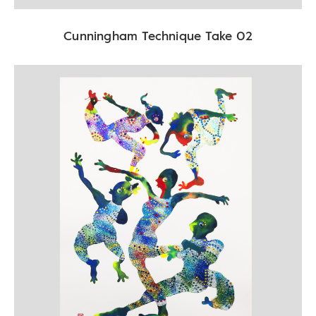
Cunningham Technique Take 02