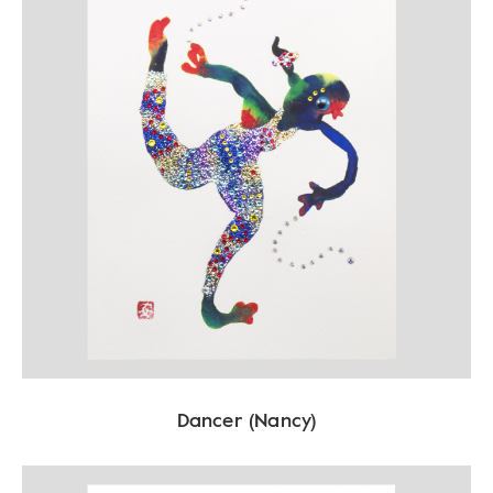
Dancer (Nancy)