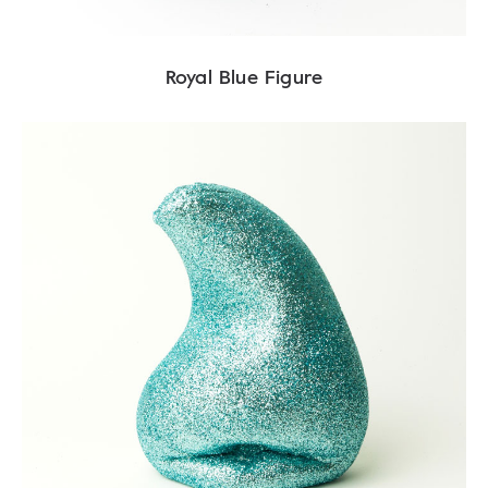
Royal Blue Figure