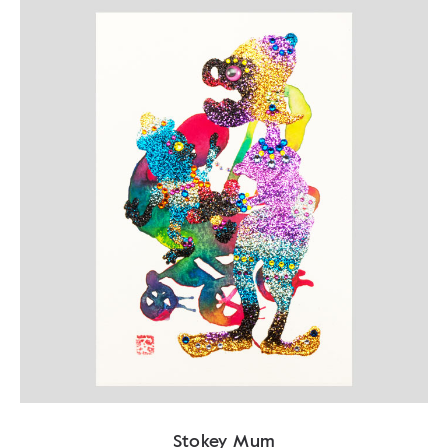
Stokey Mum