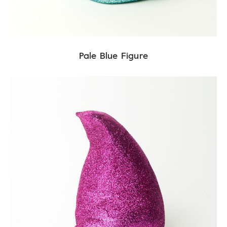
Pale Blue Figure