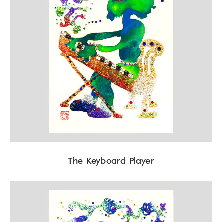
The Keyboard Player