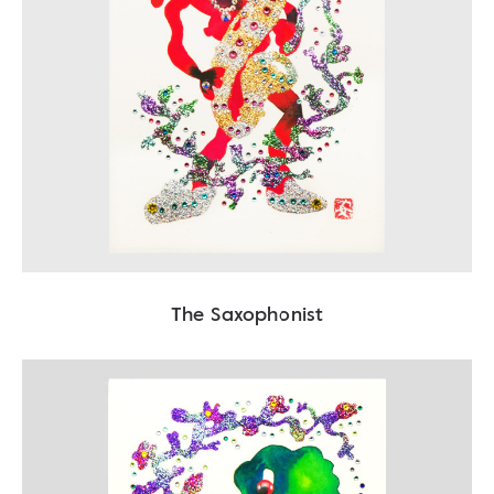
The Saxophonist