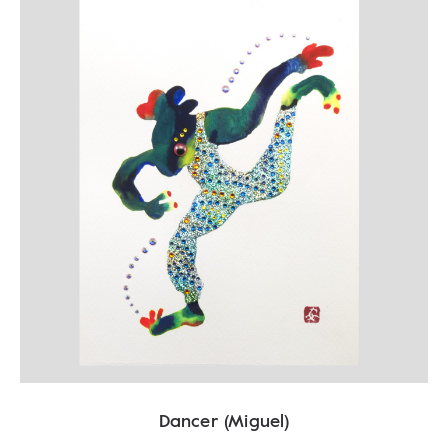
Dancer (Miguel)