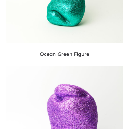
Ocean Green Figure