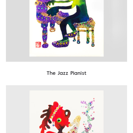
The Jazz Pianist