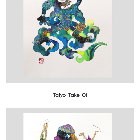
Taiyo Take 01