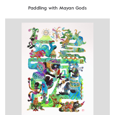
Paddling with Mayan Gods