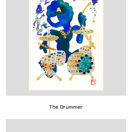
The Drummer