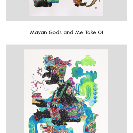
Mayan Gods and Me Take 01