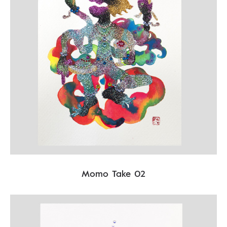
Momo Take 02