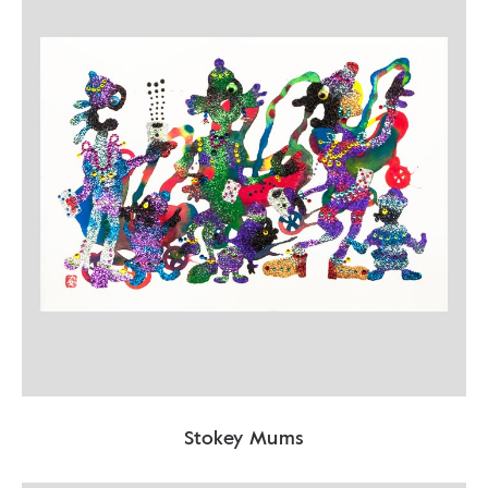
Stokey Mums