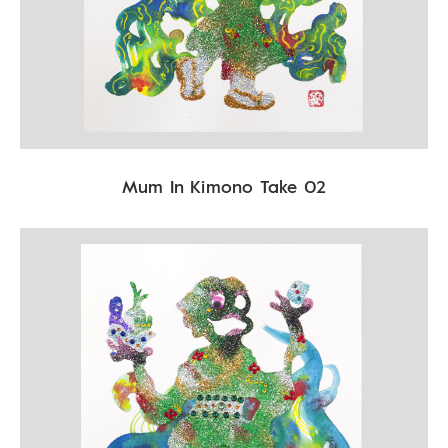
Mum In Kimono Take 02