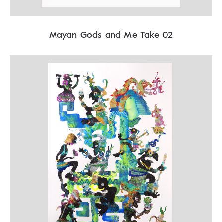
Mayan Gods and Me Take 02