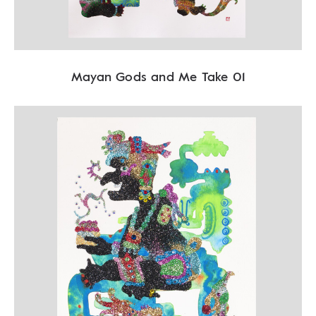
Mayan Gods and Me Take 01