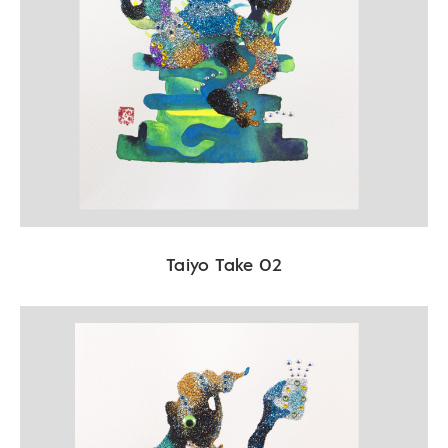
Taiyo Take 02