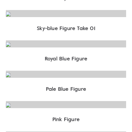
Sky-blue Figure Take 01
Royal Blue Figure
Pale Blue Figure
Pink Figure