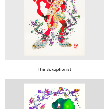
The Saxophonist