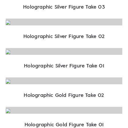
Holographic Silver Figure Take 03
Holographic Silver Figure Take 02
Holographic Silver Figure Take 01
Holographic Gold Figure Take 02
Holographic Gold Figure Take 01