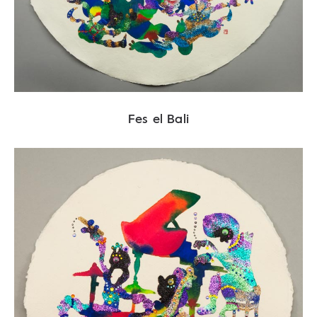
Fes el Bali