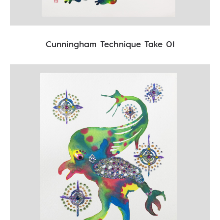
Cunningham Technique Take 01