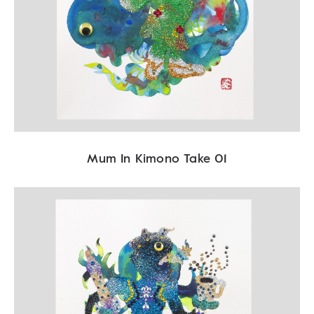
Mum In Kimono Take 01