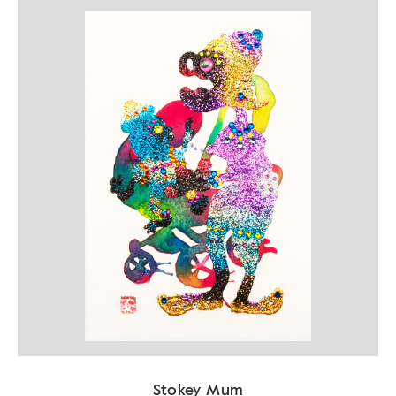
Stokey Mum