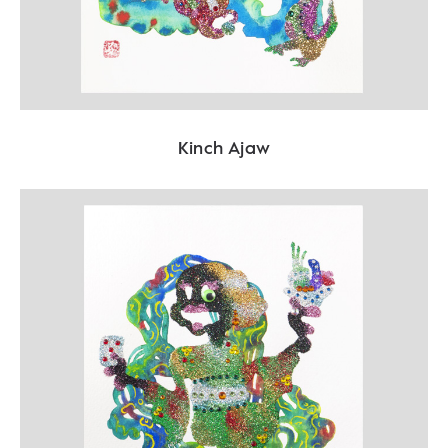
Kinch Ajaw