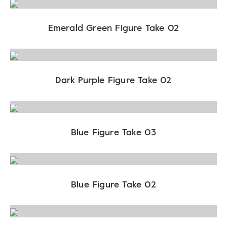
Emerald Green Figure Take 02
Dark Purple Figure Take 02
Blue Figure Take 03
Blue Figure Take 02