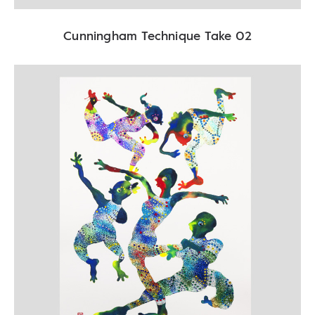
Cunningham Technique Take 02