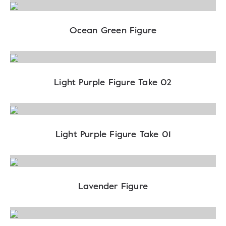
Ocean Green Figure
Light Purple Figure Take 02
Light Purple Figure Take 01
Lavender Figure