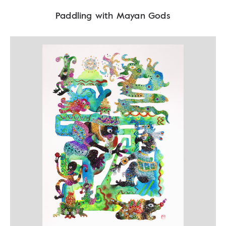
Paddling with Mayan Gods