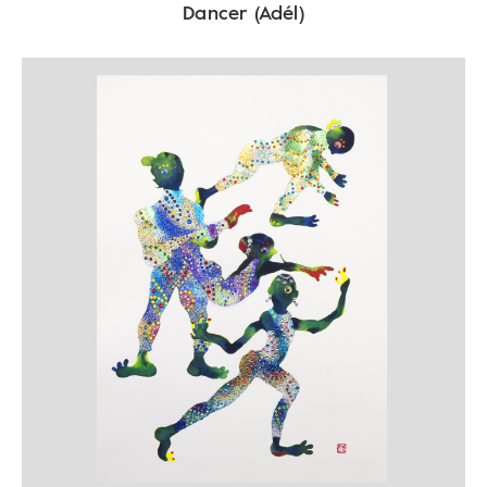
Dancer (Adél)