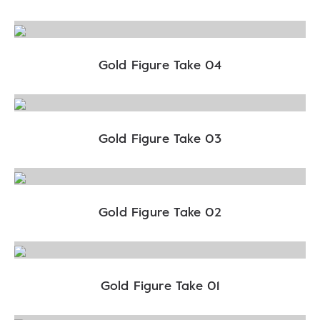
Gold Figure Take 04
Gold Figure Take 03
Gold Figure Take 02
Gold Figure Take 01