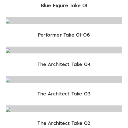
Blue Figure Take 01
Performer Take 01-06
The Architect Take 04
The Architect Take 03
The Architect Take 02