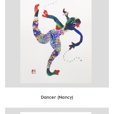
Dancer (Nancy)