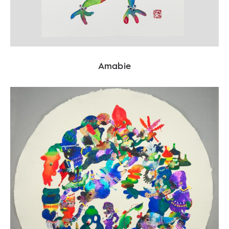
Amabie