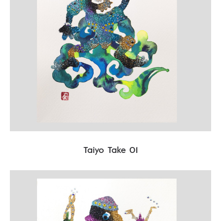
Taiyo Take 01