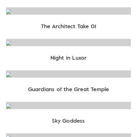
The Architect Take 01
Night in Luxor
Guardians of the Great Temple
Sky Goddess