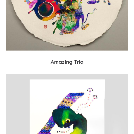
Amazing Trio