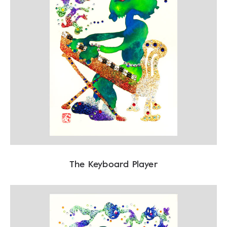
The Keyboard Player