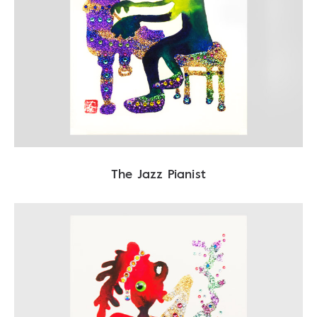
The Jazz Pianist