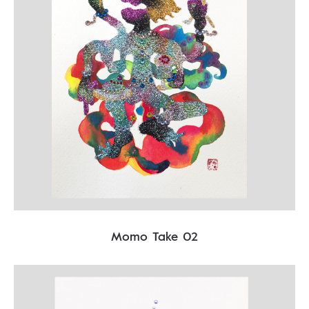
Momo Take 02