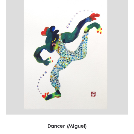
Dancer (Miguel)