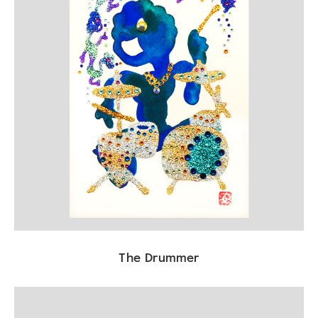
The Drummer