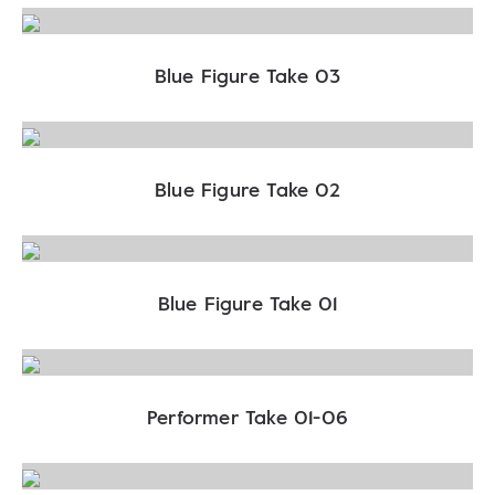
Blue Figure Take 03
Blue Figure Take 02
Blue Figure Take 01
Performer Take 01-06