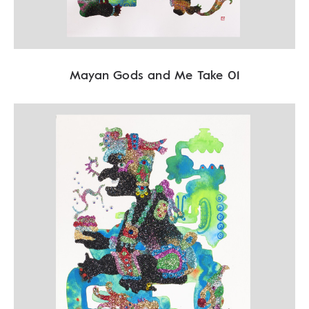
Mayan Gods and Me Take 01