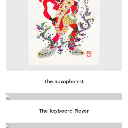
The Saxophonist
The Keyboard Player