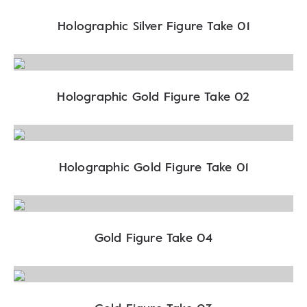
Holographic Silver Figure Take 01
Holographic Gold Figure Take 02
Holographic Gold Figure Take 01
Gold Figure Take 04