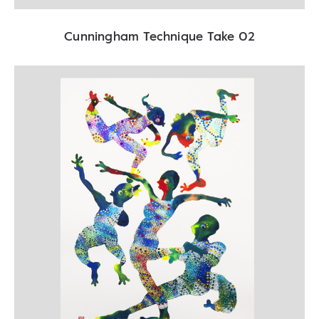
Cunningham Technique Take 02