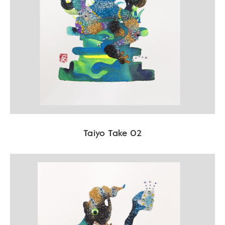
Taiyo Take 02