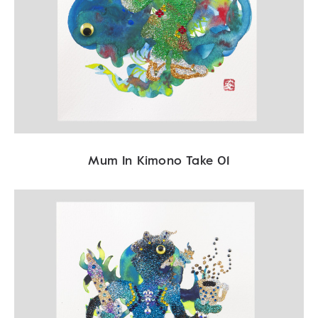
Mum In Kimono Take 01