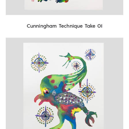
Cunningham Technique Take 01