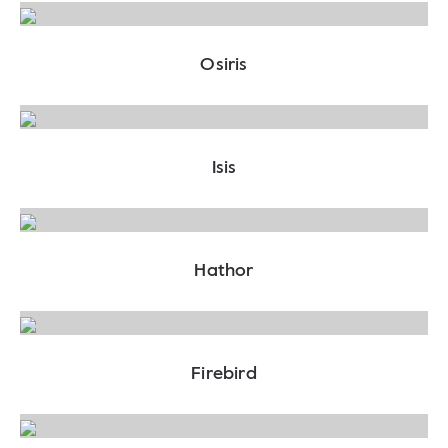
Osiris
Isis
Hathor
Firebird