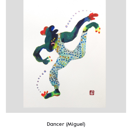
Dancer (Miguel)