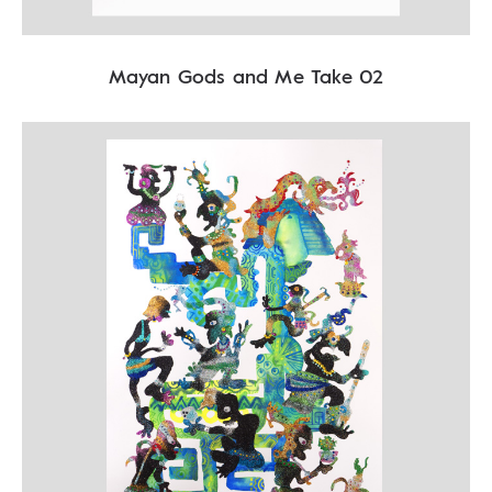
Mayan Gods and Me Take 02