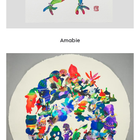
Amabie