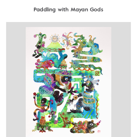
Paddling with Mayan Gods