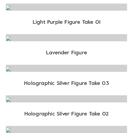
Light Purple Figure Take 01
Lavender Figure
Holographic Silver Figure Take 03
Holographic Silver Figure Take 02