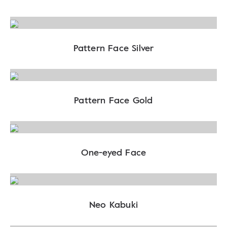
Pattern Face Silver
Pattern Face Gold
One-eyed Face
Neo Kabuki