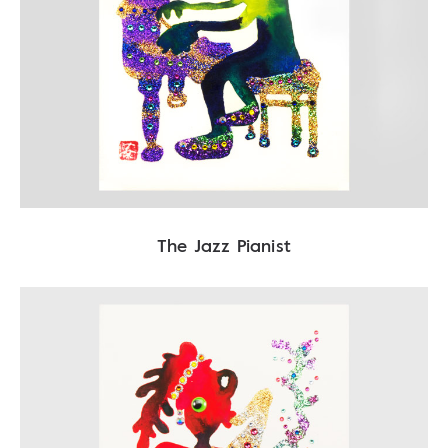
The Jazz Pianist