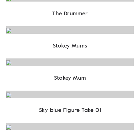
The Drummer
Stokey Mums
Stokey Mum
Sky-blue Figure Take 01