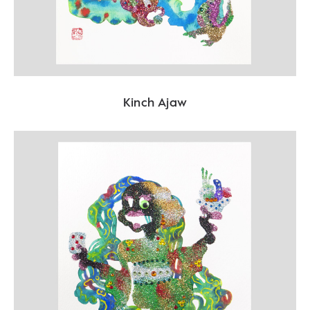
Kinch Ajaw