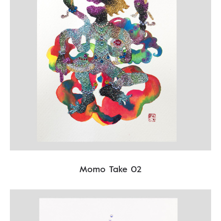
Momo Take 02