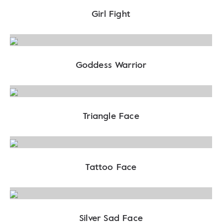
Girl Fight
Goddess Warrior
Triangle Face
Tattoo Face
Silver Sad Face