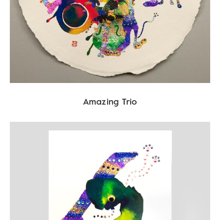
Amazing Trio