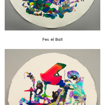
Fes el Bali