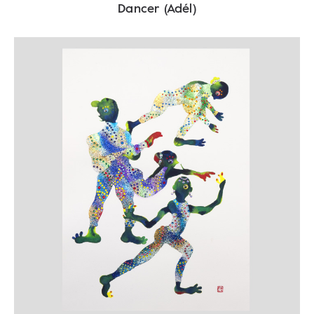
Dancer (Adél)