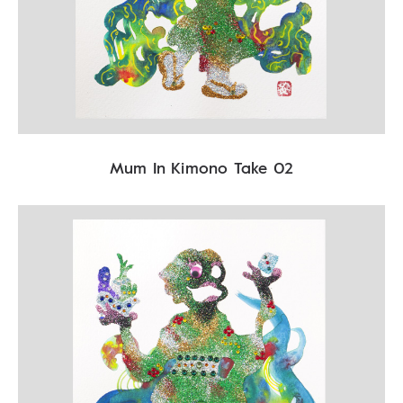
Mum In Kimono Take 02