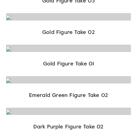
Gold Figure Take 03
Gold Figure Take 02
Gold Figure Take 01
Emerald Green Figure Take 02
Dark Purple Figure Take 02