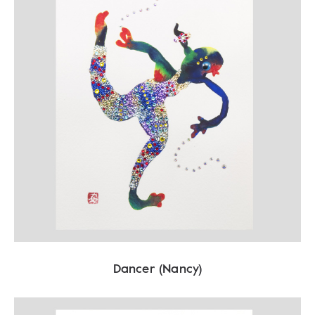
Dancer (Nancy)