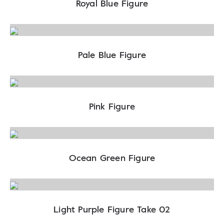
Royal Blue Figure
Pale Blue Figure
Pink Figure
Ocean Green Figure
Light Purple Figure Take 02