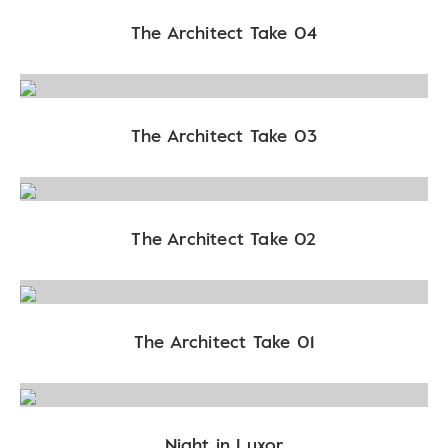
The Architect Take 04
The Architect Take 03
The Architect Take 02
The Architect Take 01
Night in Luxor