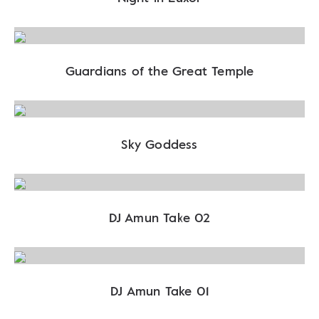
Guardians of the Great Temple
Sky Goddess
DJ Amun Take 02
DJ Amun Take 01