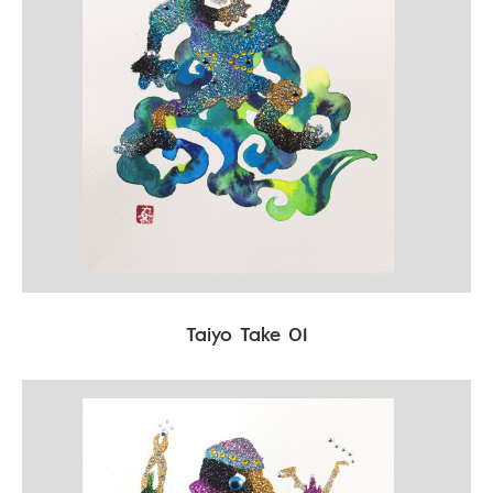
Taiyo Take 01