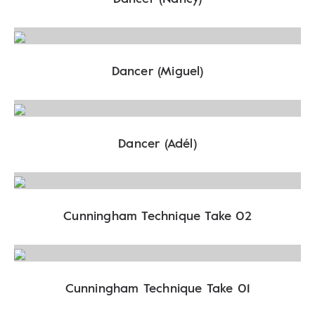
Dancer (Miguel)
Dancer (Adél)
Cunningham Technique Take 02
Cunningham Technique Take 01