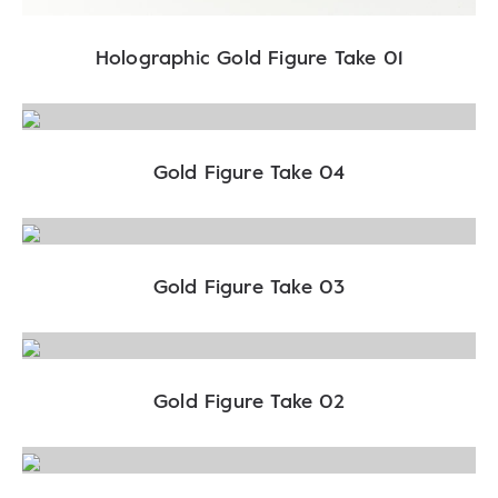
Holographic Gold Figure Take 01
Gold Figure Take 04
Gold Figure Take 03
Gold Figure Take 02