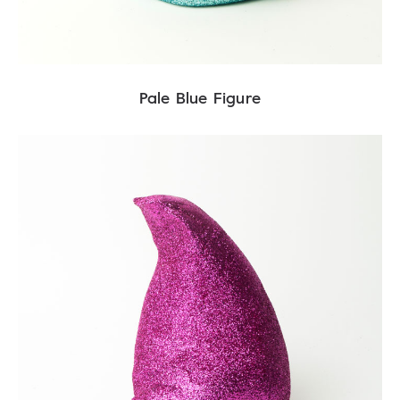
Pale Blue Figure