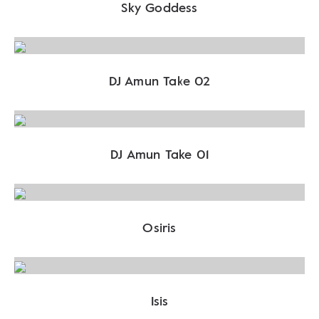
Sky Goddess
DJ Amun Take 02
DJ Amun Take 01
Osiris
Isis