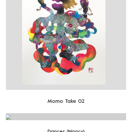
Momo Take 02
Dancer (Nancy)