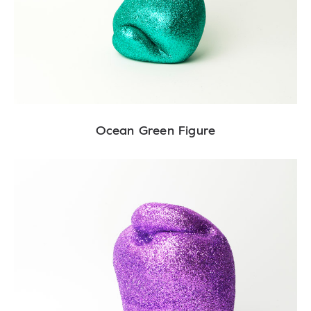
Ocean Green Figure