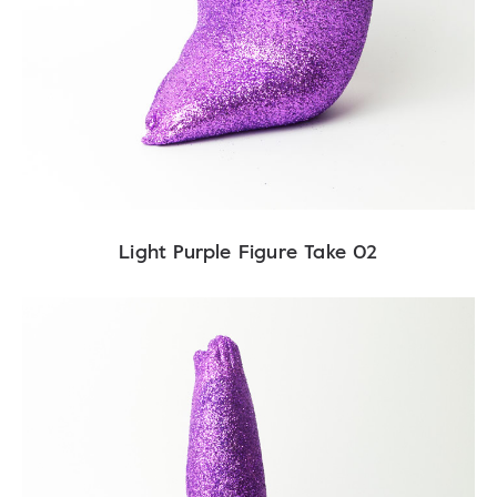
Light Purple Figure Take 02