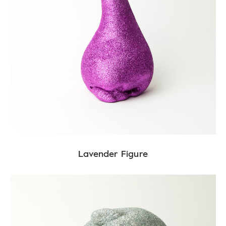
Lavender Figure