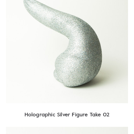
Holographic Silver Figure Take 02