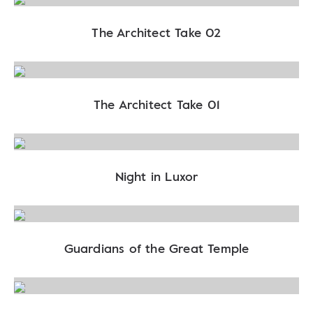
The Architect Take 02
The Architect Take 01
Night in Luxor
Guardians of the Great Temple