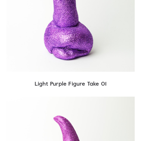
Light Purple Figure Take 01