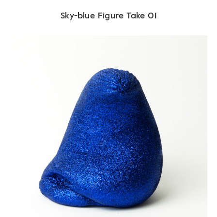
Sky-blue Figure Take 01