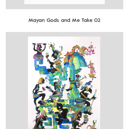
Mayan Gods and Me Take 02