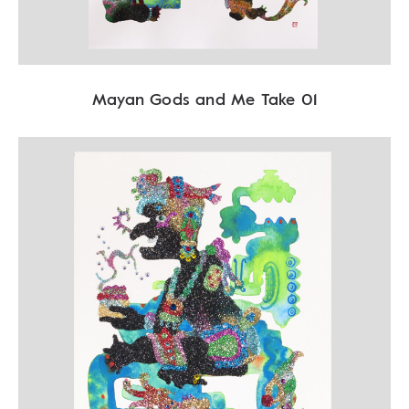
Mayan Gods and Me Take 01