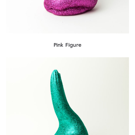
Pink Figure