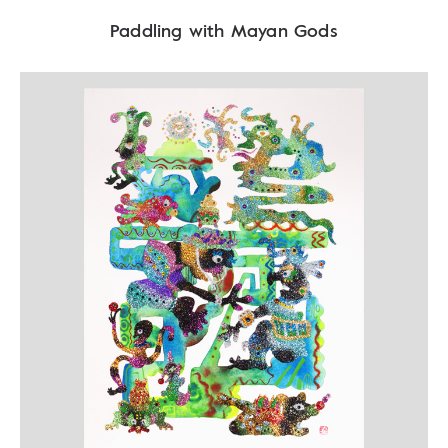
Paddling with Mayan Gods