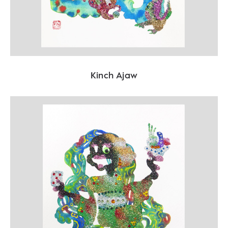
Kinch Ajaw