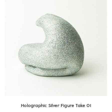
Holographic Silver Figure Take 01