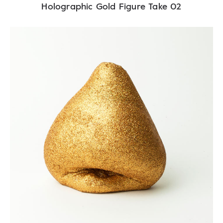
Holographic Gold Figure Take 02