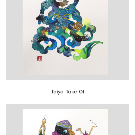
Taiyo Take 01