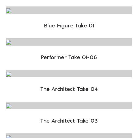
Blue Figure Take 01
Performer Take 01-06
The Architect Take 04
The Architect Take 03