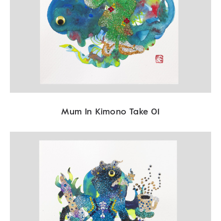
Mum In Kimono Take 01