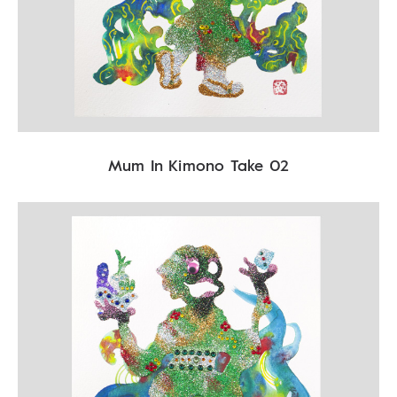
Mum In Kimono Take 02