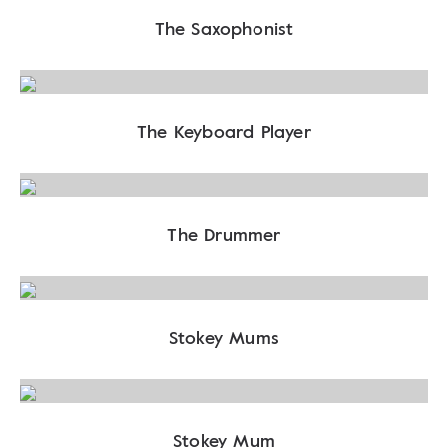
The Saxophonist
The Keyboard Player
The Drummer
Stokey Mums
Stokey Mum