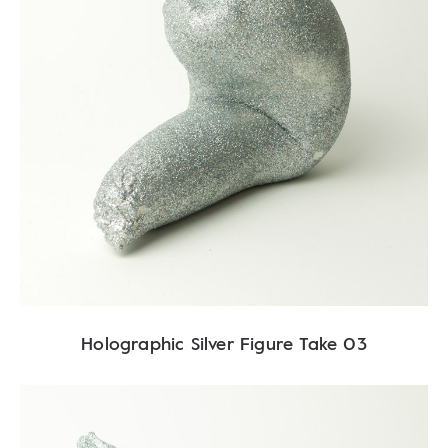
Holographic Silver Figure Take 03