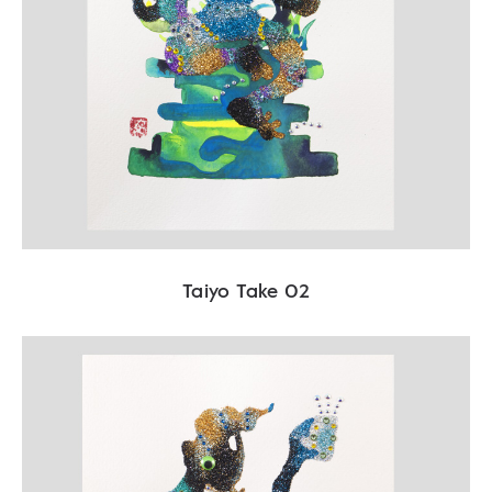
Taiyo Take 02