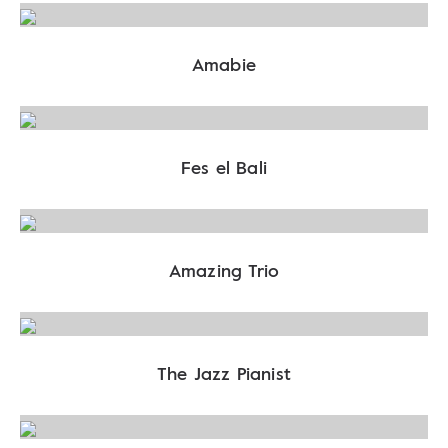
Amabie
Fes el Bali
Amazing Trio
The Jazz Pianist