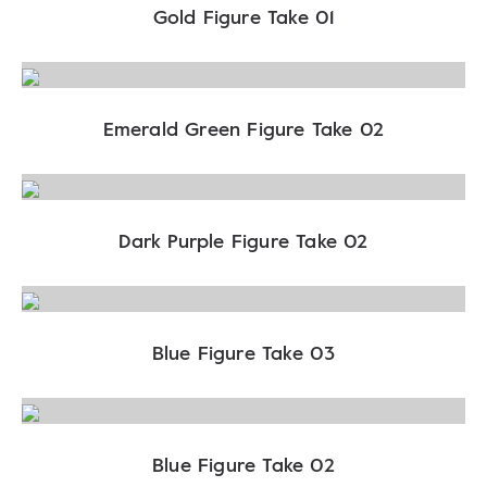
Gold Figure Take 01
Emerald Green Figure Take 02
Dark Purple Figure Take 02
Blue Figure Take 03
Blue Figure Take 02