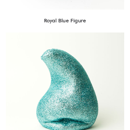
Royal Blue Figure