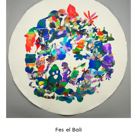
Fes el Bali