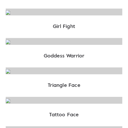
Girl Fight
Goddess Warrior
Triangle Face
Tattoo Face