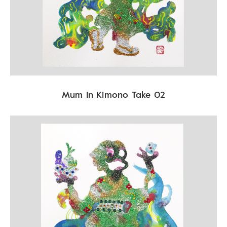
Mum In Kimono Take 02