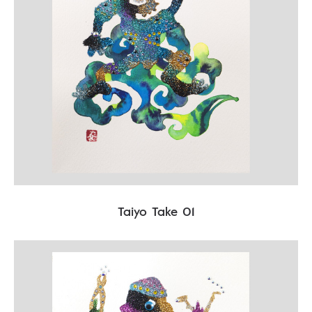
Taiyo Take 01