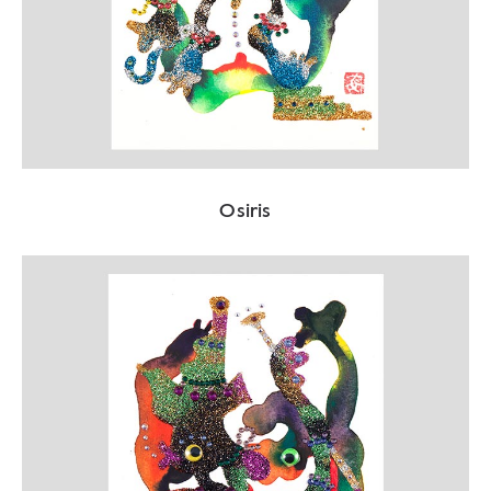
Osiris