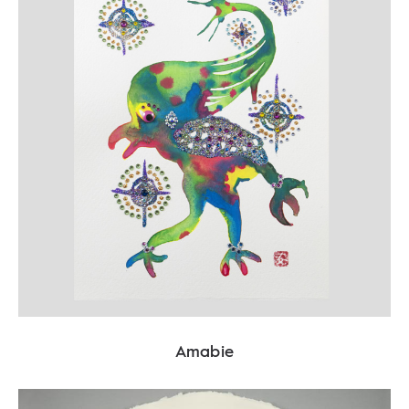
Amabie