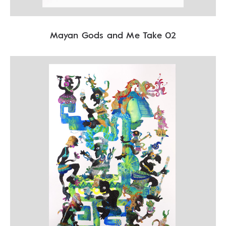
Mayan Gods and Me Take 02