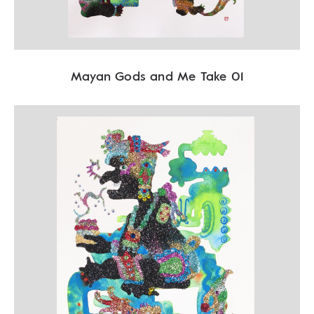
Mayan Gods and Me Take 01