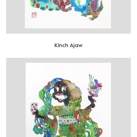
Kinch Ajaw