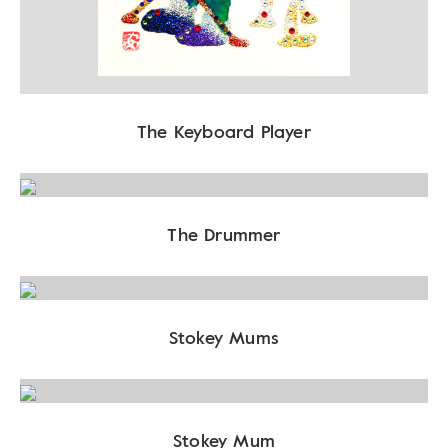
The Keyboard Player
The Drummer
Stokey Mums
Stokey Mum