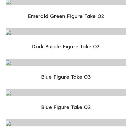
Emerald Green Figure Take 02
Dark Purple Figure Take 02
Blue Figure Take 03
Blue Figure Take 02