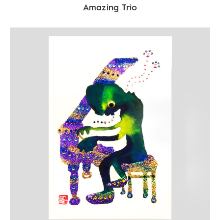
Amazing Trio