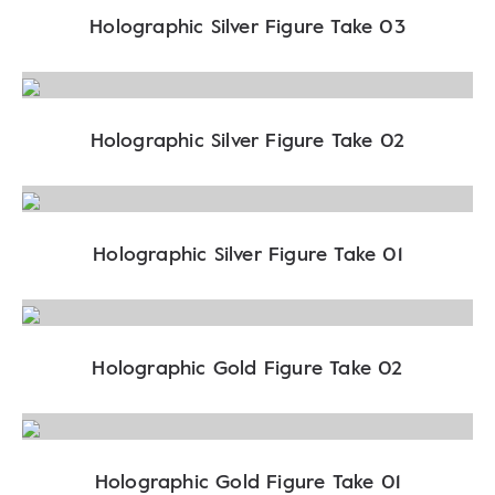
Holographic Silver Figure Take 03
Holographic Silver Figure Take 02
Holographic Silver Figure Take 01
Holographic Gold Figure Take 02
Holographic Gold Figure Take 01