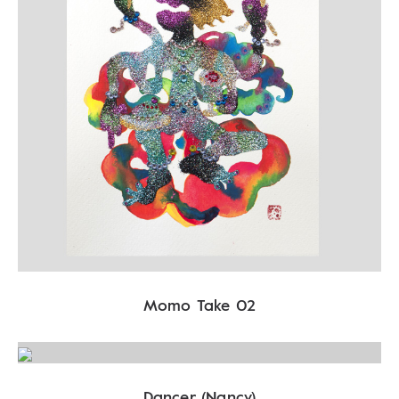
Momo Take 02
Dancer (Nancy)