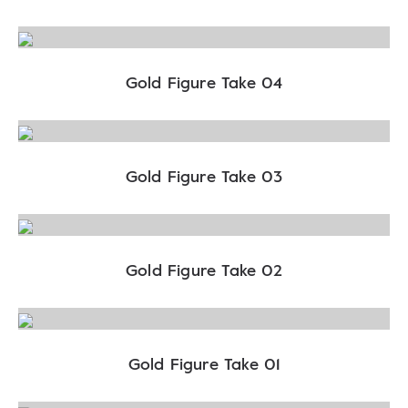
Gold Figure Take 04
Gold Figure Take 03
Gold Figure Take 02
Gold Figure Take 01