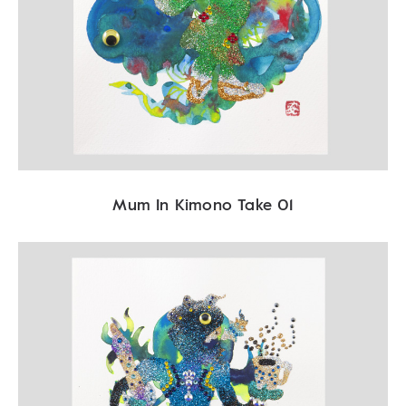
Mum In Kimono Take 01