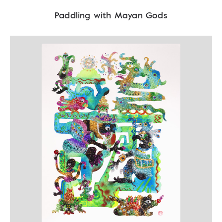
Paddling with Mayan Gods