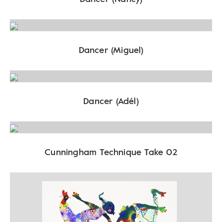
Dancer (Miguel)
Dancer (Adél)
Cunningham Technique Take 02