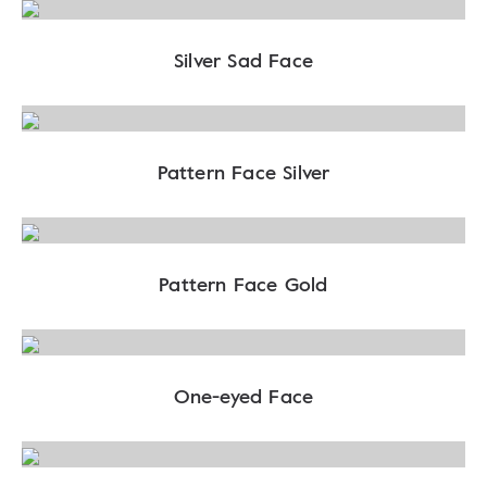
Silver Sad Face
Pattern Face Silver
Pattern Face Gold
One-eyed Face