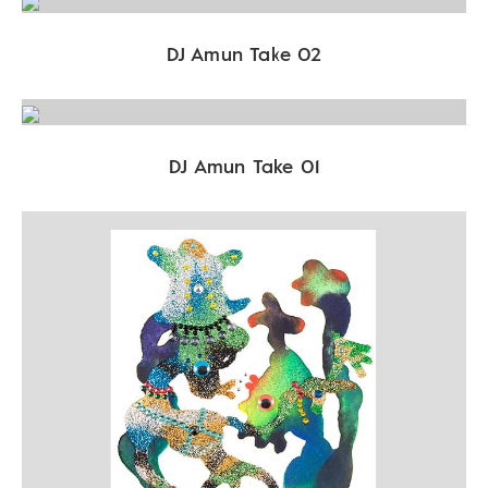
DJ Amun Take 02
DJ Amun Take 01