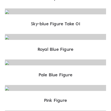
Sky-blue Figure Take 01
Royal Blue Figure
Pale Blue Figure
Pink Figure