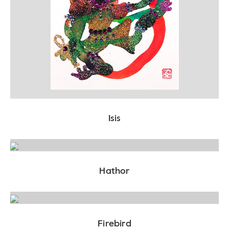
Isis
Hathor
Firebird