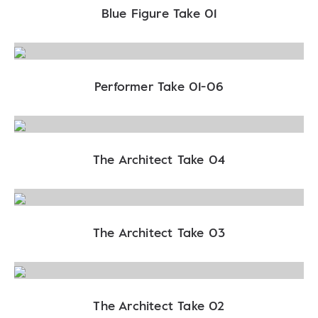
Blue Figure Take 01
Performer Take 01-06
The Architect Take 04
The Architect Take 03
The Architect Take 02