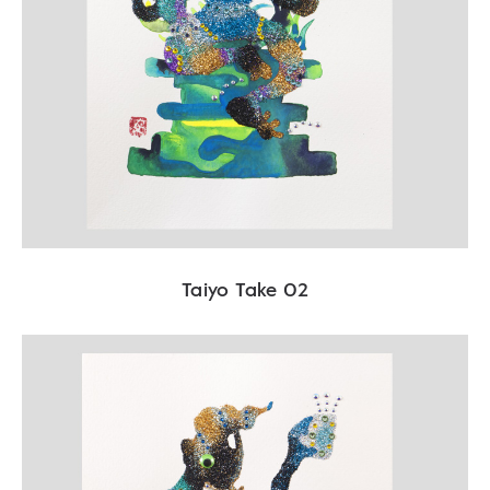
Taiyo Take 02