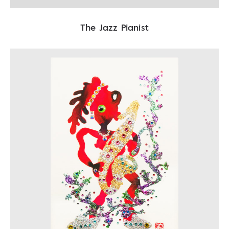
The Jazz Pianist