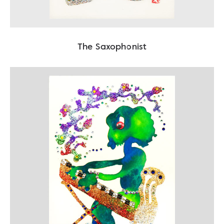
The Saxophonist