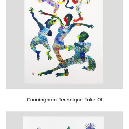
Cunningham Technique Take 01