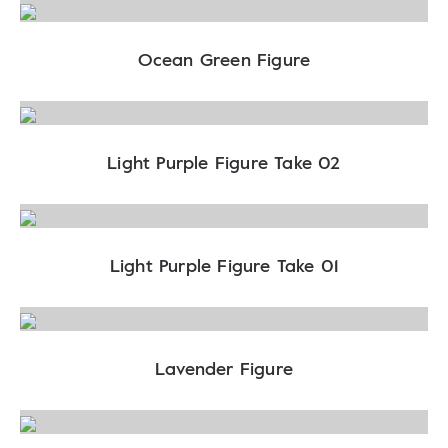
Ocean Green Figure
Light Purple Figure Take 02
Light Purple Figure Take 01
Lavender Figure