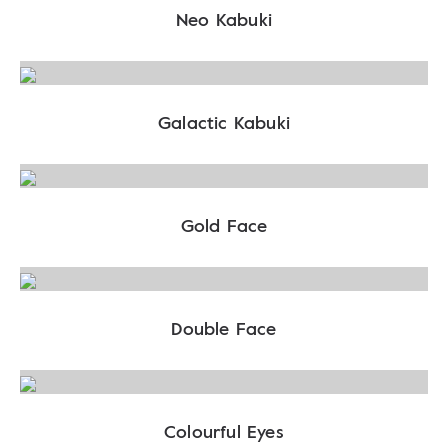
Neo Kabuki
Galactic Kabuki
Gold Face
Double Face
Colourful Eyes