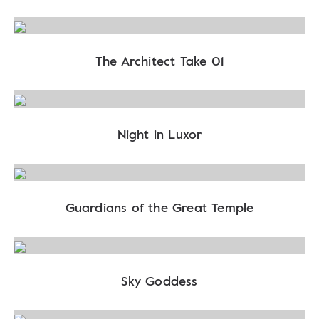
The Architect Take 01
Night in Luxor
Guardians of the Great Temple
Sky Goddess