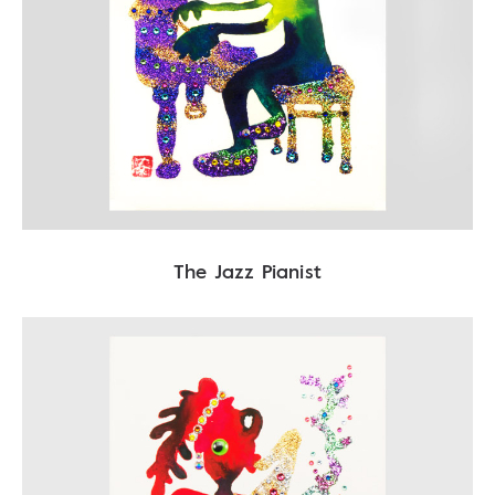
The Jazz Pianist