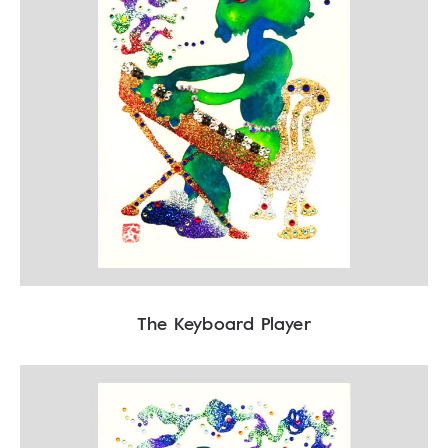
The Keyboard Player