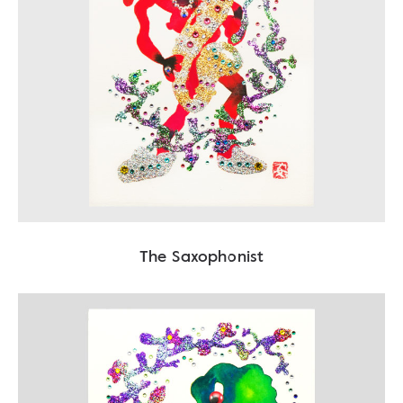
The Saxophonist