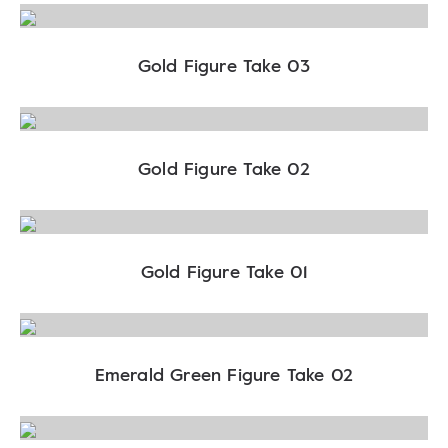
Gold Figure Take 03
Gold Figure Take 02
Gold Figure Take 01
Emerald Green Figure Take 02