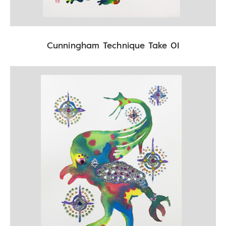
Cunningham Technique Take 01