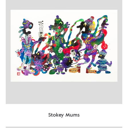
Stokey Mums