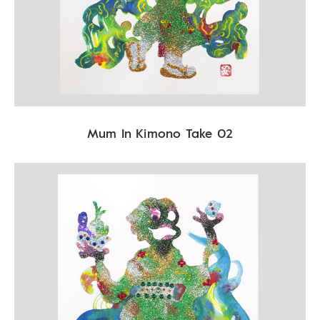
Mum In Kimono Take 02