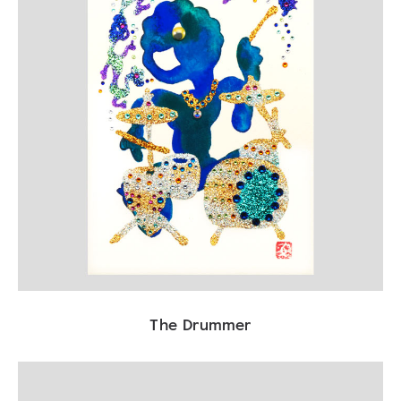
The Drummer