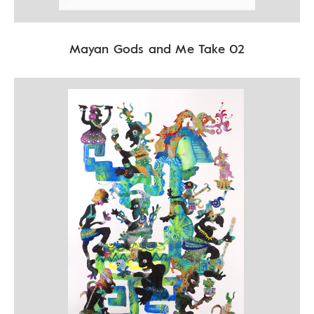
Mayan Gods and Me Take 02