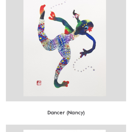
Dancer (Nancy)