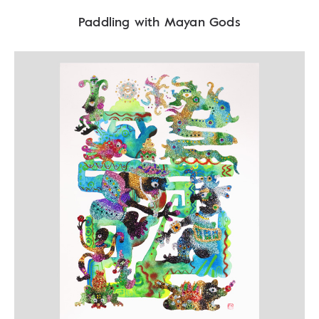
Paddling with Mayan Gods