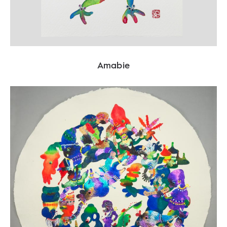
Amabie