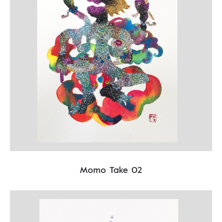
Momo Take 02