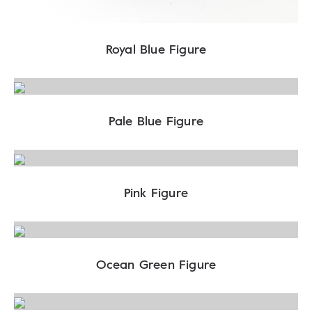
Royal Blue Figure
Pale Blue Figure
Pink Figure
Ocean Green Figure