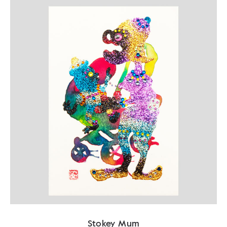
Stokey Mum