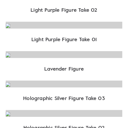
Light Purple Figure Take 02
Light Purple Figure Take 01
Lavender Figure
Holographic Silver Figure Take 03
Holographic Silver Figure Take 02