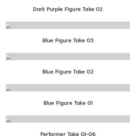
Dark Purple Figure Take 02
Blue Figure Take 03
Blue Figure Take 02
Blue Figure Take 01
Performer Take 01-06