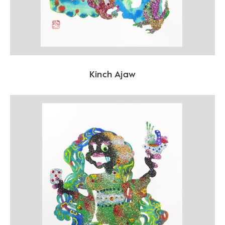
Kinch Ajaw