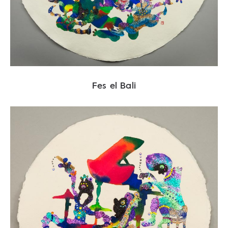
Fes el Bali