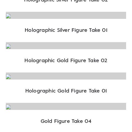
Holographic Silver Figure Take 01
Holographic Gold Figure Take 02
Holographic Gold Figure Take 01
Gold Figure Take 04