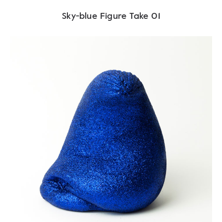
Sky-blue Figure Take 01