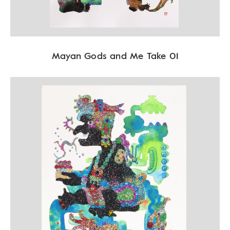
Mayan Gods and Me Take 01