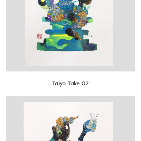
Taiyo Take 02