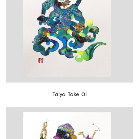
Taiyo Take 01