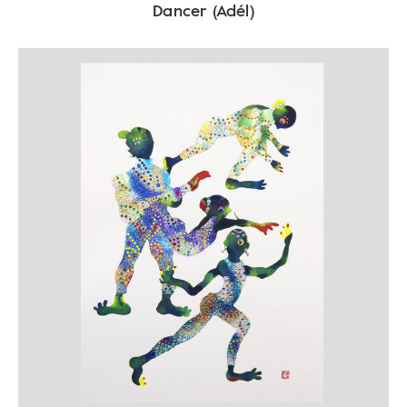
Dancer (Adél)