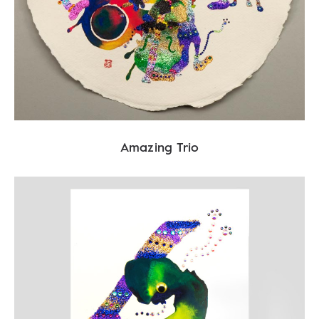
Amazing Trio