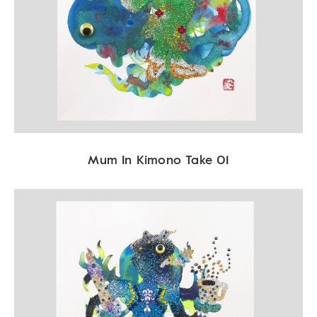
Mum In Kimono Take 01