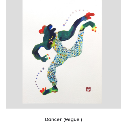
Dancer (Miguel)