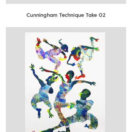
Cunningham Technique Take 02