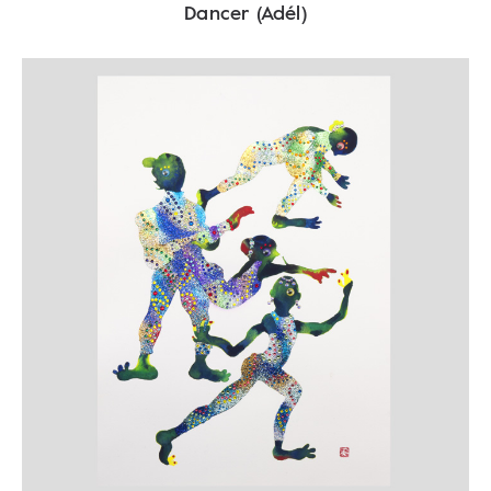
Dancer (Adél)