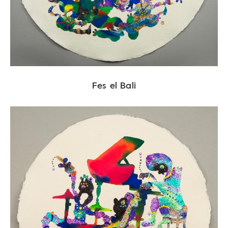
Fes el Bali