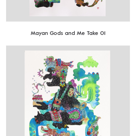
Mayan Gods and Me Take 01