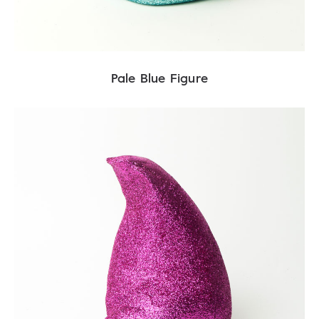
Pale Blue Figure