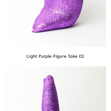
Light Purple Figure Take 02