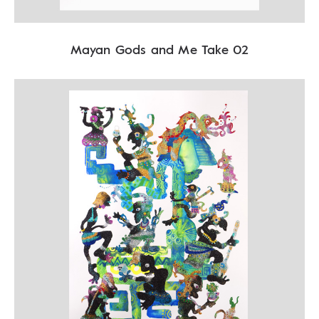
Mayan Gods and Me Take 02