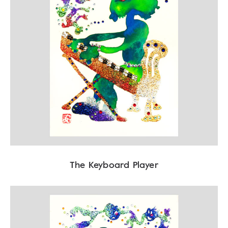
The Keyboard Player