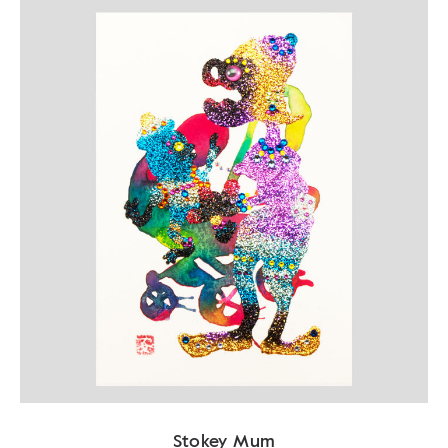
Stokey Mum