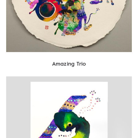
Amazing Trio