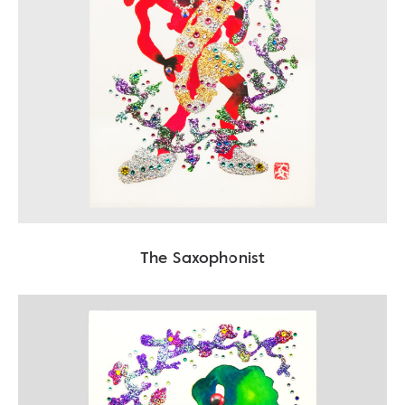
The Saxophonist