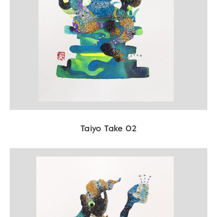
Taiyo Take 02