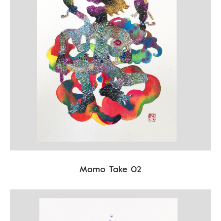
Momo Take 02