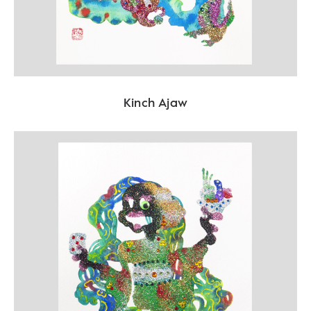
Kinch Ajaw