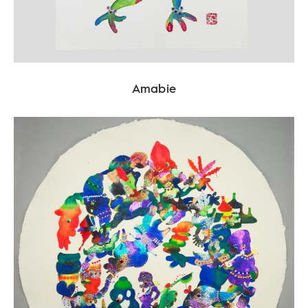
Amabie