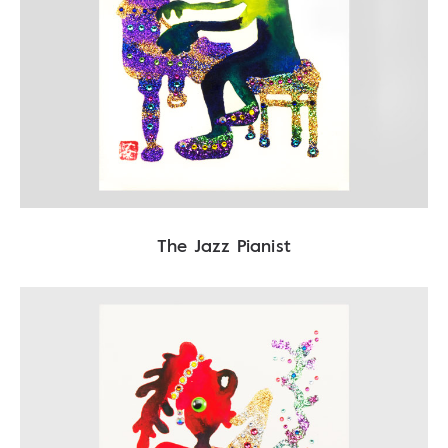
The Jazz Pianist