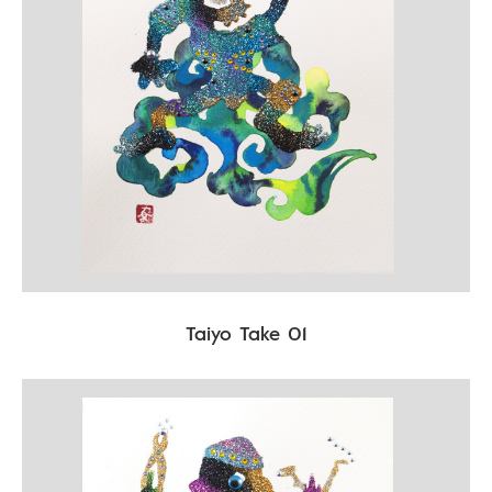
Taiyo Take 01