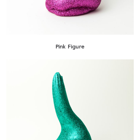
Pink Figure