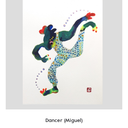
Dancer (Miguel)