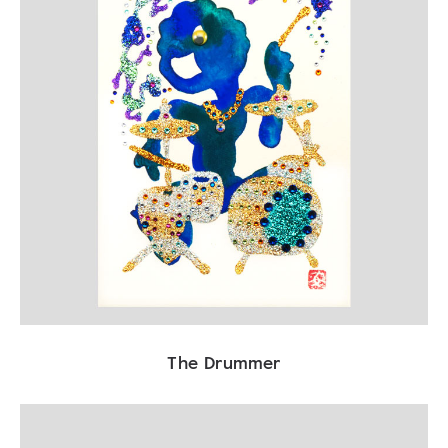
The Drummer