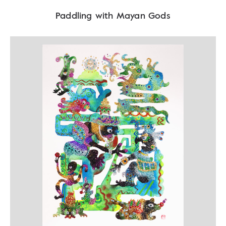
Paddling with Mayan Gods