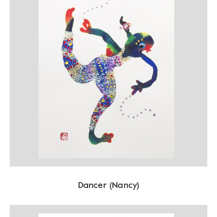
Dancer (Nancy)