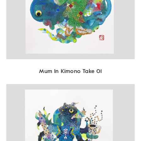
Mum In Kimono Take 01