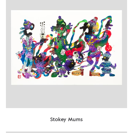
Stokey Mums