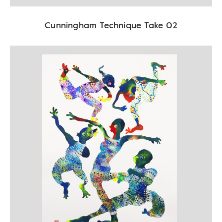
Cunningham Technique Take 02