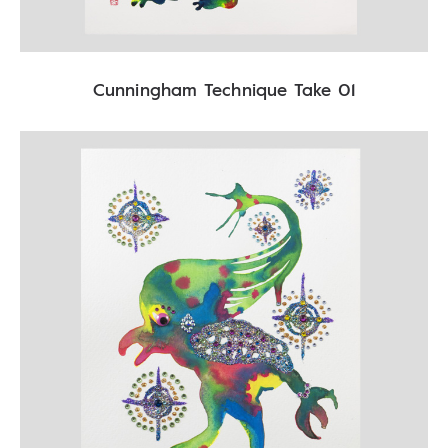
Cunningham Technique Take 01