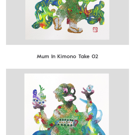
Mum In Kimono Take 02