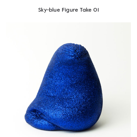
Sky-blue Figure Take 01