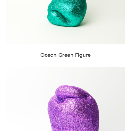
Ocean Green Figure