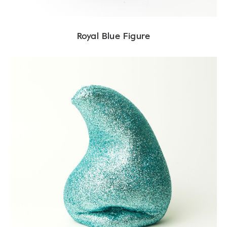
Royal Blue Figure