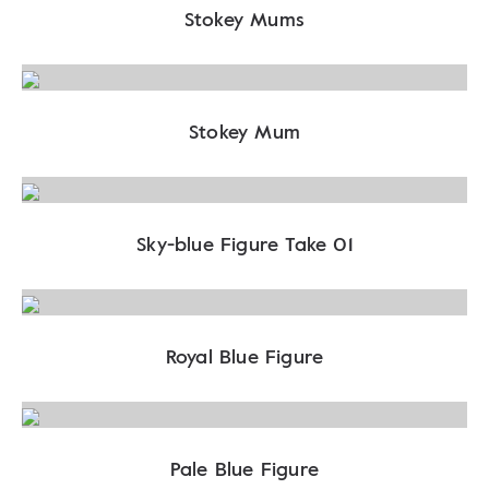
Stokey Mums
Stokey Mum
Sky-blue Figure Take 01
Royal Blue Figure
Pale Blue Figure