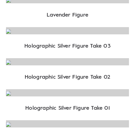
Lavender Figure
Holographic Silver Figure Take 03
Holographic Silver Figure Take 02
Holographic Silver Figure Take 01