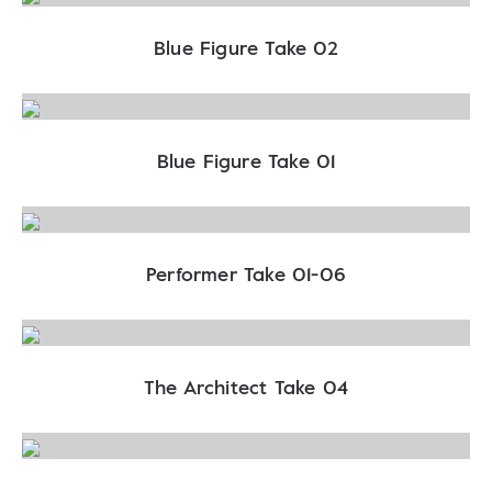
Blue Figure Take 02
Blue Figure Take 01
Performer Take 01-06
The Architect Take 04