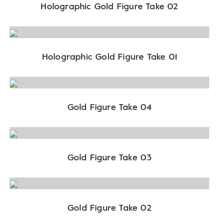
Holographic Gold Figure Take 02
Holographic Gold Figure Take 01
Gold Figure Take 04
Gold Figure Take 03
Gold Figure Take 02