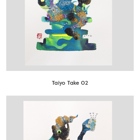
Taiyo Take 02