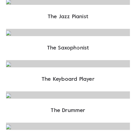
The Jazz Pianist
The Saxophonist
The Keyboard Player
The Drummer