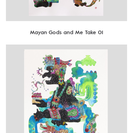
Mayan Gods and Me Take 01