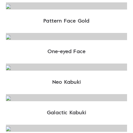
Pattern Face Gold
One-eyed Face
Neo Kabuki
Galactic Kabuki