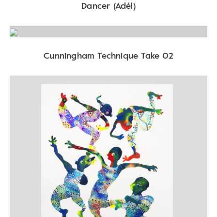
Dancer (Adél)
Cunningham Technique Take 02