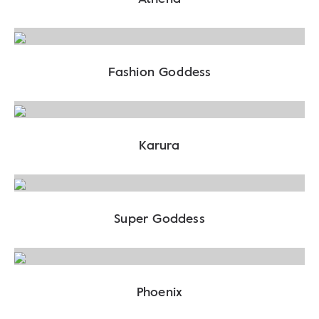
Fashion Goddess
Karura
Super Goddess
Phoenix