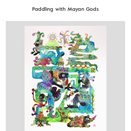
Paddling with Mayan Gods