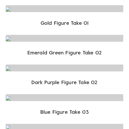
Gold Figure Take 01
Emerald Green Figure Take 02
Dark Purple Figure Take 02
Blue Figure Take 03