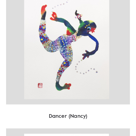
Dancer (Nancy)