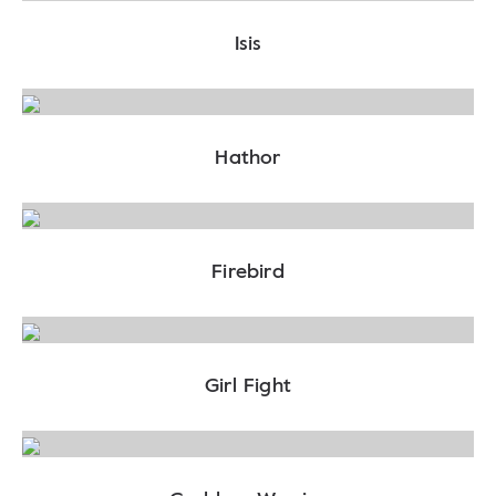
Isis
Hathor
Firebird
Girl Fight