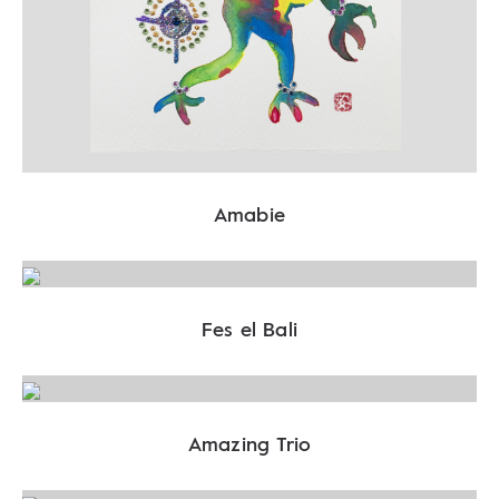
Amabie
Fes el Bali
Amazing Trio