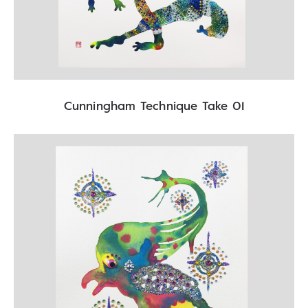
Cunningham Technique Take 01