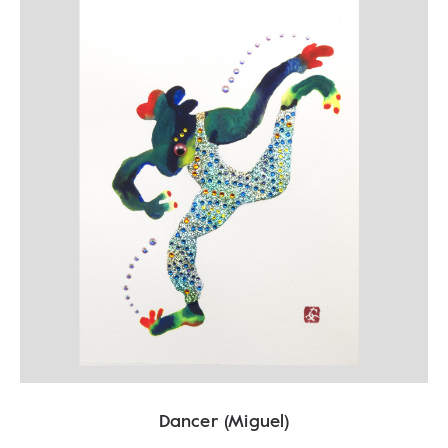
Dancer (Miguel)