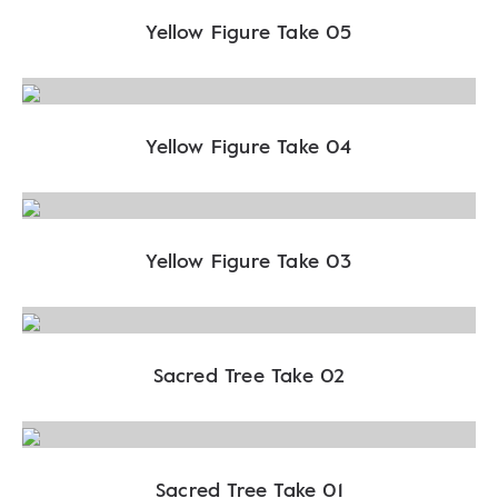
Yellow Figure Take 05
Yellow Figure Take 04
Yellow Figure Take 03
Sacred Tree Take 02
Sacred Tree Take 01