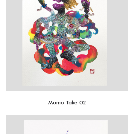
Momo Take 02