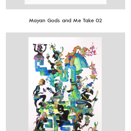
Mayan Gods and Me Take 02