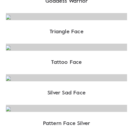
Goddess Warrior
Triangle Face
Tattoo Face
Silver Sad Face
Pattern Face Silver