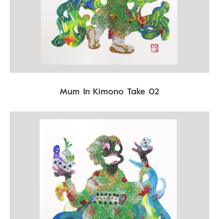
Mum In Kimono Take 02