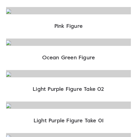
Pink Figure
Ocean Green Figure
Light Purple Figure Take 02
Light Purple Figure Take 01