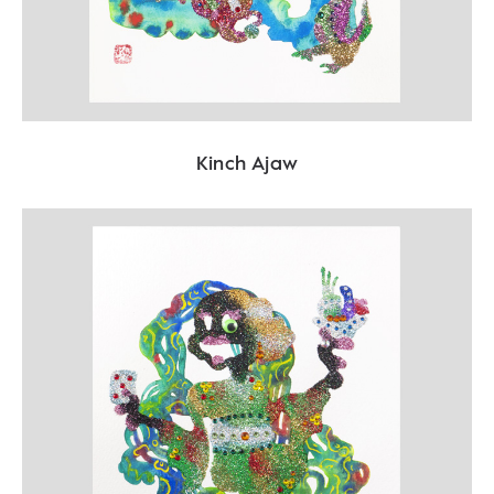
Kinch Ajaw