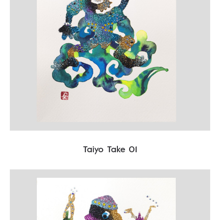
Taiyo Take 01