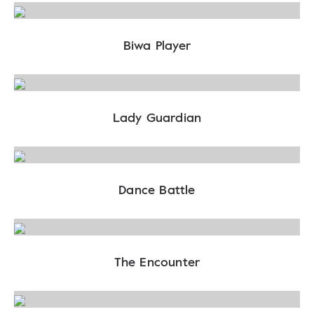
Biwa Player
Lady Guardian
Dance Battle
The Encounter