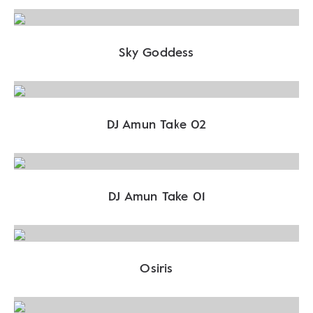
Sky Goddess
DJ Amun Take 02
DJ Amun Take 01
Osiris