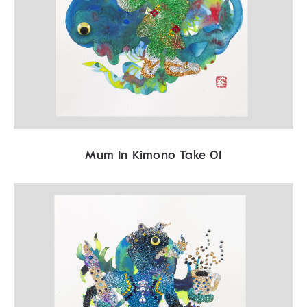
Mum In Kimono Take 01