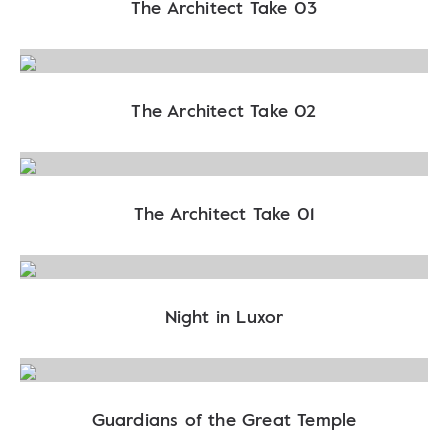
The Architect Take 03
The Architect Take 02
The Architect Take 01
Night in Luxor
Guardians of the Great Temple