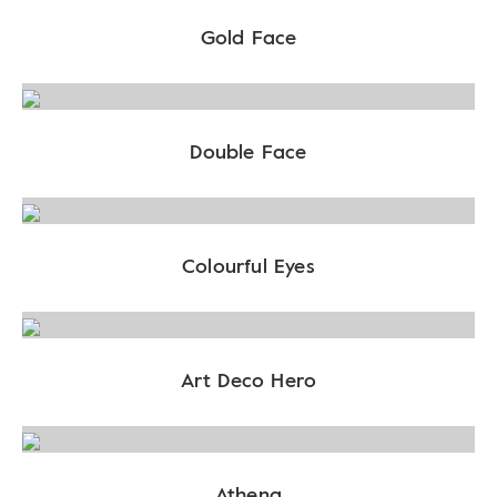
Gold Face
Double Face
Colourful Eyes
Art Deco Hero
Athena