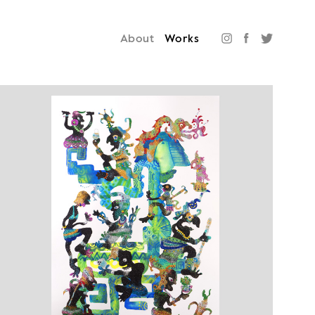
About
Works