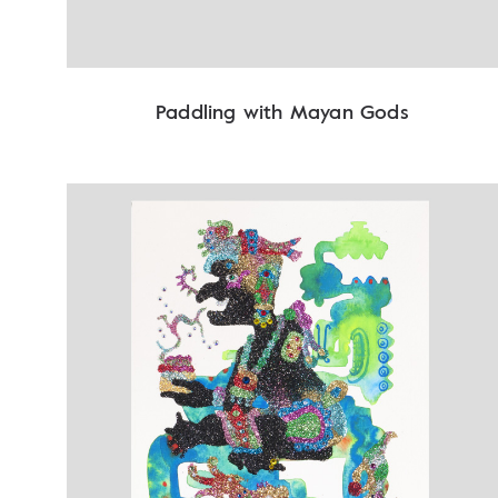
Paddling with Mayan Gods