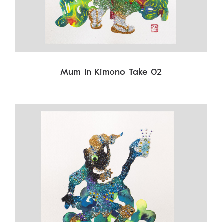
Mum In Kimono Take 02