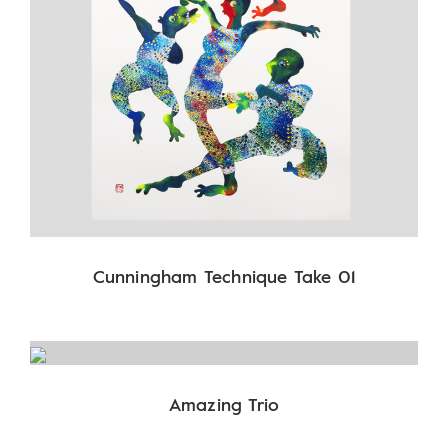
Cunningham Technique Take 01
Amazing Trio