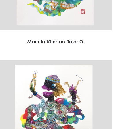
Mum In Kimono Take 01