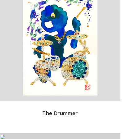
The Drummer