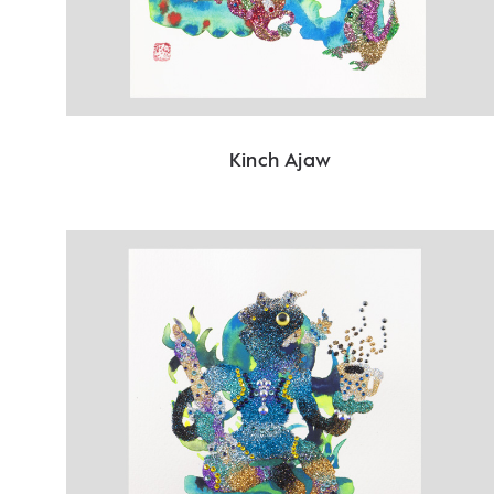
Kinch Ajaw