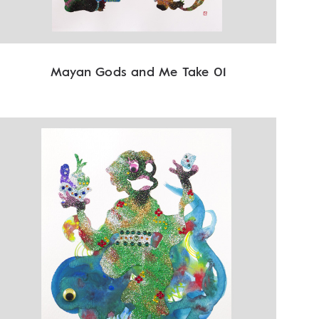
Mayan Gods and Me Take 01