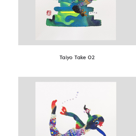
Taiyo Take 02