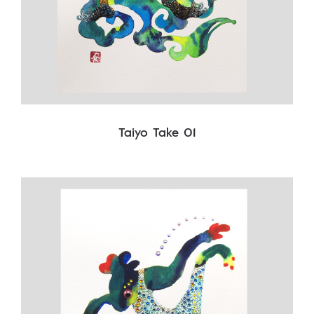
Taiyo Take 01