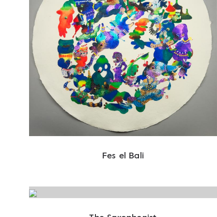
Fes el Bali
The Saxophonist