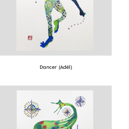
Dancer (Adél)