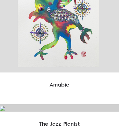
Amabie
The Jazz Pianist