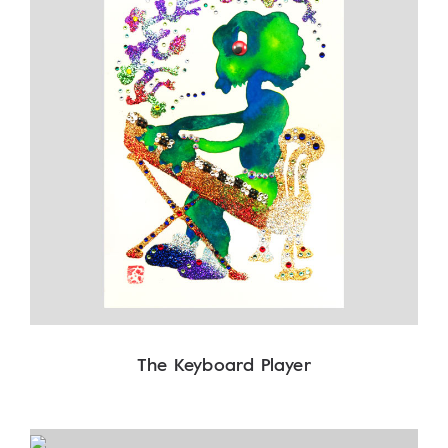
The Keyboard Player