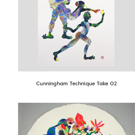
Cunningham Technique Take 02