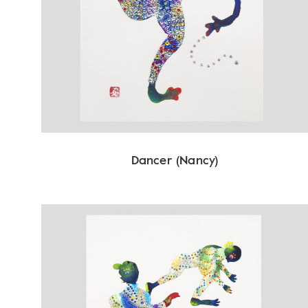
Dancer (Nancy)