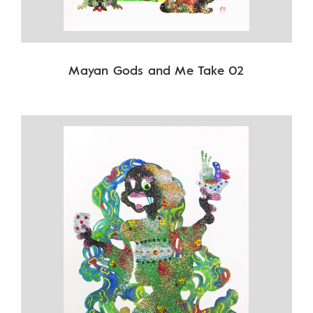
Mayan Gods and Me Take 02