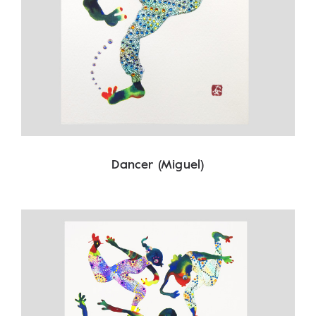
Dancer (Miguel)