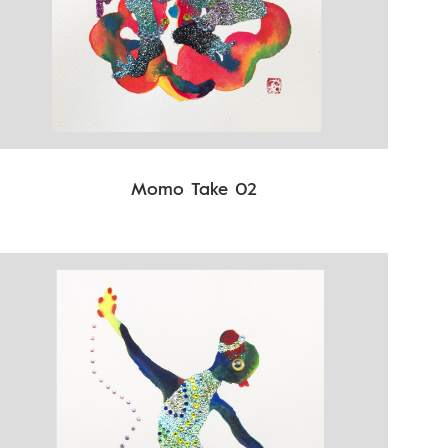
Momo Take 02