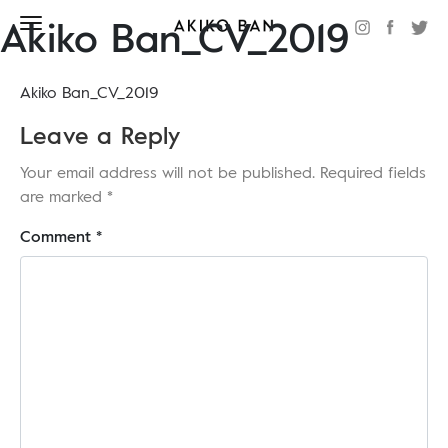
Akiko Ban_CV_2019
Akiko Ban_CV_2019
Leave a Reply
Your email address will not be published.
Required fields
are marked
*
Comment
*