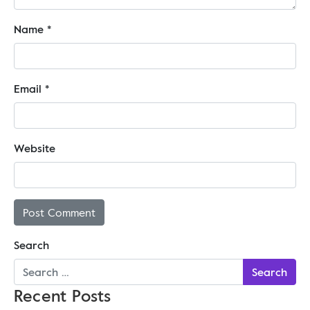
Name
*
Email
*
Website
Search
Recent Posts