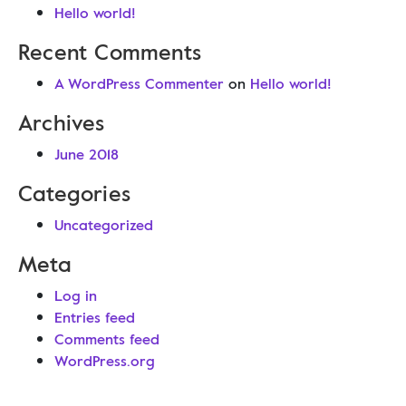
Hello world!
Recent Comments
A WordPress Commenter
on
Hello world!
Archives
June 2018
Categories
Uncategorized
Meta
Log in
Entries feed
Comments feed
WordPress.org